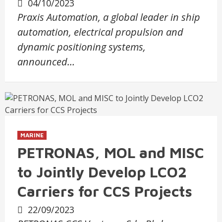
04/10/2023
Praxis Automation, a global leader in ship
automation, electrical propulsion and
dynamic positioning systems,
announced…
MARINE
PETRONAS, MOL and MISC
to Jointly Develop LCO2
Carriers for CCS Projects
22/09/2023