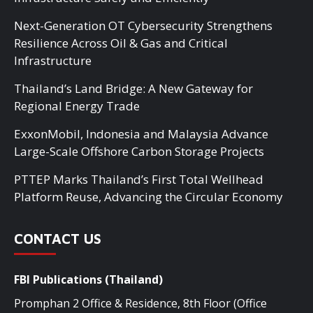
Next-Generation OT Cybersecurity Strengthens
Resilience Across Oil & Gas and Critical
Infrastructure
Thailand’s Land Bridge: A New Gateway for
Regional Energy Trade
ExxonMobil, Indonesia and Malaysia Advance
Large-Scale Offshore Carbon Storage Projects
PTTEP Marks Thailand’s First Total Wellhead
Platform Reuse, Advancing the Circular Economy
CONTACT US
FBI Publications (Thailand)
Promphan 2 Office & Residence, 8th Floor (Office