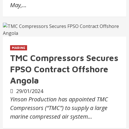
May,…
MARINE
TMC Compressors Secures
FPSO Contract Offshore
Angola
29/01/2024
Yinson Production has appointed TMC
Compressors (“TMC”) to supply a large
marine compressed air system…