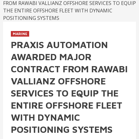
MARINE
PRAXIS AUTOMATION
AWARDED MAJOR
CONTRACT FROM RAWABI
VALLIANZ OFFSHORE
SERVICES TO EQUIP THE
ENTIRE OFFSHORE FLEET
WITH DYNAMIC
POSITIONING SYSTEMS