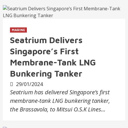
MARINE
Seatrium Delivers
Singapore’s First
Membrane-Tank LNG
Bunkering Tanker
29/01/2024
Seatrium has delivered Singapore’s first
membrane-tank LNG bunkering tanker,
the Brassavola, to Mitsui O.S.K Lines…