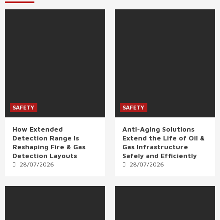
SAFETY
SAFETY
How Extended
Anti-Aging Solutions
Detection Range Is
Extend the Life of Oil &
Reshaping Fire & Gas
Gas Infrastructure
Detection Layouts
Safely and Efficiently
28/07/2026
28/07/2026