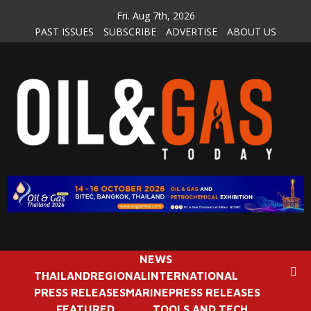
Skip
Fri. Aug 7th, 2026
to
PAST ISSUES
SUBSCRIBE
ADVERTISE
ABOUT US
content
NEWS
THAILAND
REGIONAL
INTERNATIONAL
PRESS RELEASES
MARINE
PRESS RELEASES
FEATURED
TOOLS AND TECH