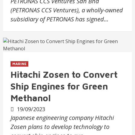
PETRONAS CCS Ventures Sdn Bhd
(PETRONAS CCS Ventures), a wholly-owned
subsidiary of PETRONAS has signed…
MARINE
Hitachi Zosen to Convert
Ship Engines for Green
Methanol
19/09/2023
Japanese engineering company Hitachi
Zosen plans to develop technology to