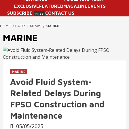
EXCLUSIVE
FEATURED
MAGAZINE
EVENTS
SUBSCRIBE
CONTACT US
FREE
HOME
LATEST NEWS
MARINE
MARINE
MARINE
Avoid Fluid System-
Related Delays During
FPSO Construction and
Maintenance
05/05/2025