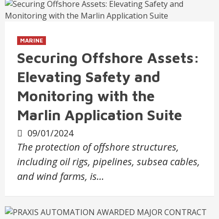
MARINE
Securing Offshore Assets:
Elevating Safety and
Monitoring with the
Marlin Application Suite
09/01/2024
The protection of offshore structures,
including oil rigs, pipelines, subsea cables,
and wind farms, is…