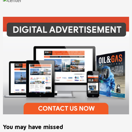
You may have missed