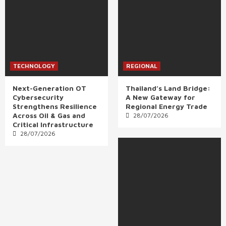
TECHNOLOGY
REGIONAL
Next-Generation OT
Thailand’s Land Bridge:
Cybersecurity
A New Gateway for
Strengthens Resilience
Regional Energy Trade
Across Oil & Gas and
28/07/2026
Critical Infrastructure
28/07/2026