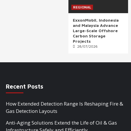
REGIONAL
ExxonMobil, Indonesia
and Malaysia Advance
Large-Scale Offshore
Carbon Storage
Projects
28/07/2026
Recent Posts
How Extended Detection Range Is Reshaping Fire &
Gas Detection Layouts
Anti-Aging Solutions Extend the Life of Oil & Gas
Infrastructure Safely and Efficiently