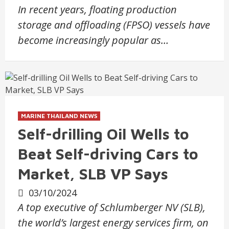
In recent years, floating production
storage and offloading (FPSO) vessels have
become increasingly popular as…
MARINE THAILAND NEWS
Self-drilling Oil Wells to
Beat Self-driving Cars to
Market, SLB VP Says
03/10/2024
A top executive of Schlumberger NV (SLB),
the world’s largest energy services firm, on