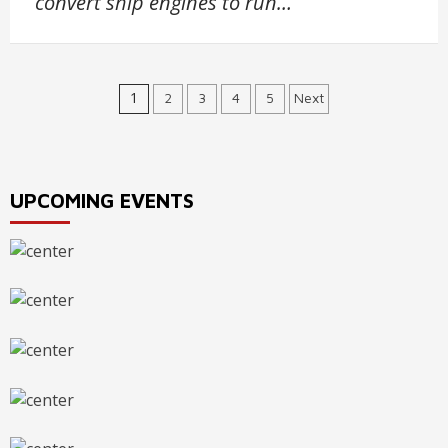
convert ship engines to run…
Posts
1
2
3
4
5
Next
navigation
UPCOMING EVENTS