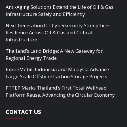
Anti-Aging Solutions Extend the Life of Oil & Gas
Infrastructure Safely and Efficiently
Next-Generation OT Cybersecurity Strengthens
Resilience Across Oil & Gas and Critical
Infrastructure
Thailand’s Land Bridge: A New Gateway for
Regional Energy Trade
ExxonMobil, Indonesia and Malaysia Advance
Large-Scale Offshore Carbon Storage Projects
PTTEP Marks Thailand’s First Total Wellhead
Platform Reuse, Advancing the Circular Economy
CONTACT US