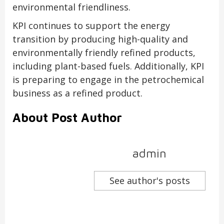
environmental friendliness.
KPI continues to support the energy
transition by producing high-quality and
environmentally friendly refined products,
including plant-based fuels. Additionally, KPI
is preparing to engage in the petrochemical
business as a refined product.
About Post Author
admin
See author's posts