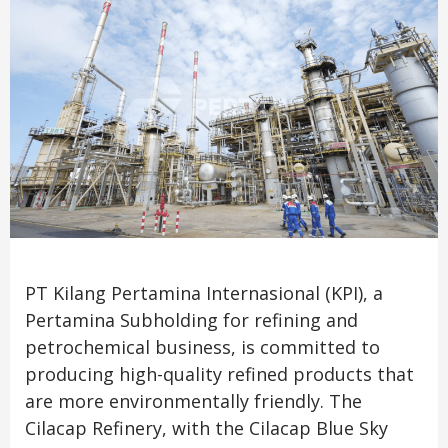
PT Kilang Pertamina Internasional (KPI), a
Pertamina Subholding for refining and
petrochemical business, is committed to
producing high-quality refined products that
are more environmentally friendly. The
Cilacap Refinery, with the Cilacap Blue Sky