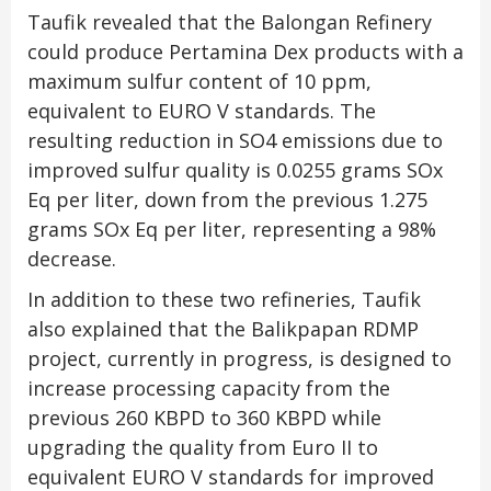
Taufik revealed that the Balongan Refinery
could produce Pertamina Dex products with a
maximum sulfur content of 10 ppm,
equivalent to EURO V standards. The
resulting reduction in SO4 emissions due to
improved sulfur quality is 0.0255 grams SOx
Eq per liter, down from the previous 1.275
grams SOx Eq per liter, representing a 98%
decrease.
In addition to these two refineries, Taufik
also explained that the Balikpapan RDMP
project, currently in progress, is designed to
increase processing capacity from the
previous 260 KBPD to 360 KBPD while
upgrading the quality from Euro II to
equivalent EURO V standards for improved