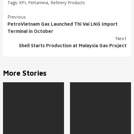
Tags:
KPI
,
Pertamina
,
Refinery Products
Continue
Previous
PetroVietnam Gas Launched Thi Vai LNG Import
Reading
Terminal in October
Next
Shell Starts Production at Malaysia Gas Project
More Stories