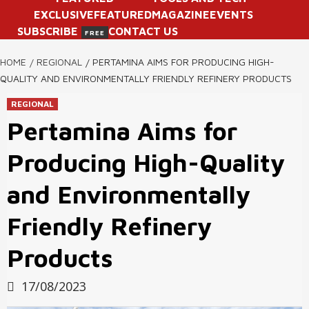
EXCLUSIVE
FEATURED
MAGAZINE
EVENTS
SUBSCRIBE
CONTACT US
FREE
HOME
REGIONAL
PERTAMINA AIMS FOR PRODUCING HIGH-
QUALITY AND ENVIRONMENTALLY FRIENDLY REFINERY PRODUCTS
REGIONAL
Pertamina Aims for
Producing High-Quality
and Environmentally
Friendly Refinery
Products
17/08/2023