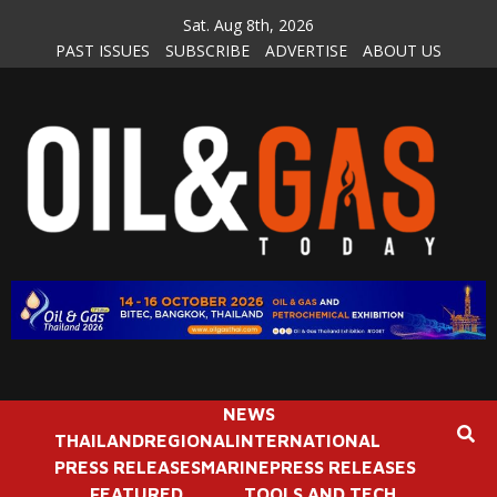
Skip
Sat. Aug 8th, 2026
to
PAST ISSUES
SUBSCRIBE
ADVERTISE
ABOUT US
content
NEWS
THAILAND
REGIONAL
INTERNATIONAL
PRESS RELEASES
MARINE
PRESS RELEASES
FEATURED
TOOLS AND TECH