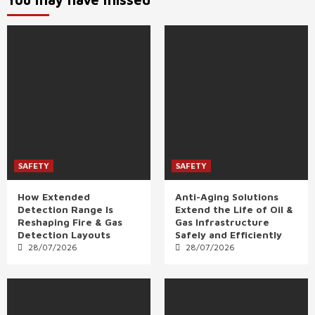
SAFETY
SAFETY
How Extended
Anti-Aging Solutions
Detection Range Is
Extend the Life of Oil &
Reshaping Fire & Gas
Gas Infrastructure
Detection Layouts
Safely and Efficiently
28/07/2026
28/07/2026