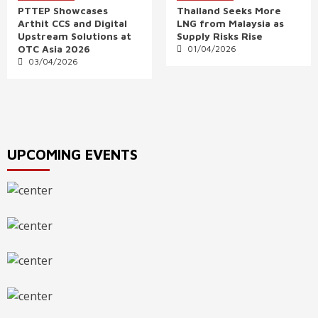
PTTEP Showcases
Thailand Seeks More
Arthit CCS and Digital
LNG from Malaysia as
Upstream Solutions at
Supply Risks Rise
OTC Asia 2026
01/04/2026
03/04/2026
UPCOMING EVENTS