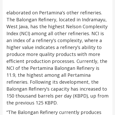
elaborated on Pertamina’s other refineries.
The Balongan Refinery, located in Indramayu,
West Java, has the highest Nelson Complexity
Index (NCI) among all other refineries. NCI is
an index of a refinery’s complexity, where a
higher value indicates a refinery’s ability to
produce more quality products with more
efficient production processes. Currently, the
NCI of the Pertamina Balongan Refinery is
11.9, the highest among all Pertamina
refineries. Following its development, the
Balongan Refinery’s capacity has increased to
150 thousand barrels per day (KBPD), up from
the previous 125 KBPD.
“The Balongan Refinery currently produces