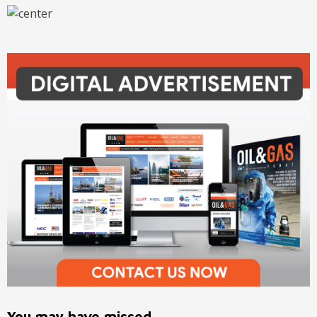
You may have missed