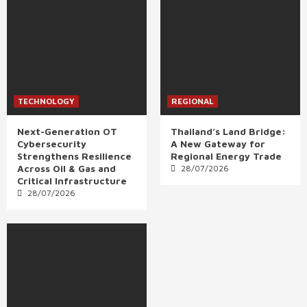
TECHNOLOGY
REGIONAL
Next-Generation OT
Thailand’s Land Bridge:
Cybersecurity
A New Gateway for
Strengthens Resilience
Regional Energy Trade
Across Oil & Gas and
28/07/2026
Critical Infrastructure
28/07/2026