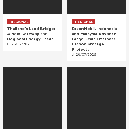
REGIONAL
REGIONAL
Thailand’s Land Bridge:
ExxonMobil, Indonesia
A New Gateway for
and Malaysia Advance
Regional Energy Trade
Large-Scale Offshore
Carbon Storage
28/07/2026
Projects
28/07/2026