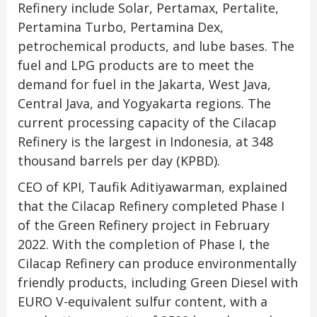
Refinery include Solar, Pertamax, Pertalite,
Pertamina Turbo, Pertamina Dex,
petrochemical products, and lube bases. The
fuel and LPG products are to meet the
demand for fuel in the Jakarta, West Java,
Central Java, and Yogyakarta regions. The
current processing capacity of the Cilacap
Refinery is the largest in Indonesia, at 348
thousand barrels per day (KPBD).
CEO of KPI, Taufik Aditiyawarman, explained
that the Cilacap Refinery completed Phase I
of the Green Refinery project in February
2022. With the completion of Phase I, the
Cilacap Refinery can produce environmentally
friendly products, including Green Diesel with
EURO V-equivalent sulfur content, with a