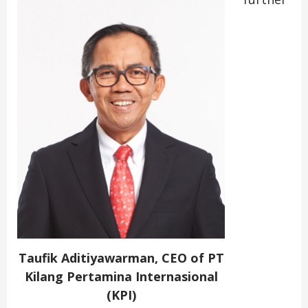
Taufik Aditiyawarman, CEO of PT
Kilang Pertamina Internasional
(KPI)