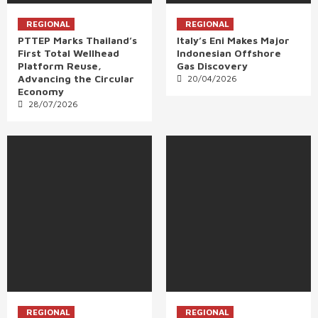
REGIONAL
REGIONAL
PTTEP Marks Thailand’s
Italy’s Eni Makes Major
First Total Wellhead
Indonesian Offshore
Platform Reuse,
Gas Discovery
Advancing the Circular
20/04/2026
Economy
28/07/2026
REGIONAL
REGIONAL