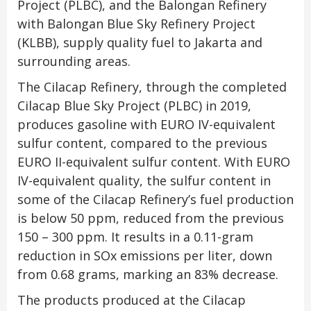
Project (PLBC), and the Balongan Refinery
with Balongan Blue Sky Refinery Project
(KLBB), supply quality fuel to Jakarta and
surrounding areas.
The Cilacap Refinery, through the completed
Cilacap Blue Sky Project (PLBC) in 2019,
produces gasoline with EURO IV-equivalent
sulfur content, compared to the previous
EURO II-equivalent sulfur content. With EURO
IV-equivalent quality, the sulfur content in
some of the Cilacap Refinery’s fuel production
is below 50 ppm, reduced from the previous
150 – 300 ppm. It results in a 0.11-gram
reduction in SOx emissions per liter, down
from 0.68 grams, marking an 83% decrease.
The products produced at the Cilacap