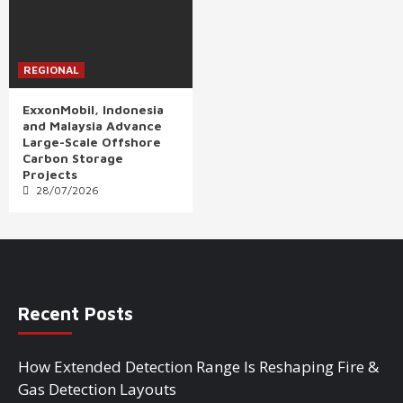
REGIONAL
ExxonMobil, Indonesia
and Malaysia Advance
Large-Scale Offshore
Carbon Storage
Projects
28/07/2026
Recent Posts
How Extended Detection Range Is Reshaping Fire &
Gas Detection Layouts