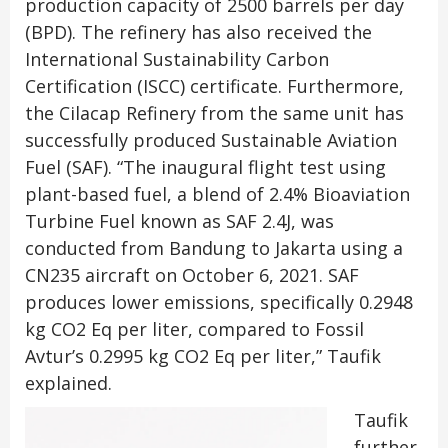
production capacity of 2500 barrels per day
(BPD). The refinery has also received the
International Sustainability Carbon
Certification (ISCC) certificate. Furthermore,
the Cilacap Refinery from the same unit has
successfully produced Sustainable Aviation
Fuel (SAF). “The inaugural flight test using
plant-based fuel, a blend of 2.4% Bioaviation
Turbine Fuel known as SAF 2.4J, was
conducted from Bandung to Jakarta using a
CN235 aircraft on October 6, 2021. SAF
produces lower emissions, specifically 0.2948
kg CO2 Eq per liter, compared to Fossil
Avtur’s 0.2995 kg CO2 Eq per liter,” Taufik
explained.
Taufik
further