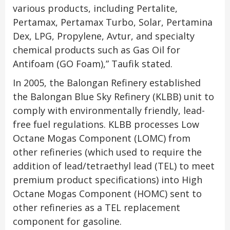
various products, including Pertalite,
Pertamax, Pertamax Turbo, Solar, Pertamina
Dex, LPG, Propylene, Avtur, and specialty
chemical products such as Gas Oil for
Antifoam (GO Foam),” Taufik stated.
In 2005, the Balongan Refinery established
the Balongan Blue Sky Refinery (KLBB) unit to
comply with environmentally friendly, lead-
free fuel regulations. KLBB processes Low
Octane Mogas Component (LOMC) from
other refineries (which used to require the
addition of lead/tetraethyl lead (TEL) to meet
premium product specifications) into High
Octane Mogas Component (HOMC) sent to
other refineries as a TEL replacement
component for gasoline.