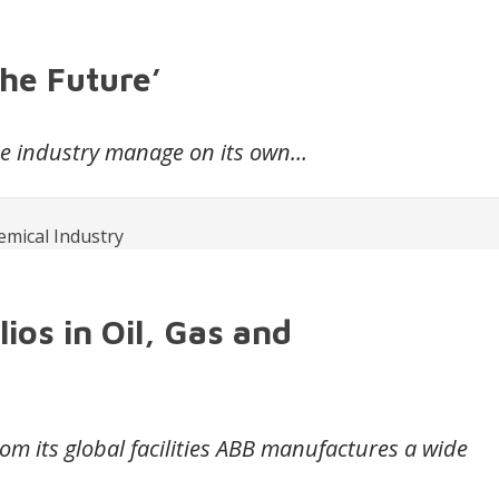
the Future’
the industry manage on its own…
os in Oil, Gas and
m its global facilities ABB manufactures a wide