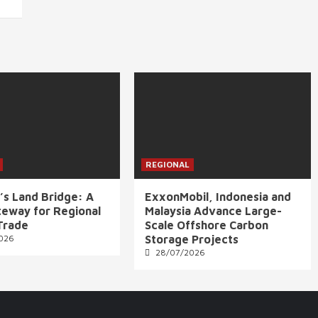
REGIONAL
’s Land Bridge: A
ExxonMobil, Indonesia and
eway for Regional
Malaysia Advance Large-
Trade
Scale Offshore Carbon
026
Storage Projects
28/07/2026