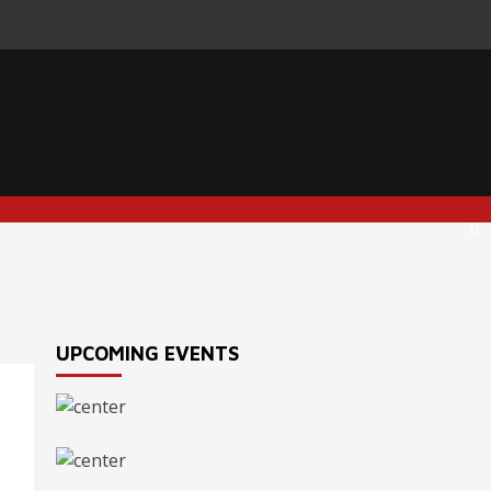
UPCOMING EVENTS