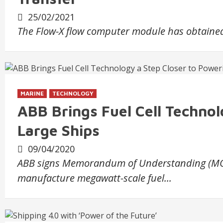
25/02/2021
The Flow-X flow computer module has obtained 
MARINE
TECHNOLOGY
ABB Brings Fuel Cell Technol
Large Ships
09/04/2020
ABB signs Memorandum of Understanding (MOU)
manufacture megawatt-scale fuel...