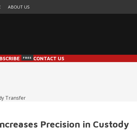
E
ABOUT US
BSCRIBE
FREE
CONTACT US
creases Precision in Custody