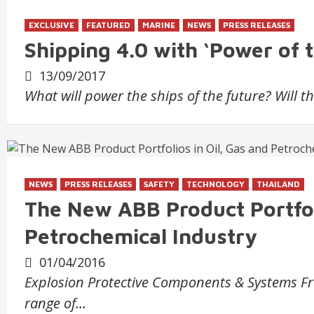
EXCLUSIVE
FEATURED
MARINE
NEWS
PRESS RELEASES
Shipping 4.0 with ‘Power of 
13/09/2017
What will power the ships of the future? Will 
NEWS
PRESS RELEASES
SAFETY
TECHNOLOGY
THAILAND
The New ABB Product Portfoli
Petrochemical Industry
01/04/2016
Explosion Protective Components & Systems Fro
range of…