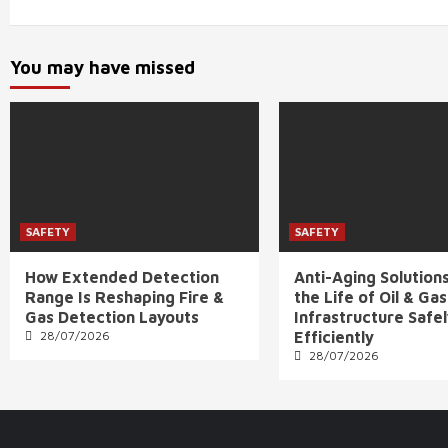
You may have missed
SAFETY
SAFETY
How Extended Detection
Anti-Aging Solution
Range Is Reshaping Fire &
the Life of Oil & Gas
Gas Detection Layouts
Infrastructure Safe
28/07/2026
Efficiently
28/07/2026