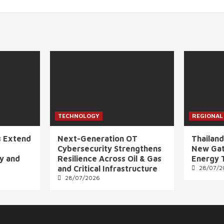
TECHNOLOGY
REGIONAL
s Extend
Next-Generation OT
Thailand
Cybersecurity Strengthens
New Gat
ly and
Resilience Across Oil & Gas
Energy 
and Critical Infrastructure
28/07/2
28/07/2026