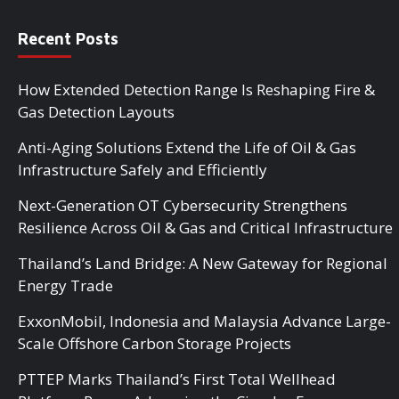
Recent Posts
How Extended Detection Range Is Reshaping Fire &
Gas Detection Layouts
Anti-Aging Solutions Extend the Life of Oil & Gas
Infrastructure Safely and Efficiently
Next-Generation OT Cybersecurity Strengthens
Resilience Across Oil & Gas and Critical Infrastructure
Thailand’s Land Bridge: A New Gateway for Regional
Energy Trade
ExxonMobil, Indonesia and Malaysia Advance Large-
Scale Offshore Carbon Storage Projects
PTTEP Marks Thailand’s First Total Wellhead