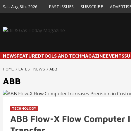
Skip
Sat. Aug 8th, 2026
PAST ISSUES
SUBSCRIBE
ADVERTIS
to
content
NEWS
FEATURED
TOOLS AND TECH
MAGAZINE
EVENTS
SU
HOME
LATEST NEWS
ABB
ABB
TECHNOLOGY
ABB Flow-X Flow Computer In
Transfer