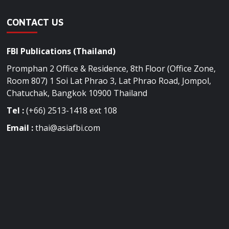
CONTACT US
FBI Publications (Thailand)
Promphan 2 Office & Residence, 8th Floor (Office Zone,
Room 807) 1 Soi Lat Phrao 3, Lat Phrao Road, Jompol,
Chatuchak, Bangkok 10900 Thailand
Tel :
(+66) 2513-1418 ext 108
Email :
thai@asiafbi.com