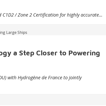
C1D2 / Zone 2 Certification for highly accurate…
ogy a Step Closer to Powering
 with Hydrogène de France to jointly