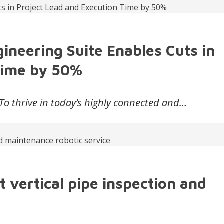
ineering Suite Enables Cuts in
Time by 50%
. To thrive in today’s highly connected and…
t vertical pipe inspection and