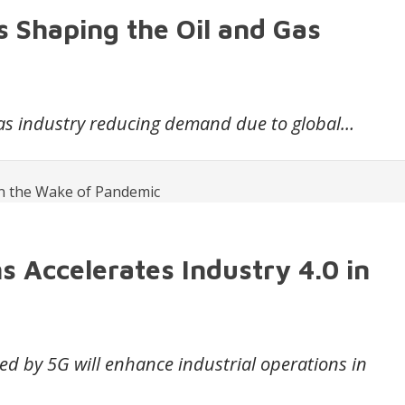
s Shaping the Oil and Gas
gas industry reducing demand due to global…
s Accelerates Industry 4.0 in
ted by 5G will enhance industrial operations in