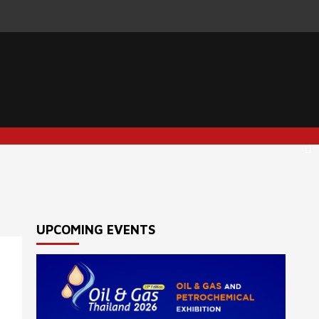
UPCOMING EVENTS