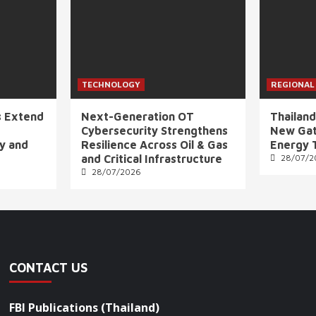
TECHNOLOGY
REGIONAL
s Extend
Next-Generation OT
Thailand
Cybersecurity Strengthens
New Gat
ly and
Resilience Across Oil & Gas
Energy 
and Critical Infrastructure
28/07/2
28/07/2026
CONTACT US
FBI Publications (Thailand)