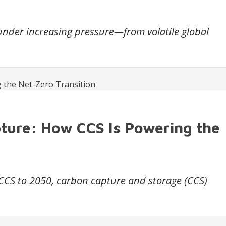
 under increasing pressure—from volatile global
pture: How CCS Is Powering the
 CCS to 2050, carbon capture and storage (CCS)