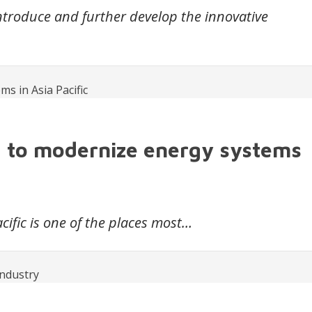
introduce and further develop the innovative
g to modernize energy systems
cific is one of the places most…