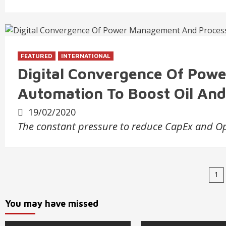
FEATURED
INTERNATIONAL
Digital Convergence Of Pow
Automation To Boost Oil And 
19/02/2020
The constant pressure to reduce CapEx and Op
Po
1
na
You may have missed