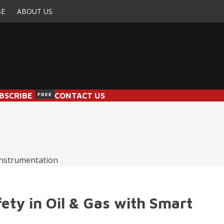
SE
ABOUT US
BSCRIBE
FREE
CONTACT US
fety in Oil & Gas with Smart