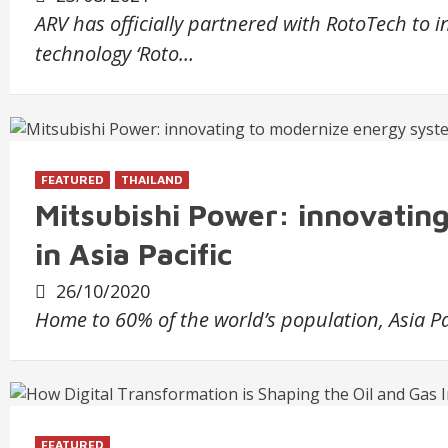
ARV has officially partnered with RotoTech to 
technology ‘Roto…
FEATURED
THAILAND
Mitsubishi Power: innovatin
in Asia Pacific
26/10/2020
Home to 60% of the world’s population, Asia Pa
FEATURED