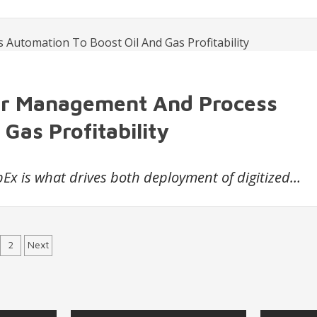
er Management And Process
Gas Profitability
Ex is what drives both deployment of digitized…
sts
2
Next
vigation