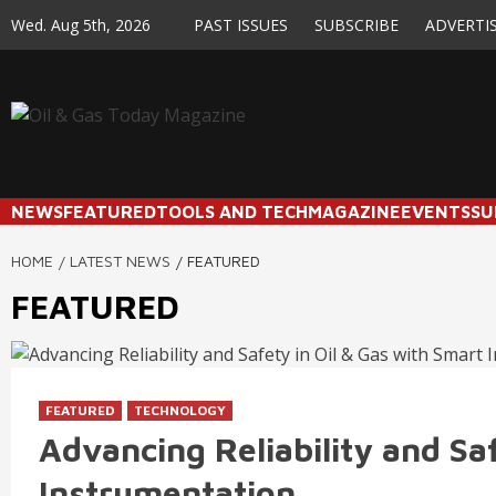
Skip
Wed. Aug 5th, 2026
PAST ISSUES
SUBSCRIBE
ADVERTI
to
content
NEWS
FEATURED
TOOLS AND TECH
MAGAZINE
EVENTS
SU
HOME
LATEST NEWS
FEATURED
FEATURED
FEATURED
TECHNOLOGY
Advancing Reliability and Sa
Instrumentation