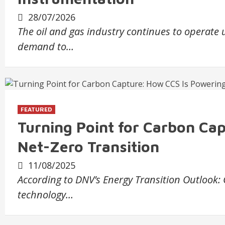
28/07/2026
The oil and gas industry continues to operate
demand to…
FEATURED
Turning Point for Carbon Ca
Net-Zero Transition
11/08/2025
According to DNV’s Energy Transition Outlook:
technology…