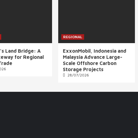
REGIONAL
’s Land Bridge: A
ExxonMobil, Indonesia and
eway for Regional
Malaysia Advance Large-
Trade
Scale Offshore Carbon
026
Storage Projects
28/07/2026