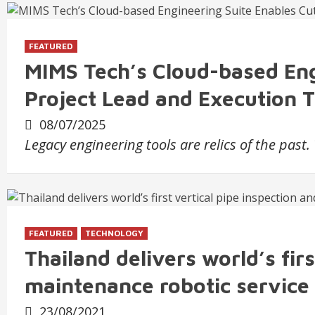
FEATURED
MIMS Tech’s Cloud-based Eng
Project Lead and Execution 
08/07/2025
Legacy engineering tools are relics of the past
FEATURED
TECHNOLOGY
Thailand delivers world’s firs
maintenance robotic service
23/08/2021