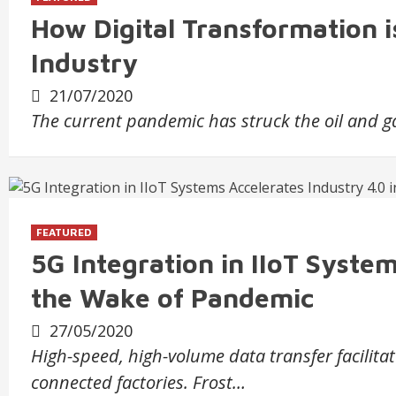
How Digital Transformation i
Industry
21/07/2020
The current pandemic has struck the oil and 
FEATURED
5G Integration in IIoT System
the Wake of Pandemic
27/05/2020
High-speed, high-volume data transfer facilita
connected factories. Frost…