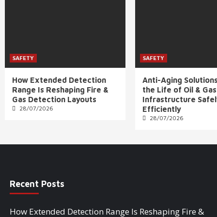
SAFETY
SAFETY
How Extended Detection
Anti-Aging Solution
Range Is Reshaping Fire &
the Life of Oil & Gas
Gas Detection Layouts
Infrastructure Safe
28/07/2026
Efficiently
28/07/2026
Recent Posts
How Extended Detection Range Is Reshaping Fire &