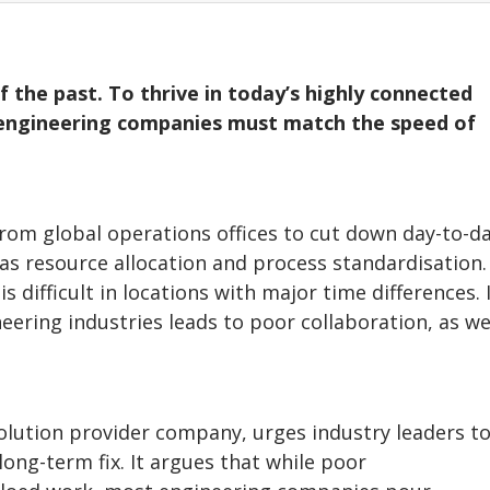
f the past. To thrive in today’s highly connected
 engineering companies must match the speed of
om global operations offices to cut down day-to-d
as resource allocation and process standardisation.
 difficult in locations with major time differences. 
eering industries leads to poor collaboration, as we
olution provider company, urges industry leaders t
 long-term fix. It argues that while poor