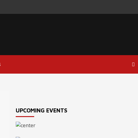
S
UPCOMING EVENTS