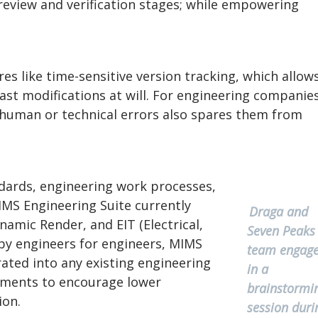
eview and verification stages; while empowering
es like time-sensitive version tracking, which allow
ast modifications at will. For engineering companies
m human or technical errors also spares them from
andards, engineering work processes,
IMS Engineering Suite currently
Draga and
amic Render, and EIT (Electrical,
Seven Peaks
by engineers for engineers, MIMS
team engag
rated into any existing engineering
in a
rements to encourage lower
brainstormi
ion.
session duri