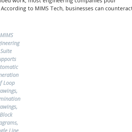
 siloed work, most engineering companies pour
. According to MIMS Tech, businesses can counterac
MIMS
ineering
Suite
upports
tomatic
neration
f Loop
awings,
mination
awings,
Block
agrams,
ngle Line