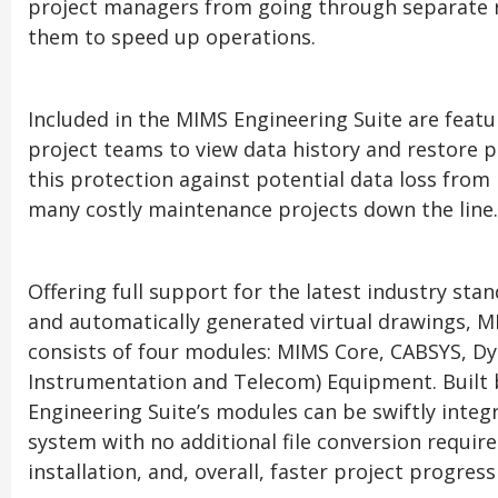
project managers from going through separate r
them to speed up operations.
Included in the MIMS Engineering Suite are featur
project teams to view data history and restore p
this protection against potential data loss fro
many costly maintenance projects down the line.
Offering full support for the latest industry st
and automatically generated virtual drawings, M
consists of four modules: MIMS Core, CABSYS, Dyn
Instrumentation and Telecom) Equipment. Built 
Engineering Suite’s modules can be swiftly integ
system with no additional file conversion requi
installation, and, overall, faster project progress