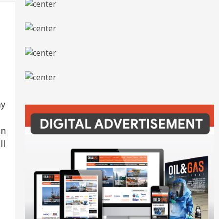
ay
In
ll
o