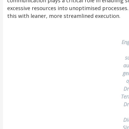
communication plays a critical role in enabling
excessive resources into unoptimised processes
this with leaner, more streamlined execution.
Eng
s
au
ge
o
Dr
Ter
Dr
Di
Si