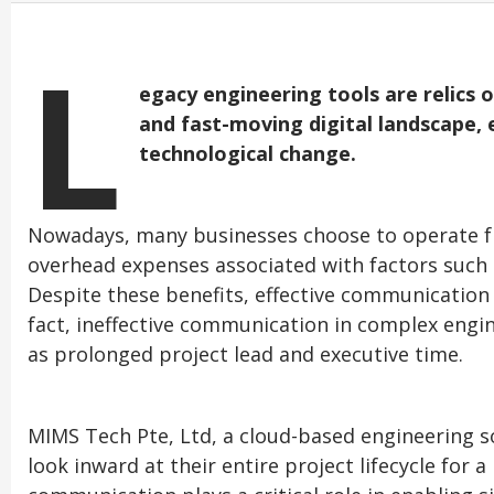
L
egacy engineering tools are relics o
and fast-moving digital landscape,
technological change.
Nowadays, many businesses choose to operate fr
overhead expenses associated with factors such 
Despite these benefits, effective communication is
fact, ineffective communication in complex engin
as prolonged project lead and executive time.
MIMS Tech Pte, Ltd, a cloud-based engineering s
look inward at their entire project lifecycle for a