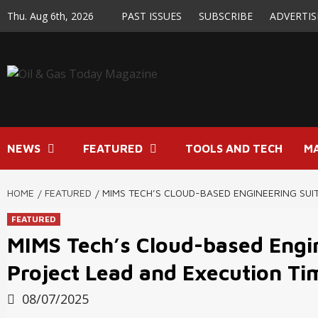
Skip
Thu. Aug 6th, 2026
PAST ISSUES
SUBSCRIBE
ADVERTIS
to
content
NEWS
FEATURED
TOOLS AND TECH
M
HOME
FEATURED
MIMS TECH’S CLOUD-BASED ENGINEERING SUIT
FEATURED
MIMS Tech’s Cloud-based Engin
Project Lead and Execution T
08/07/2025