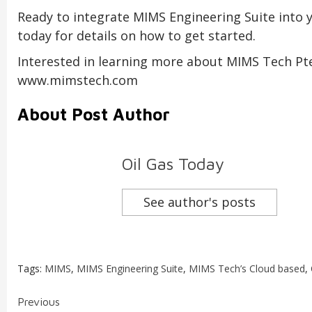
Ready to integrate MIMS Engineering Suite into
today for details on how to get started.
Interested in learning more about MIMS Tech Pte, 
www.mimstech.com
About Post Author
Oil Gas Today
See author's posts
Tags:
MIMS
,
MIMS Engineering Suite
,
MIMS Tech’s Cloud based
,
Continue
Previous