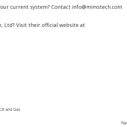
 your current system? Contact info@mimstech.com
Ltd? Visit their official website at
Oil and Gas
Ne