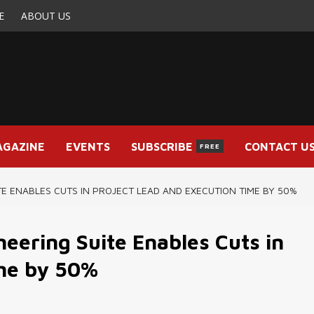
E
ABOUT US
AGAZINE
EVENTS
SUBSCRIBE
CONTACT U
FREE
E ENABLES CUTS IN PROJECT LEAD AND EXECUTION TIME BY 50%
eering Suite Enables Cuts in
ime by 50%