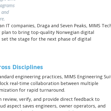
iagrams
and
ore.
an IT companies, Draga and Seven Peaks, MIMS Tec
 plan to bring top-quality Norwegian digital
et the stage for the next phase of digital
oss Disciplines
tandard engineering practices, MIMS Engineering Sui
lock real-time collaboration between multiple
mization for rapid turnaround.
 review, verify, and provide direct feedback to
oud aspect saves engineers, owner operators, and