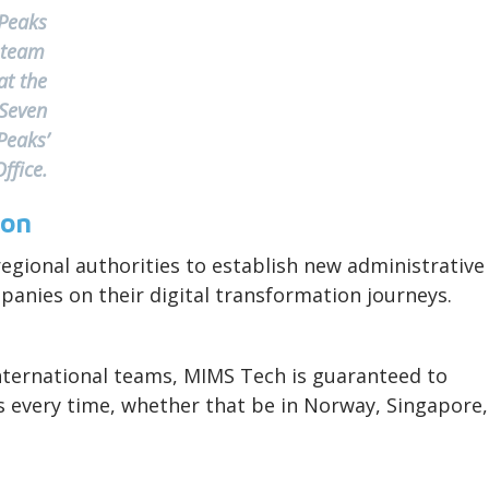
Peaks
team
at the
Seven
Peaks’
Office.
ion
egional authorities to establish new administrative
mpanies on their digital transformation journeys.
nternational teams, MIMS Tech is guaranteed to
ts every time, whether that be in Norway, Singapore,