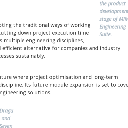
the product
developmen
stage of MI
ting the traditional ways of working
Engineering
 cutting down project execution time
Suite.
s multiple engineering disciplines,
 efficient alternative for companies and industry
esses sustainably.
future where project optimisation and long-term
discipline. Its future module expansion is set to cov
ngineering solutions.
Draga
and
Seven