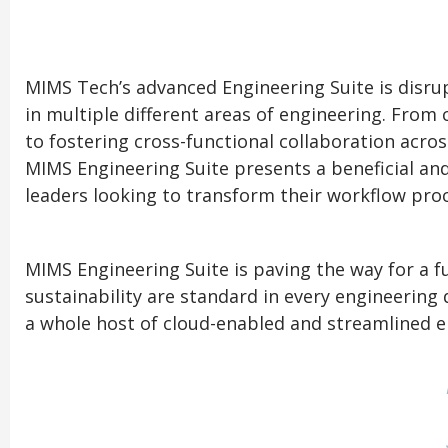
MIMS Tech’s advanced Engineering Suite is disrup
in multiple different areas of engineering. From
to fostering cross-functional collaboration acros
MIMS Engineering Suite presents a beneficial and
leaders looking to transform their workflow proc
MIMS Engineering Suite is paving the way for a 
sustainability are standard in every engineering 
a whole host of cloud-enabled and streamlined e