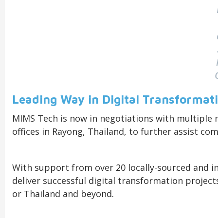
Leading Way in Digital Transformat
MIMS Tech is now in negotiations with multiple r
offices in Rayong, Thailand, to further assist co
With support from over 20 locally-sourced and i
deliver successful digital transformation projec
or Thailand and beyond.