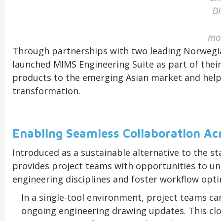
D
m
Through partnerships with two leading Norwegi
launched MIMS Engineering Suite as part of their
products to the emerging Asian market and help s
transformation.
Enabling Seamless Collaboration Acr
Introduced as a sustainable alternative to the s
provides project teams with opportunities to un
engineering disciplines and foster workflow opti
In a single-tool environment, project teams can
ongoing engineering drawing updates. This cl