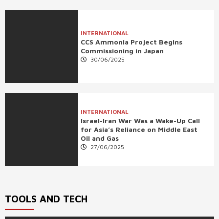
INTERNATIONAL
CCS Ammonia Project Begins
Commissioning in Japan
30/06/2025
INTERNATIONAL
Israel-Iran War Was a Wake-Up Call
for Asia’s Reliance on Middle East
Oil and Gas
27/06/2025
TOOLS AND TECH