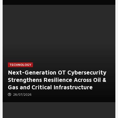
TECHNOLOGY
Next-Generation OT Cybersecurity
Strengthens Resilience Across Oil &
Gas and Critical Infrastructure
28/07/2026