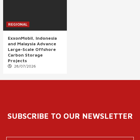
REGIONAL
ExxonMobil, Indonesia
and Malaysia Advance
Large-Scale Offshore
Carbon Storage
Projects
28/07/2026
SUBSCRIBE TO OUR NEWSLETTER