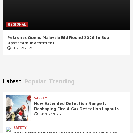
REGIONAL
Petronas Opens Malaysia Bid Round 2026 to Spur
Upstream Investment
11/02/2026
Latest
Popular
Trending
SAFETY
How Extended Detection Range Is
Reshaping Fire & Gas Detection Layouts
28/07/2026
SAFETY
Anti-Aging Solutions Extend the Life of Oil & Gas