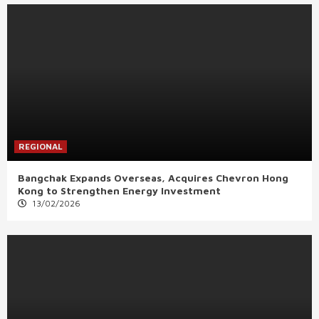
REGIONAL
Bangchak Expands Overseas, Acquires Chevron Hong
Kong to Strengthen Energy Investment
13/02/2026