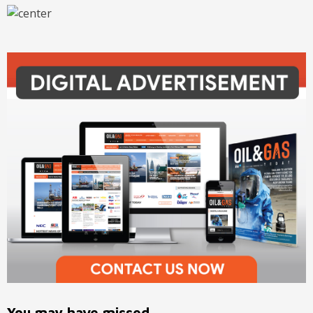
You may have missed