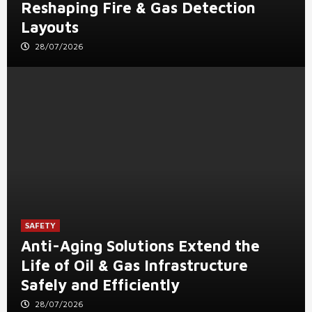
Reshaping Fire & Gas Detection
Layouts
28/07/2026
SAFETY
Anti-Aging Solutions Extend the
Life of Oil & Gas Infrastructure
Safely and Efficiently
28/07/2026