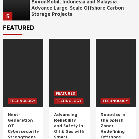
ExxonMobil, Indonesia and Malaysia
Advance Large-Scale Offshore Carbon
Storage Projects
5
FEATURED
FEATURED
TECHNOLOGY
TECHNOLOGY
TECHNOLOGY
Next-
Advancing
Robotics in
Generation
Reliability
the Splash
OT
and Safety in
Zone:
Cybersecurity
Oil & Gas with
Redefining
Strengthens
Smart
Offshore