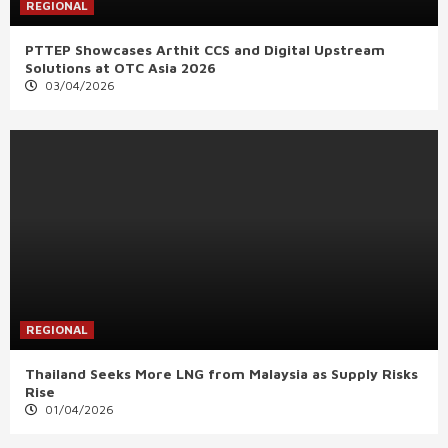
REGIONAL
PTTEP Showcases Arthit CCS and Digital Upstream
Solutions at OTC Asia 2026
03/04/2026
REGIONAL
Thailand Seeks More LNG from Malaysia as Supply Risks
Rise
01/04/2026