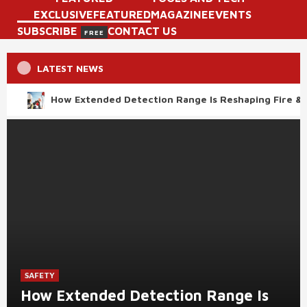
EXCLUSIVE
FEATURED
MAGAZINE
EVENTS
SUBSCRIBE
CONTACT US
FREE
LATEST NEWS
How Extended Detection Range Is Reshaping Fire & 
SAFETY
How Extended Detection Range Is