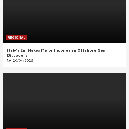
REGIONAL
Italy’s Eni Makes Major Indonesian Offshore Gas
Discovery
20/04/2026