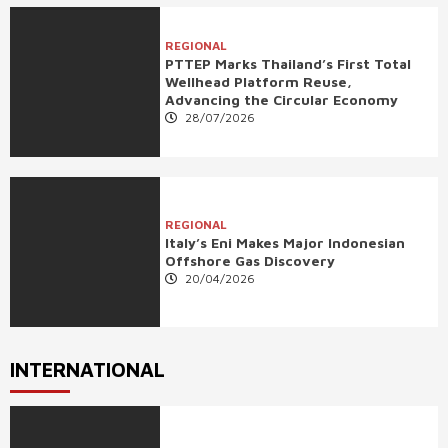
REGIONAL
PTTEP Marks Thailand’s First Total
Wellhead Platform Reuse,
Advancing the Circular Economy
28/07/2026
REGIONAL
Italy’s Eni Makes Major Indonesian
Offshore Gas Discovery
20/04/2026
INTERNATIONAL