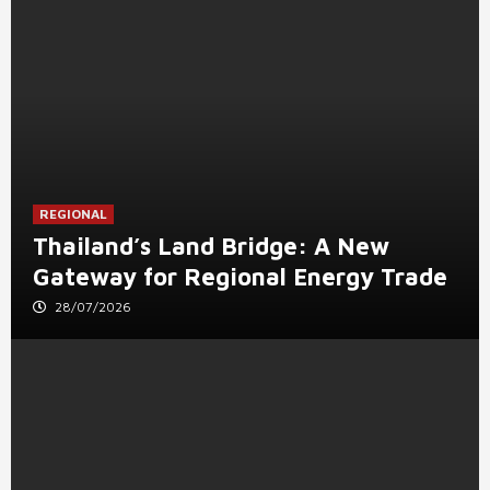
REGIONAL
Thailand’s Land Bridge: A New
Gateway for Regional Energy Trade
28/07/2026