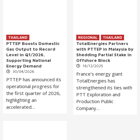
THAILAND
REGIONAL
THAILAND
PTTEP Boosts Domestic
TotalEnergies Partners
Gas Output to Record
with PTTEP in Malaysia by
Level in Q1/2026,
Shedding Partial Stake in
Supporting National
Offshore Block
Energy Demand
16/12/2025
30/04/2026
France’s energy giant
PTTEP has announced its
TotalEnergies has
operational progress for
strengthened its ties with
the first quarter of 2026,
PTT Exploration and
highlighting an
Production Public
accelerated…
Company…