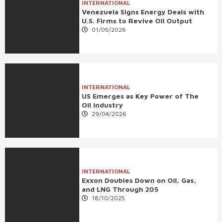
INTERNATIONAL
Venezuela Signs Energy Deals with
U.S. Firms to Revive Oil Output
01/05/2026
INTERNATIONAL
US Emerges as Key Power of The
Oil Industry
29/04/2026
INTERNATIONAL
Exxon Doubles Down on Oil, Gas,
and LNG Through 205
18/10/2025