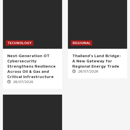
TECHNOLOGY
REGIONAL
Next-Generation OT
Thailand’s Land Bridge:
Cybersecurity
A New Gateway for
Strengthens Resilience
Regional Energy Trade
Across Oil & Gas and
28/07/2026
Critical Infrastructure
28/07/2026