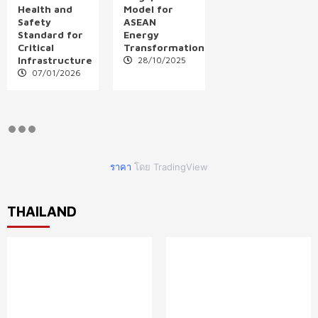
Health and
Model for
Safety
ASEAN
Standard for
Energy
Critical
Transformation
Infrastructure
28/10/2025
07/01/2026
ราคา
โดย TradingView
THAILAND