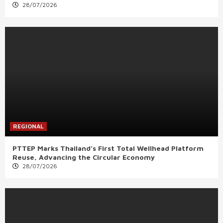
28/07/2026
REGIONAL
PTTEP Marks Thailand’s First Total Wellhead Platform
Reuse, Advancing the Circular Economy
28/07/2026