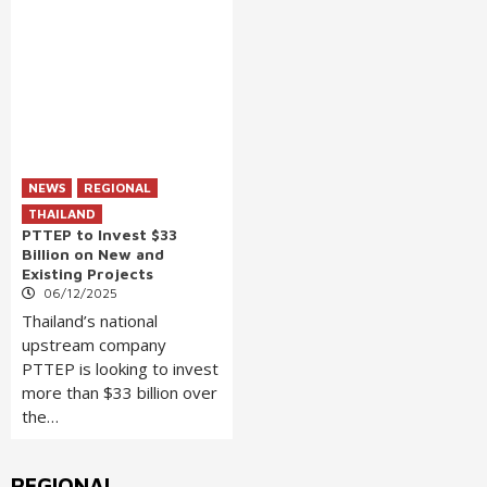
NEWS
REGIONAL
THAILAND
PTTEP to Invest $33
Billion on New and
Existing Projects
06/12/2025
Thailand’s national
upstream company
PTTEP is looking to invest
more than $33 billion over
the…
REGIONAL