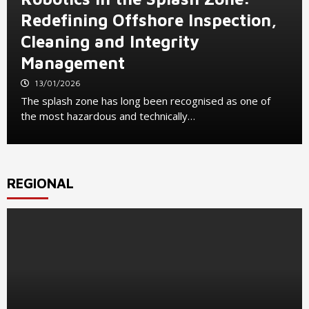
Redefining Offshore Inspection,
Cleaning and Integrity
Management
13/01/2026
The splash zone has long been recognised as one of
the most hazardous and technically…
REGIONAL