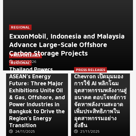
REGIONAL
ExxonMobil, Indonesia and Malaysia
Advance Large-Scale Offshore
Carbon Storage Projects
PRESS RELEASES
28/07/2026
REGIONAL
Thailand Powers
PRESS RELEASES
ASEAN’s Energy
Chevron เปิดมุมมอง
Future: Three Major
การใช้ AI พลิกโฉม
Exhibitions Unite Oil
อุตสาหกรรมพลังงานสู่
& Gas, Offshore, and
อนาคต ตอบโจทย์การ
Power Industries in
จัดหาพลังงานสะอาด
Bangkok to Drive the
เพิ่มประสิทธิภาพใน
Region’s Energy
อุตสาหกรรมอย่าง
Transition
ยั่งยืน
24/11/2025
21/11/2025