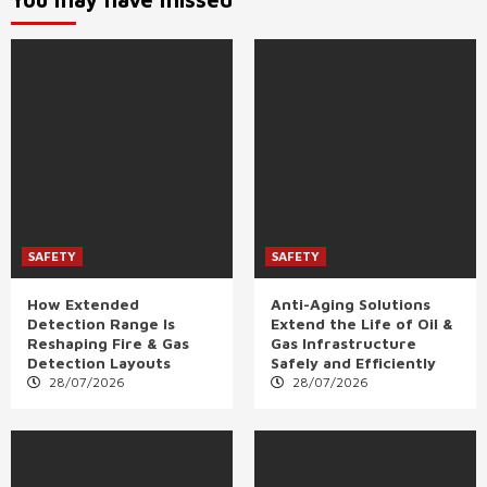
SAFETY
SAFETY
How Extended
Anti-Aging Solutions
Detection Range Is
Extend the Life of Oil &
Reshaping Fire & Gas
Gas Infrastructure
Detection Layouts
Safely and Efficiently
28/07/2026
28/07/2026