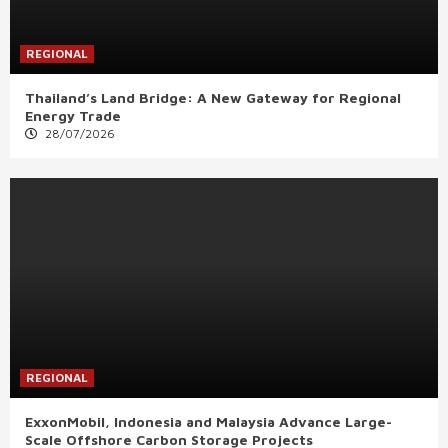
REGIONAL
Thailand’s Land Bridge: A New Gateway for Regional
Energy Trade
28/07/2026
REGIONAL
ExxonMobil, Indonesia and Malaysia Advance Large-
Scale Offshore Carbon Storage Projects