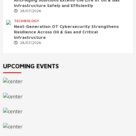
Infrastructure Safely and Efficiently
28/07/2026
TECHNOLOGY
Next-Generation OT Cybersecurity Strengthens
Resilience Across Oil & Gas and Critical
Infrastructure
28/07/2026
UPCOMING EVENTS