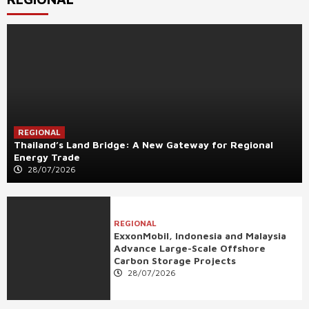
REGIONAL
Thailand’s Land Bridge: A New Gateway for Regional
Energy Trade
28/07/2026
REGIONAL
ExxonMobil, Indonesia and Malaysia
Advance Large-Scale Offshore
Carbon Storage Projects
28/07/2026