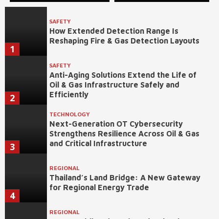
SAFETY
How Extended Detection Range Is
Reshaping Fire & Gas Detection Layouts
1
SAFETY
Anti-Aging Solutions Extend the Life of
Oil & Gas Infrastructure Safely and
Efficiently
2
TECHNOLOGY
Next-Generation OT Cybersecurity
Strengthens Resilience Across Oil & Gas
and Critical Infrastructure
3
REGIONAL
Thailand’s Land Bridge: A New Gateway
for Regional Energy Trade
4
REGIONAL