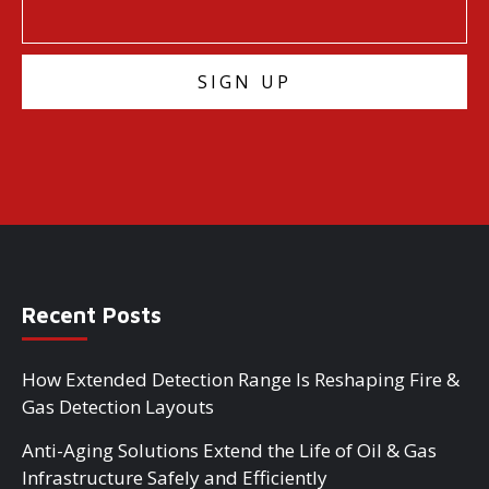
Recent Posts
How Extended Detection Range Is Reshaping Fire &
Gas Detection Layouts
Anti-Aging Solutions Extend the Life of Oil & Gas
Infrastructure Safely and Efficiently