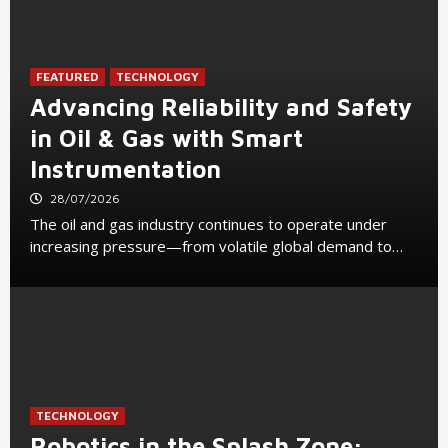
FEATURED
TECHNOLOGY
Advancing Reliability and Safety
in Oil & Gas with Smart
Instrumentation
28/07/2026
The oil and gas industry continues to operate under
increasing pressure—from volatile global demand to…
TECHNOLOGY
Robotics in the Splash Zone: