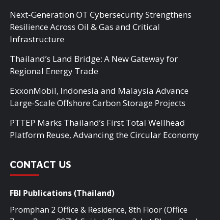
Next-Generation OT Cybersecurity Strengthens
Resilience Across Oil & Gas and Critical
Infrastructure
Thailand’s Land Bridge: A New Gateway for
Regional Energy Trade
ExxonMobil, Indonesia and Malaysia Advance
Large-Scale Offshore Carbon Storage Projects
PTTEP Marks Thailand’s First Total Wellhead
Platform Reuse, Advancing the Circular Economy
CONTACT US
FBI Publications (Thailand)
Promphan 2 Office & Residence, 8th Floor (Office