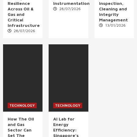
Resilience
Instrumentation
Inspection,
Across Oil &
Cleaning and
28/07/2026
Gas and
Integrity
Critical
Management
Infrastructure
13/01/2026
28/07/2026
TECHNOLOGY
TECHNOLOGY
How The Oil
AI Lab for
and Gas
Energy
Sector Can
Efficiency:
Set The
Singapore’s