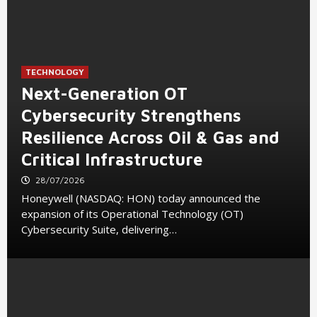
TECHNOLOGY
Next-Generation OT
Cybersecurity Strengthens
Resilience Across Oil & Gas and
Critical Infrastructure
28/07/2026
Honeywell (NASDAQ: HON) today announced the
expansion of its Operational Technology (OT)
Cybersecurity Suite, delivering…