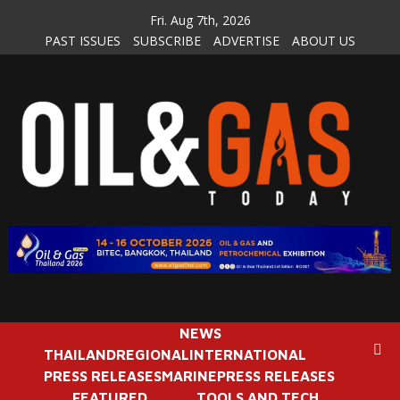
Skip
Fri. Aug 7th, 2026
to
PAST ISSUES
SUBSCRIBE
ADVERTISE
ABOUT US
content
NEWS
THAILAND
REGIONAL
INTERNATIONAL
PRESS RELEASES
MARINE
PRESS RELEASES
FEATURED
TOOLS AND TECH