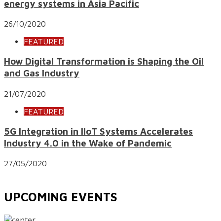
energy systems in Asia Pacific
26/10/2020
FEATURED
How Digital Transformation is Shaping the Oil
and Gas Industry
21/07/2020
FEATURED
5G Integration in IIoT Systems Accelerates
Industry 4.0 in the Wake of Pandemic
27/05/2020
UPCOMING EVENTS