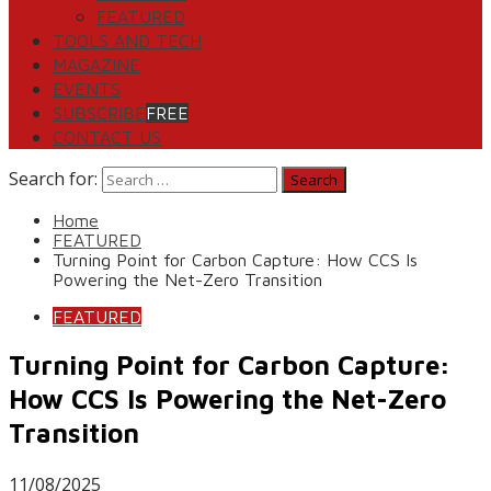
FEATURED
TOOLS AND TECH
MAGAZINE
EVENTS
SUBSCRIBE
FREE
CONTACT US
Search for:
Home
FEATURED
Turning Point for Carbon Capture: How CCS Is
Powering the Net-Zero Transition
FEATURED
Turning Point for Carbon Capture:
How CCS Is Powering the Net-Zero
Transition
11/08/2025