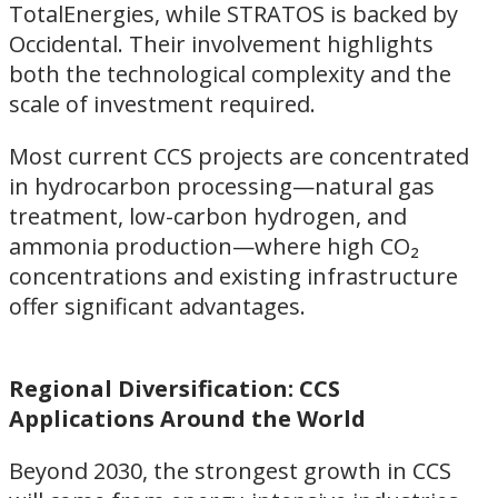
TotalEnergies, while STRATOS is backed by
Occidental. Their involvement highlights
both the technological complexity and the
scale of investment required.
Most current CCS projects are concentrated
in hydrocarbon processing—natural gas
treatment, low-carbon hydrogen, and
ammonia production—where high CO₂
concentrations and existing infrastructure
offer significant advantages.
Regional Diversification: CCS
Applications Around the World
Beyond 2030, the strongest growth in CCS