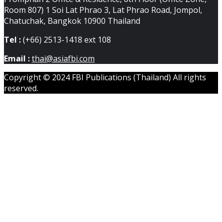
Room 807) 1 Soi Lat Phrao 3, Lat Phrao Road, Jompol,
Chatuchak, Bangkok 10900 Thailand
Tel :
(+66) 2513-1418 ext 108
Email :
thai@asiafbi.com
Copyright © 2024 FBI Publications (Thailand) All rights
reserved.