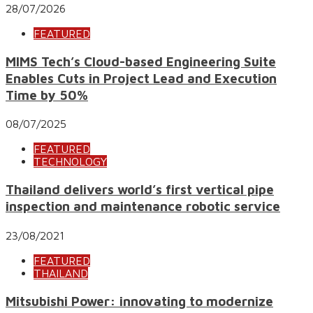
28/07/2026
FEATURED
MIMS Tech’s Cloud-based Engineering Suite
Enables Cuts in Project Lead and Execution
Time by 50%
08/07/2025
FEATURED
TECHNOLOGY
Thailand delivers world’s first vertical pipe
inspection and maintenance robotic service
23/08/2021
FEATURED
THAILAND
Mitsubishi Power: innovating to modernize