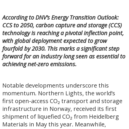
According to DNV’s Energy Transition Outlook:
CCS to 2050, carbon capture and storage (CCS)
technology is reaching a pivotal inflection point,
with global deployment expected to grow
fourfold by 2030. This marks a significant step
forward for an industry long seen as essential to
achieving net-zero emissions.
Notable developments underscore this
momentum. Northern Lights, the world’s
first open-access CO₂ transport and storage
infrastructure in Norway, received its first
shipment of liquefied CO₂ from Heidelberg
Materials in May this year. Meanwhile,