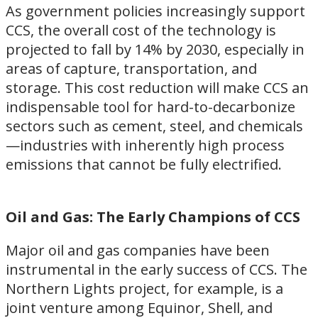
As government policies increasingly support
CCS, the overall cost of the technology is
projected to fall by 14% by 2030, especially in
areas of capture, transportation, and
storage. This cost reduction will make CCS an
indispensable tool for hard-to-decarbonize
sectors such as cement, steel, and chemicals
—industries with inherently high process
emissions that cannot be fully electrified.
Oil and Gas: The Early Champions of CCS
Major oil and gas companies have been
instrumental in the early success of CCS. The
Northern Lights project, for example, is a
joint venture among Equinor, Shell, and