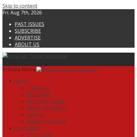
Skip to content
Fri. Aug 7th, 2026
PAST ISSUES
SUBSCRIBE
ADVERTISE
ABOUT US
Primary Menu
NEWS
THAILAND
REGIONAL
INTERNATIONAL
PRESS RELEASES
MARINE
PRESS RELEASES
FEATURED
EXCLUSIVE