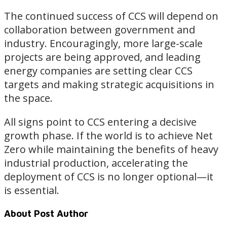
The continued success of CCS will depend on
collaboration between government and
industry. Encouragingly, more large-scale
projects are being approved, and leading
energy companies are setting clear CCS
targets and making strategic acquisitions in
the space.
All signs point to CCS entering a decisive
growth phase. If the world is to achieve Net
Zero while maintaining the benefits of heavy
industrial production, accelerating the
deployment of CCS is no longer optional—it
is essential.
About Post Author