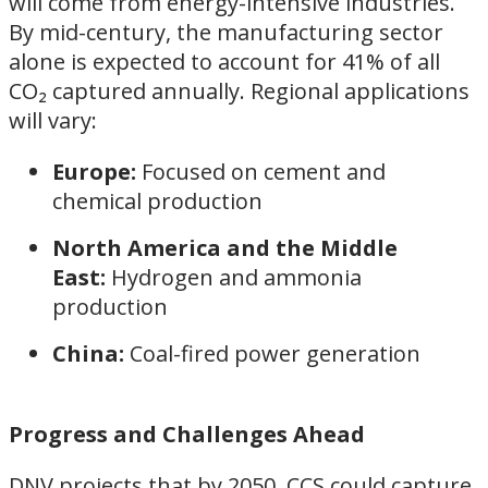
will come from energy-intensive industries.
By mid-century, the manufacturing sector
alone is expected to account for 41% of all
CO₂ captured annually. Regional applications
will vary:
Europe:
Focused on cement and
chemical production
North America and the Middle
East:
Hydrogen and ammonia
production
China:
Coal-fired power generation
Progress and Challenges Ahead
DNV projects that by 2050, CCS could capture