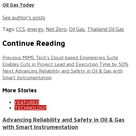
Oil Gas Today
See author's posts
Tags:
CCS
,
energy
,
Net Zero
,
Oil Gas
,
Thailand Oil Gas
Continue Reading
Previous
MIMS Tech’s Cloud-based Engineering Suite
Enables Cuts in Project Lead and Execution Time by 50%
Next
Advancing Reliability and Safety in Oil & Gas with
Smart Instrumentation
More Stories
FEATURED
TECHNOLOGY
Advancing Reliability and Safety in Oil & Gas
with Smart Instrumentation