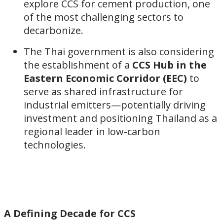
explore CCS for cement production, one
of the most challenging sectors to
decarbonize.
The Thai government is also considering
the establishment of a
CCS Hub in the
Eastern Economic Corridor (EEC)
to
serve as shared infrastructure for
industrial emitters—potentially driving
investment and positioning Thailand as a
regional leader in low-carbon
technologies.
A Defining Decade for CCS