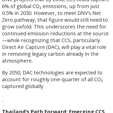
6% of global CO₂ emissions, up from just
0.5% in 2030. However, to meet DNV’s Net
Zero pathway, that figure would still need to
grow sixfold. This underscores the need for
continued emission reductions at the source
—while recognizing that CCS, particularly
Direct Air Capture (DAC), will play a vital role
in removing legacy carbon already in the
atmosphere.
By 2050, DAC technologies are expected to
account for roughly one-quarter of all CO₂
captured globally
.
Thailand’s Path Forward: Emerging CCS