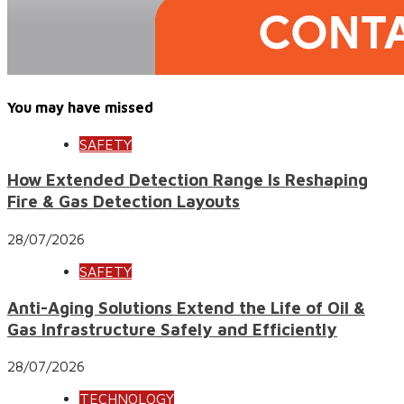
You may have missed
SAFETY
How Extended Detection Range Is Reshaping
Fire & Gas Detection Layouts
28/07/2026
SAFETY
Anti-Aging Solutions Extend the Life of Oil &
Gas Infrastructure Safely and Efficiently
28/07/2026
TECHNOLOGY