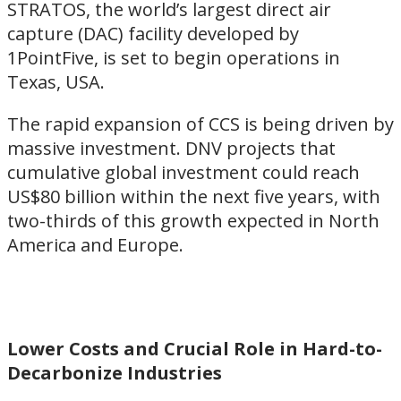
STRATOS, the world’s largest direct air
capture (DAC) facility developed by
1PointFive, is set to begin operations in
Texas, USA.
The rapid expansion of CCS is being driven by
massive investment. DNV projects that
cumulative global investment could reach
US$80 billion within the next five years, with
two-thirds of this growth expected in North
America and Europe.
Lower Costs and Crucial Role in Hard-to-
Decarbonize Industries