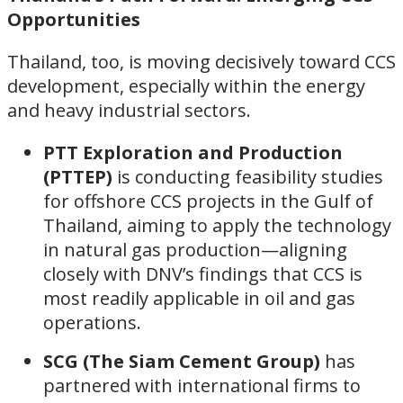
Opportunities
Thailand, too, is moving decisively toward CCS
development, especially within the energy
and heavy industrial sectors.
PTT Exploration and Production
(PTTEP)
is conducting feasibility studies
for offshore CCS projects in the Gulf of
Thailand, aiming to apply the technology
in natural gas production—aligning
closely with DNV’s findings that CCS is
most readily applicable in oil and gas
operations.
SCG (The Siam Cement Group)
has
partnered with international firms to