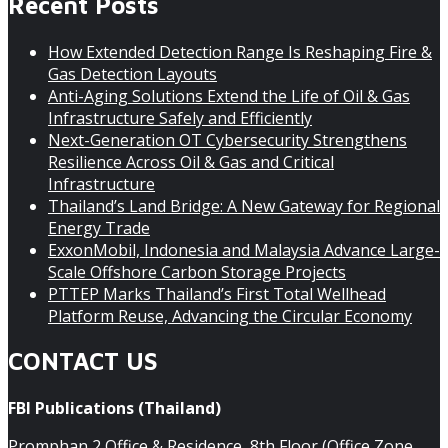
Recent Posts
How Extended Detection Range Is Reshaping Fire &
Gas Detection Layouts
Anti-Aging Solutions Extend the Life of Oil & Gas
Infrastructure Safely and Efficiently
Next-Generation OT Cybersecurity Strengthens
Resilience Across Oil & Gas and Critical
Infrastructure
Thailand’s Land Bridge: A New Gateway for Regional
Energy Trade
ExxonMobil, Indonesia and Malaysia Advance Large-
Scale Offshore Carbon Storage Projects
PTTEP Marks Thailand’s First Total Wellhead
Platform Reuse, Advancing the Circular Economy
CONTACT US
FBI Publications (Thailand)
Promphan 2 Office & Residence, 8th Floor (Office Zone,