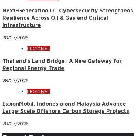
Next-Generation OT Cybersecurity Strengthens
Resilience Across Oil & Gas and Critical
Infrastructure
28/07/2026
REGIONAL
Thailand’s Land Bridge: A New Gateway for
Regional Energy Trade
28/07/2026
REGIONAL
ExxonMobil, Indonesia and Malaysia Advance
Large-Scale Offshore Carbon Storage Projects
28/07/2026