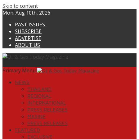
Skip to content
Mon. Aug 10th, 2026
PAST ISSUES
SUBSCRIBE
ADVERTISE
ABOUT US
Primary Menu
NEWS
THAILAND
REGIONAL
INTERNATIONAL
PRESS RELEASES
MARINE
PRESS RELEASES
FEATURED
EXCLUSIVE