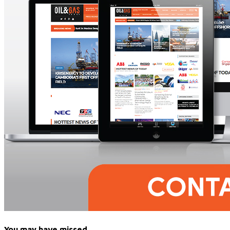
You may have missed