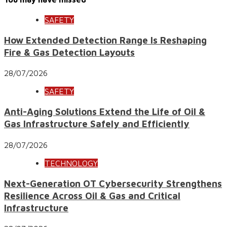
SAFETY
How Extended Detection Range Is Reshaping
Fire & Gas Detection Layouts
28/07/2026
SAFETY
Anti-Aging Solutions Extend the Life of Oil &
Gas Infrastructure Safely and Efficiently
28/07/2026
TECHNOLOGY
Next-Generation OT Cybersecurity Strengthens
Resilience Across Oil & Gas and Critical
Infrastructure