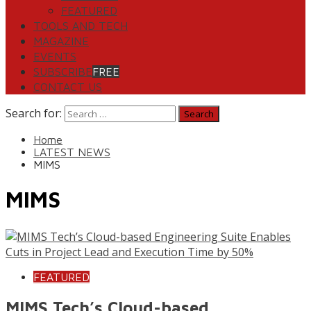
FEATURED
TOOLS AND TECH
MAGAZINE
EVENTS
SUBSCRIBE
FREE
CONTACT US
Search for:
Home
LATEST NEWS
MIMS
MIMS
FEATURED
MIMS Tech’s Cloud-based