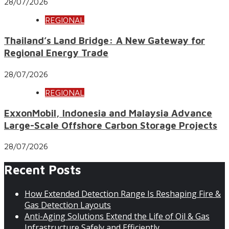
28/07/2026
REGIONAL
Thailand’s Land Bridge: A New Gateway for
Regional Energy Trade
28/07/2026
REGIONAL
ExxonMobil, Indonesia and Malaysia Advance
Large-Scale Offshore Carbon Storage Projects
28/07/2026
Recent Posts
How Extended Detection Range Is Reshaping Fire &
Gas Detection Layouts
Anti-Aging Solutions Extend the Life of Oil & Gas
Infrastructure Safely and Efficiently