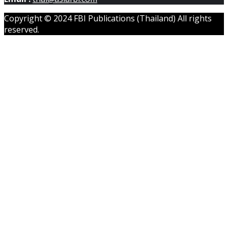
Copyright © 2024 FBI Publications (Thailand) All rights
reserved.