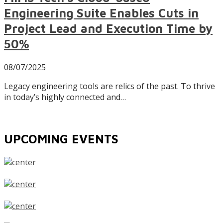
Engineering Suite Enables Cuts in
Project Lead and Execution Time by
50%
08/07/2025
Legacy engineering tools are relics of the past. To thrive
in today’s highly connected and…
UPCOMING EVENTS