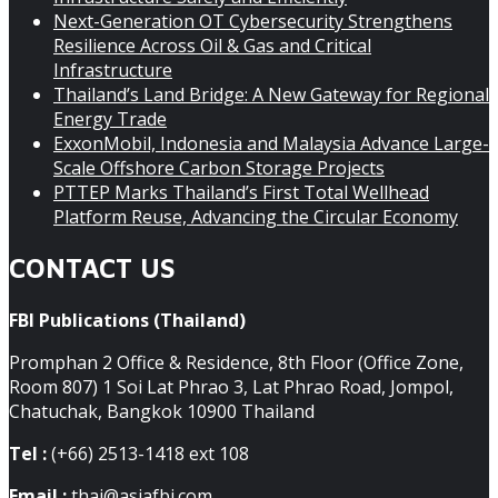
Next-Generation OT Cybersecurity Strengthens
Resilience Across Oil & Gas and Critical
Infrastructure
Thailand’s Land Bridge: A New Gateway for Regional
Energy Trade
ExxonMobil, Indonesia and Malaysia Advance Large-
Scale Offshore Carbon Storage Projects
PTTEP Marks Thailand’s First Total Wellhead
Platform Reuse, Advancing the Circular Economy
CONTACT US
FBI Publications (Thailand)
Promphan 2 Office & Residence, 8th Floor (Office Zone,
Room 807) 1 Soi Lat Phrao 3, Lat Phrao Road, Jompol,
Chatuchak, Bangkok 10900 Thailand
Tel :
(+66) 2513-1418 ext 108
Email :
thai@asiafbi.com