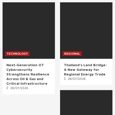
TECHNOLOGY
REGIONAL
Next-Generation OT
Thailand’s Land Bridge:
Cybersecurity
A New Gateway for
Strengthens Resilience
Regional Energy Trade
Across Oil & Gas and
28/07/2026
Critical Infrastructure
28/07/2026