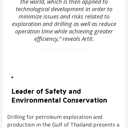
the world, which is then applied to
technological development in order to
minimize issues and risks related to
exploration and drilling as well as reduce
operation time while achieving greater
efficiency,” reveals Artit.
Leader of Safety and
Environmental Conservation
Drilling for petroleum exploration and
production in the Gulf of Thailand presents a