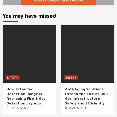
You may have missed
SAFETY
SAFETY
How Extended
Anti-Aging Solutions
Detection Range Is
Extend the Life of Oil &
Reshaping Fire & Gas
Gas Infrastructure
Detection Layouts
Safely and Efficiently
28/07/2026
28/07/2026