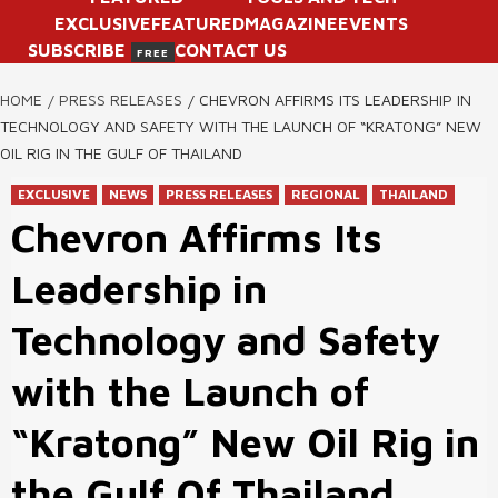
EXCLUSIVE
FEATURED
MAGAZINE
EVENTS
SUBSCRIBE
CONTACT US
FREE
HOME
PRESS RELEASES
CHEVRON AFFIRMS ITS LEADERSHIP IN
TECHNOLOGY AND SAFETY WITH THE LAUNCH OF “KRATONG” NEW
OIL RIG IN THE GULF OF THAILAND
EXCLUSIVE
NEWS
PRESS RELEASES
REGIONAL
THAILAND
Chevron Affirms Its
Leadership in
Technology and Safety
with the Launch of
“Kratong” New Oil Rig in
the Gulf Of Thailand