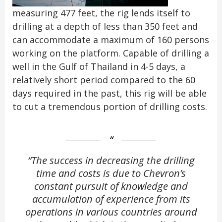
measuring 477 feet, the rig lends itself to
drilling at a depth of less than 350 feet and
can accommodate a maximum of 160 persons
working on the platform. Capable of drilling a
well in the Gulf of Thailand in 4-5 days, a
relatively short period compared to the 60
days required in the past, this rig will be able
to cut a tremendous portion of drilling costs.
“The success in decreasing the drilling
time and costs is due to Chevron’s
constant pursuit of knowledge and
accumulation of experience from its
operations in various countries around