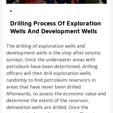
Drilling Process Of Exploration
Wells And Development Wells
The drilling of exploration wells and
development wells is the step after seismic
surveys. Once the underwater areas with
petroleum have been determined, drilling
officers will then drill exploration wells
randomly to find petroleum reservoirs in
areas that have never been drilled.
Afterwards, to assess the economic value and
determine the extent of the reservoir,
delineation wells are drilled. Once the