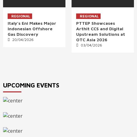
REGIONAL
REGIONAL
Italy’s Eni Makes Major
PTTEP Showcases
Indonesian Offshore
Arthit CCS and Digital
Gas Discovery
Upstream Solutions at
OTC Asia 2026
20/04/2026
03/04/2026
UPCOMING EVENTS