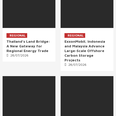
REGIONAL
REGIONAL
Thailand’s Land Bridge:
ExxonMobil, Indonesia
A New Gateway for
and Malaysia Advance
Regional Energy Trade
Large-Scale Offshore
Carbon Storage
28/07/2026
Projects
28/07/2026