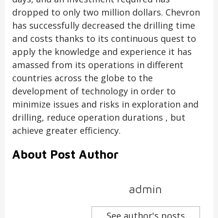
dropped to only two million dollars. Chevron
has successfully decreased the drilling time
and costs thanks to its continuous quest to
apply the knowledge and experience it has
amassed from its operations in different
countries across the globe to the
development of technology in order to
minimize issues and risks in exploration and
drilling, reduce operation durations , but
achieve greater efficiency.
About Post Author
admin
See author's posts