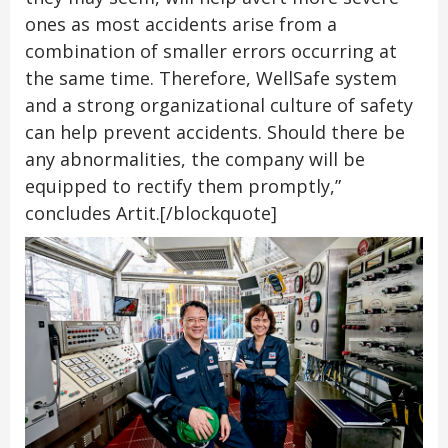
ones as most accidents arise from a
combination of smaller errors occurring at
the same time. Therefore, WellSafe system
and a strong organizational culture of safety
can help prevent accidents. Should there be
any abnormalities, the company will be
equipped to rectify them promptly,”
concludes Artit.[/blockquote]