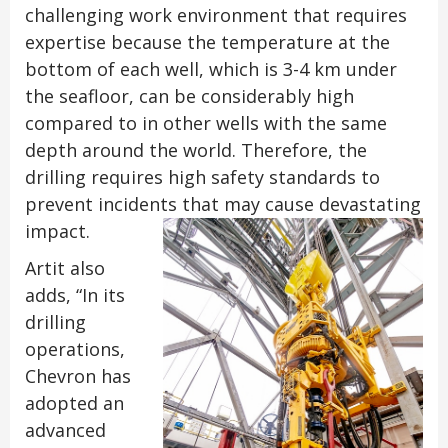
challenging work environment that requires
expertise because the temperature at the
bottom of each well, which is 3-4 km under
the seafloor, can be considerably high
compared to in other wells with the same
depth around the world. Therefore, the
drilling requires high safety standards to
prevent incidents that may cause devastating
impact.
Artit also
adds, “In its
drilling
operations,
Chevron has
adopted an
advanced