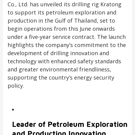
Co., Ltd. has unveiled its drilling rig Kratong
to support its petroleum exploration and
production in the Gulf of Thailand, set to
begin operations from this June onwards
under a five-year service contract. The launch
highlights the company’s commitment to the
development of drilling innovation and
technology with enhanced safety standards
and greater environmental friendliness,
supporting the country’s energy security
policy.
Leader of Petroleum Exploration
and Production Innovation