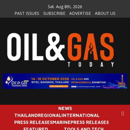
Skip
Sat. Aug 8th, 2026
to
PAST ISSUES
SUBSCRIBE
ADVERTISE
ABOUT US
content
NEWS
THAILAND
REGIONAL
INTERNATIONAL
PRESS RELEASES
MARINE
PRESS RELEASES
FEATURED
TOOLS AND TECH