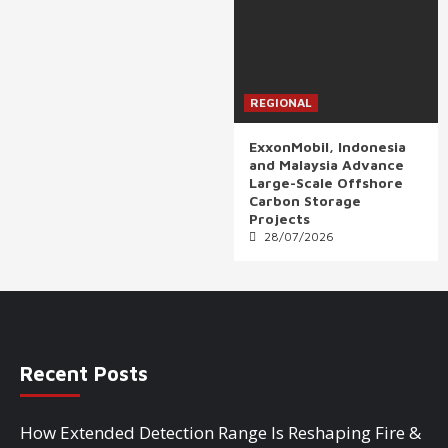
REGIONAL
ExxonMobil, Indonesia
and Malaysia Advance
Large-Scale Offshore
Carbon Storage
Projects
28/07/2026
Recent Posts
How Extended Detection Range Is Reshaping Fire &