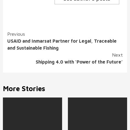
Continue
Previous
USAID and Inmarsat Partner for Legal, Traceable
Reading
and Sustainable Fishing
Next
Shipping 4.0 with ‘Power of the Future’
More Stories