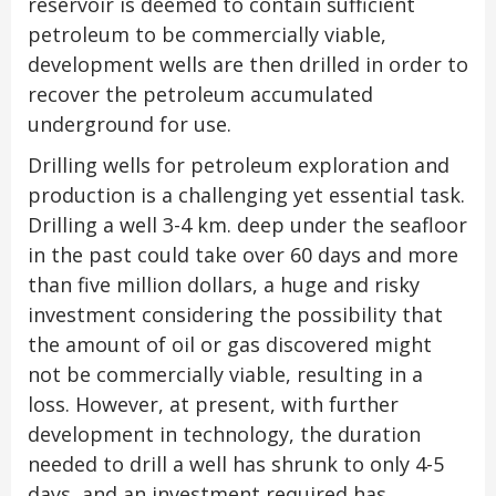
reservoir is deemed to contain sufficient
petroleum to be commercially viable,
development wells are then drilled in order to
recover the petroleum accumulated
underground for use.
Drilling wells for petroleum exploration and
production is a challenging yet essential task.
Drilling a well 3-4 km. deep under the seafloor
in the past could take over 60 days and more
than five million dollars, a huge and risky
investment considering the possibility that
the amount of oil or gas discovered might
not be commercially viable, resulting in a
loss. However, at present, with further
development in technology, the duration
needed to drill a well has shrunk to only 4-5
days, and an investment required has