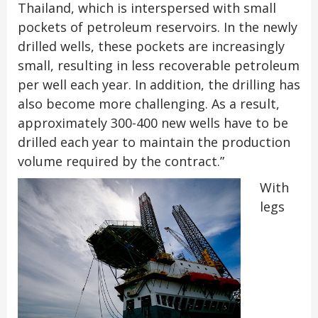
Thailand, which is interspersed with small
pockets of petroleum reservoirs. In the newly
drilled wells, these pockets are increasingly
small, resulting in less recoverable petroleum
per well each year. In addition, the drilling has
also become more challenging. As a result,
approximately 300-400 new wells have to be
drilled each year to maintain the production
volume required by the contract.”
With
legs