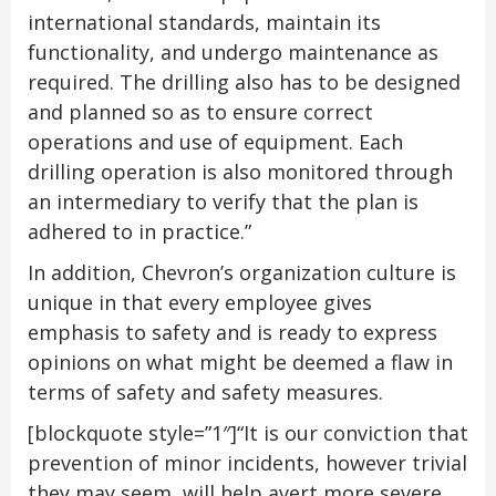
international standards, maintain its
functionality, and undergo maintenance as
required. The drilling also has to be designed
and planned so as to ensure correct
operations and use of equipment. Each
drilling operation is also monitored through
an intermediary to verify that the plan is
adhered to in practice.”
In addition, Chevron’s organization culture is
unique in that every employee gives
emphasis to safety and is ready to express
opinions on what might be deemed a flaw in
terms of safety and safety measures.
[blockquote style=”1″]“It is our conviction that
prevention of minor incidents, however trivial
they may seem, will help avert more severe