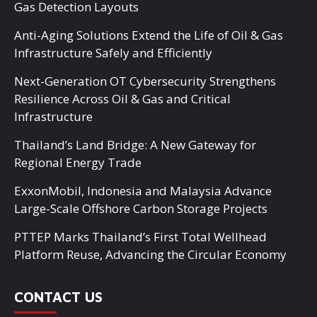
Gas Detection Layouts
Anti-Aging Solutions Extend the Life of Oil & Gas
Infrastructure Safely and Efficiently
Next-Generation OT Cybersecurity Strengthens
Resilience Across Oil & Gas and Critical
Infrastructure
Thailand’s Land Bridge: A New Gateway for
Regional Energy Trade
ExxonMobil, Indonesia and Malaysia Advance
Large-Scale Offshore Carbon Storage Projects
PTTEP Marks Thailand’s First Total Wellhead
Platform Reuse, Advancing the Circular Economy
CONTACT US