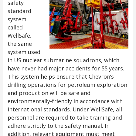
safety
standard
system
called
WellSafe,
the same
system used
in US nuclear submarine squadrons, which
have never had major accidents for 55 years.
This system helps ensure that Chevron’s
drilling operations for petroleum exploration
and production will be safe and
environmentally-friendly in accordance with
international standards. Under WellSafe, all
personnel are required to take training and
adhere strictly to the safety manual. In
addition, relevant equipment must meet