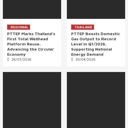
REGIONAL
THAILAND
PTTEP Marks Thailand’s
PTTEP Boosts Domestic
First Total Wellhead
Gas Output to Record
Platform Reuse,
Level in Q1/2026,
Advancing the Circular
Supporting National
Economy
Energy Demand
28/07/2026
30/04/2026