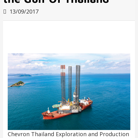
13/09/2017
Chevron Thailand Exploration and Production