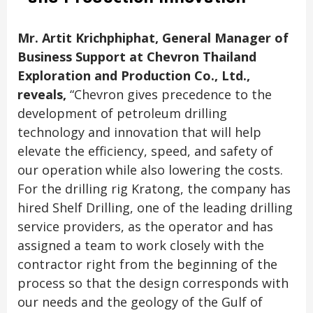
Mr. Artit Krichphiphat, General Manager of
Business Support at Chevron Thailand
Exploration and Production Co., Ltd.,
reveals,
“Chevron gives precedence to the
development of petroleum drilling
technology and innovation that will help
elevate the efficiency, speed, and safety of
our operation while also lowering the costs.
For the drilling rig Kratong, the company has
hired Shelf Drilling, one of the leading drilling
service providers, as the operator and has
assigned a team to work closely with the
contractor right from the beginning of the
process so that the design corresponds with
our needs and the geology of the Gulf of