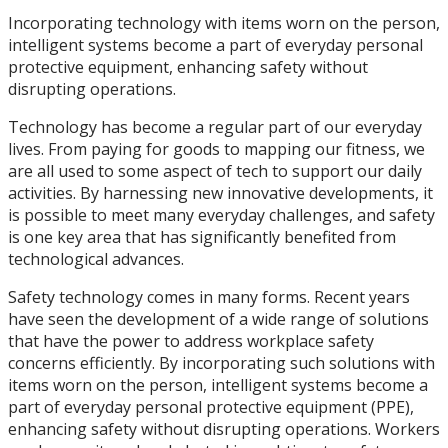
Incorporating technology with items worn on the person,
intelligent systems become a part of everyday personal
protective equipment, enhancing safety without
disrupting operations.
Technology has become a regular part of our everyday
lives. From paying for goods to mapping our fitness, we
are all used to some aspect of tech to support our daily
activities. By harnessing new innovative developments, it
is possible to meet many everyday challenges, and safety
is one key area that has significantly benefited from
technological advances.
Safety technology comes in many forms. Recent years
have seen the development of a wide range of solutions
that have the power to address workplace safety
concerns efficiently. By incorporating such solutions with
items worn on the person, intelligent systems become a
part of everyday personal protective equipment (PPE),
enhancing safety without disrupting operations. Workers