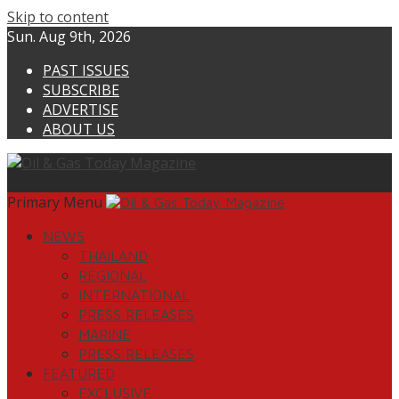
Skip to content
Sun. Aug 9th, 2026
PAST ISSUES
SUBSCRIBE
ADVERTISE
ABOUT US
Primary Menu
NEWS
THAILAND
REGIONAL
INTERNATIONAL
PRESS RELEASES
MARINE
PRESS RELEASES
FEATURED
EXCLUSIVE