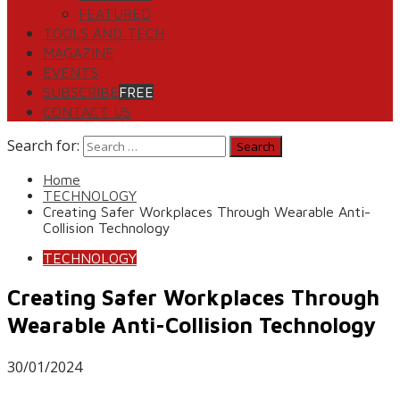
FEATURED
TOOLS AND TECH
MAGAZINE
EVENTS
SUBSCRIBE
FREE
CONTACT US
Search for:
Home
TECHNOLOGY
Creating Safer Workplaces Through Wearable Anti-
Collision Technology
TECHNOLOGY
Creating Safer Workplaces Through
Wearable Anti-Collision Technology
30/01/2024