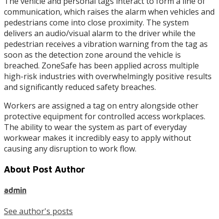
The vehicle and personal tags interact to form a line of
communication, which raises the alarm when vehicles and
pedestrians come into close proximity. The system
delivers an audio/visual alarm to the driver while the
pedestrian receives a vibration warning from the tag as
soon as the detection zone around the vehicle is
breached. ZoneSafe has been applied across multiple
high-risk industries with overwhelmingly positive results
and significantly reduced safety breaches.
Workers are assigned a tag on entry alongside other
protective equipment for controlled access workplaces.
The ability to wear the system as part of everyday
workwear makes it incredibly easy to apply without
causing any disruption to work flow.
About Post Author
admin
See author's posts