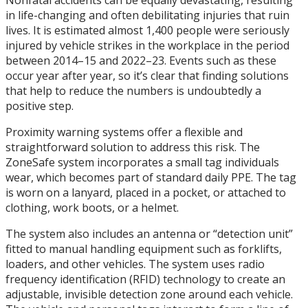
Nonfatal accidents can be equally devastating, resulting
in life-changing and often debilitating injuries that ruin
lives. It is estimated almost 1,400 people were seriously
injured by vehicle strikes in the workplace in the period
between 2014–15 and 2022–23. Events such as these
occur year after year, so it’s clear that finding solutions
that help to reduce the numbers is undoubtedly a
positive step.
Proximity warning systems offer a flexible and
straightforward solution to address this risk. The
ZoneSafe system incorporates a small tag individuals
wear, which becomes part of standard daily PPE. The tag
is worn on a lanyard, placed in a pocket, or attached to
clothing, work boots, or a helmet.
The system also includes an antenna or “detection unit”
fitted to manual handling equipment such as forklifts,
loaders, and other vehicles. The system uses radio
frequency identification (RFID) technology to create an
adjustable, invisible detection zone around each vehicle.