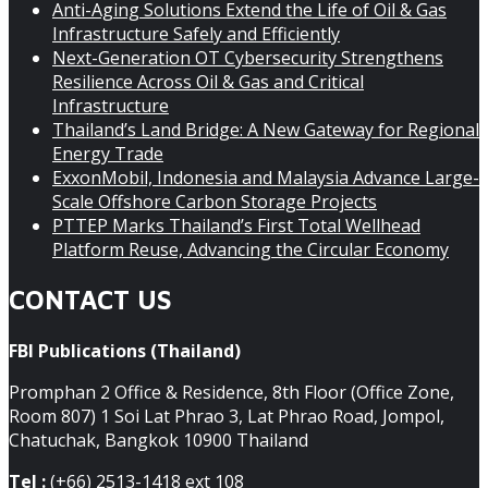
Anti-Aging Solutions Extend the Life of Oil & Gas
Infrastructure Safely and Efficiently
Next-Generation OT Cybersecurity Strengthens
Resilience Across Oil & Gas and Critical
Infrastructure
Thailand’s Land Bridge: A New Gateway for Regional
Energy Trade
ExxonMobil, Indonesia and Malaysia Advance Large-
Scale Offshore Carbon Storage Projects
PTTEP Marks Thailand’s First Total Wellhead
Platform Reuse, Advancing the Circular Economy
CONTACT US
FBI Publications (Thailand)
Promphan 2 Office & Residence, 8th Floor (Office Zone,
Room 807) 1 Soi Lat Phrao 3, Lat Phrao Road, Jompol,
Chatuchak, Bangkok 10900 Thailand
Tel :
(+66) 2513-1418 ext 108