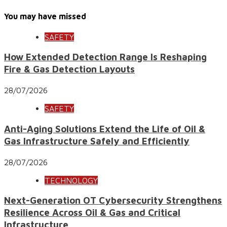
You may have missed
SAFETY
How Extended Detection Range Is Reshaping
Fire & Gas Detection Layouts
28/07/2026
SAFETY
Anti-Aging Solutions Extend the Life of Oil &
Gas Infrastructure Safely and Efficiently
28/07/2026
TECHNOLOGY
Next-Generation OT Cybersecurity Strengthens
Resilience Across Oil & Gas and Critical
Infrastructure