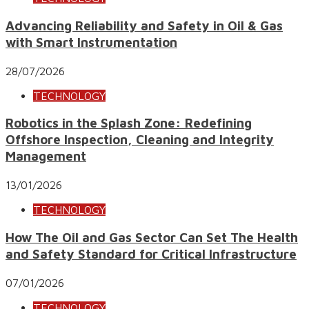
Advancing Reliability and Safety in Oil & Gas
with Smart Instrumentation
28/07/2026
TECHNOLOGY
Robotics in the Splash Zone: Redefining
Offshore Inspection, Cleaning and Integrity
Management
13/01/2026
TECHNOLOGY
How The Oil and Gas Sector Can Set The Health
and Safety Standard for Critical Infrastructure
07/01/2026
TECHNOLOGY