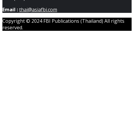
Email :
thai@asiafbi.com
Copyright © 2024 FBI Publications (Thailand) All rights
reserved.