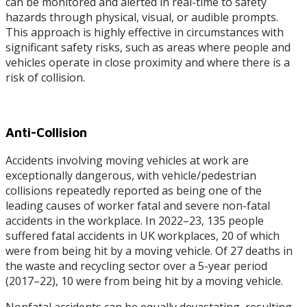
can be monitored and alerted in real-time to safety
hazards through physical, visual, or audible prompts.
This approach is highly effective in circumstances with
significant safety risks, such as areas where people and
vehicles operate in close proximity and where there is a
risk of collision.
Anti-Collision
Accidents involving moving vehicles at work are
exceptionally dangerous, with vehicle/pedestrian
collisions repeatedly reported as being one of the
leading causes of worker fatal and severe non-fatal
accidents in the workplace. In 2022–23, 135 people
suffered fatal accidents in UK workplaces, 20 of which
were from being hit by a moving vehicle. Of 27 deaths in
the waste and recycling sector over a 5-year period
(2017–22), 10 were from being hit by a moving vehicle.