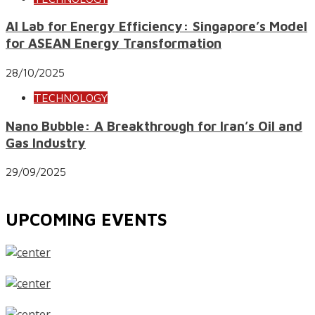
AI Lab for Energy Efficiency: Singapore’s Model
for ASEAN Energy Transformation
28/10/2025
TECHNOLOGY
Nano Bubble: A Breakthrough for Iran’s Oil and
Gas Industry
29/09/2025
UPCOMING EVENTS