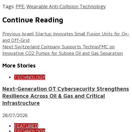
Tags:
PPE
,
Wearable Anti-Collision Technology
Continue Reading
Previous
Israeli Startup Innovates Small Fusion Units for On-
and Off-Grid
Next
Switzerland Company Supports TechnipFMC on
Innovative CO2 Pumps for Subsea Oil and Gas Separation
More Stories
TECHNOLOGY
Next-Generation OT Cybersecurity Strengthens
Resilience Across Oil & Gas and Critical
Infrastructure
28/07/2026
FEATURED
TECHNOLOGY