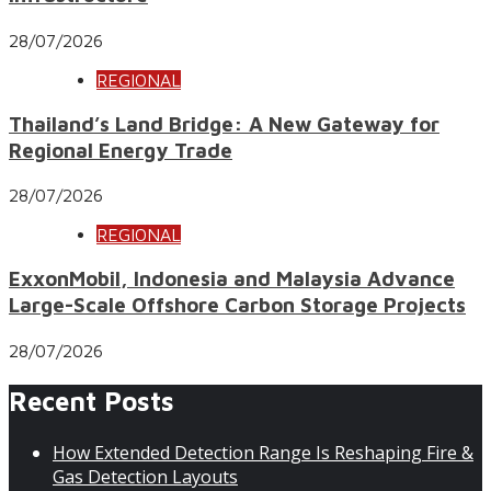
28/07/2026
REGIONAL
Thailand’s Land Bridge: A New Gateway for
Regional Energy Trade
28/07/2026
REGIONAL
ExxonMobil, Indonesia and Malaysia Advance
Large-Scale Offshore Carbon Storage Projects
28/07/2026
Recent Posts
How Extended Detection Range Is Reshaping Fire &
Gas Detection Layouts