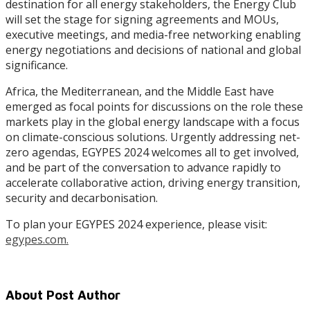
destination for all energy stakeholders, the Energy Club
will set the stage for signing agreements and MOUs,
executive meetings, and media-free networking enabling
energy negotiations and decisions of national and global
significance.
Africa, the Mediterranean, and the Middle East have
emerged as focal points for discussions on the role these
markets play in the global energy landscape with a focus
on climate-conscious solutions. Urgently addressing net-
zero agendas, EGYPES 2024 welcomes all to get involved,
and be part of the conversation to advance rapidly to
accelerate collaborative action, driving energy transition,
security and decarbonisation.
To plan your EGYPES 2024 experience, please visit:
egypes.com.
About Post Author