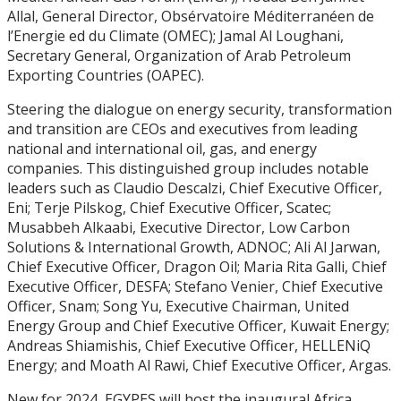
Allal, General Director, Obsérvatoire Méditerranéen de
l’Energie ed du Climate (OMEC); Jamal Al Loughani,
Secretary General, Organization of Arab Petroleum
Exporting Countries (OAPEC).
Steering the dialogue on energy security, transformation
and transition are CEOs and executives from leading
national and international oil, gas, and energy
companies. This distinguished group includes notable
leaders such as Claudio Descalzi, Chief Executive Officer,
Eni; Terje Pilskog, Chief Executive Officer, Scatec;
Musabbeh Alkaabi, Executive Director, Low Carbon
Solutions & International Growth, ADNOC; Ali Al Jarwan,
Chief Executive Officer, Dragon Oil; Maria Rita Galli, Chief
Executive Officer, DESFA; Stefano Venier, Chief Executive
Officer, Snam; Song Yu, Executive Chairman, United
Energy Group and Chief Executive Officer, Kuwait Energy;
Andreas Shiamishis, Chief Executive Officer, HELLENiQ
Energy; and Moath Al Rawi, Chief Executive Officer, Argas.
New for 2024, EGYPES will host the inaugural Africa