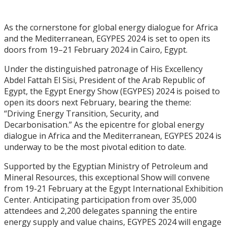
As the cornerstone for global energy dialogue for Africa
and the Mediterranean, EGYPES 2024 is set to open its
doors from 19–21 February 2024 in Cairo, Egypt.
Under the distinguished patronage of His Excellency
Abdel Fattah El Sisi, President of the Arab Republic of
Egypt, the Egypt Energy Show (EGYPES) 2024 is poised to
open its doors next February, bearing the theme:
“Driving Energy Transition, Security, and
Decarbonisation.” As the epicentre for global energy
dialogue in Africa and the Mediterranean, EGYPES 2024 is
underway to be the most pivotal edition to date.
Supported by the Egyptian Ministry of Petroleum and
Mineral Resources, this exceptional Show will convene
from 19-21 February at the Egypt International Exhibition
Center. Anticipating participation from over 35,000
attendees and 2,200 delegates spanning the entire
energy supply and value chains, EGYPES 2024 will engage