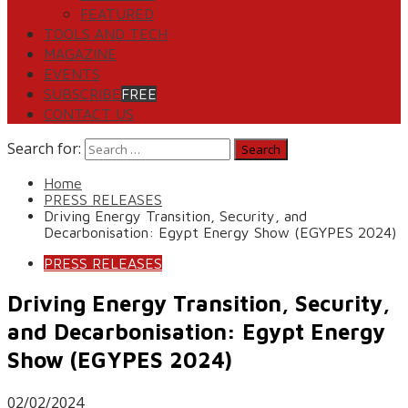
FEATURED
TOOLS AND TECH
MAGAZINE
EVENTS
SUBSCRIBE
FREE
CONTACT US
Search for:
Home
PRESS RELEASES
Driving Energy Transition, Security, and
Decarbonisation: Egypt Energy Show (EGYPES 2024)
PRESS RELEASES
Driving Energy Transition, Security,
and Decarbonisation: Egypt Energy
Show (EGYPES 2024)
02/02/2024