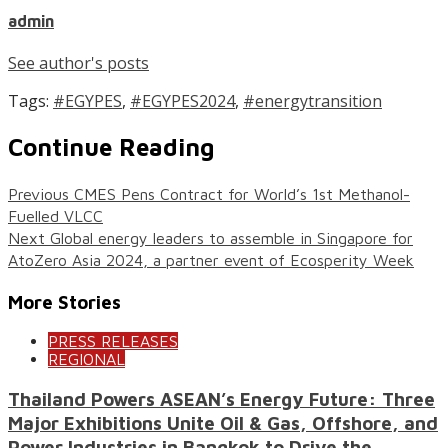
admin
See author's posts
Tags:
#EGYPES
,
#EGYPES2024
,
#energytransition
Continue Reading
Previous
CMES Pens Contract for World’s 1st Methanol-
Fuelled VLCC
Next
Global energy leaders to assemble in Singapore for
AtoZero Asia 2024, a partner event of Ecosperity Week
More Stories
PRESS RELEASES
REGIONAL
Thailand Powers ASEAN’s Energy Future: Three
Major Exhibitions Unite Oil & Gas, Offshore, and
Power Industries in Bangkok to Drive the