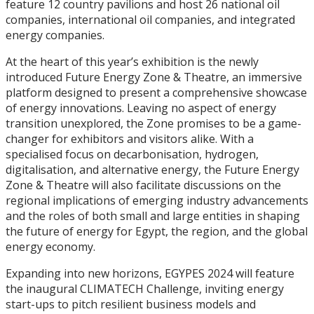
feature 12 country pavilions and host 26 national oil
companies, international oil companies, and integrated
energy companies.
At the heart of this year’s exhibition is the newly
introduced Future Energy Zone & Theatre, an immersive
platform designed to present a comprehensive showcase
of energy innovations. Leaving no aspect of energy
transition unexplored, the Zone promises to be a game-
changer for exhibitors and visitors alike. With a
specialised focus on decarbonisation, hydrogen,
digitalisation, and alternative energy, the Future Energy
Zone & Theatre will also facilitate discussions on the
regional implications of emerging industry advancements
and the roles of both small and large entities in shaping
the future of energy for Egypt, the region, and the global
energy economy.
Expanding into new horizons, EGYPES 2024 will feature
the inaugural CLIMATECH Challenge, inviting energy
start-ups to pitch resilient business models and