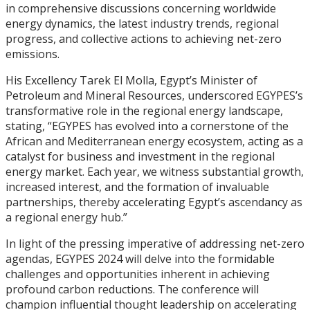
in comprehensive discussions concerning worldwide
energy dynamics, the latest industry trends, regional
progress, and collective actions to achieving net-zero
emissions.
His Excellency Tarek El Molla, Egypt’s Minister of
Petroleum and Mineral Resources, underscored EGYPES’s
transformative role in the regional energy landscape,
stating, “EGYPES has evolved into a cornerstone of the
African and Mediterranean energy ecosystem, acting as a
catalyst for business and investment in the regional
energy market. Each year, we witness substantial growth,
increased interest, and the formation of invaluable
partnerships, thereby accelerating Egypt’s ascendancy as
a regional energy hub.”
In light of the pressing imperative of addressing net-zero
agendas, EGYPES 2024 will delve into the formidable
challenges and opportunities inherent in achieving
profound carbon reductions. The conference will
champion influential thought leadership on accelerating