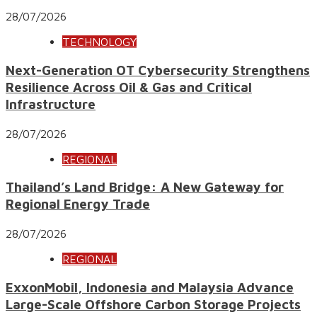
28/07/2026
TECHNOLOGY
Next-Generation OT Cybersecurity Strengthens
Resilience Across Oil & Gas and Critical
Infrastructure
28/07/2026
REGIONAL
Thailand’s Land Bridge: A New Gateway for
Regional Energy Trade
28/07/2026
REGIONAL
ExxonMobil, Indonesia and Malaysia Advance
Large-Scale Offshore Carbon Storage Projects