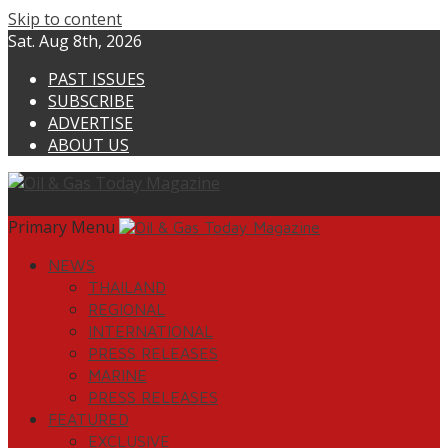
Skip to content
Sat. Aug 8th, 2026
PAST ISSUES
SUBSCRIBE
ADVERTISE
ABOUT US
Primary Menu
NEWS
THAILAND
REGIONAL
INTERNATIONAL
PRESS RELEASES
MARINE
PRESS RELEASES
FEATURED
EXCLUSIVE