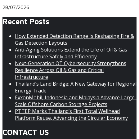
28/07/2026
Recent Posts
How Extended Detection Range Is Reshaping Fire &
Gas Detection Layouts
Anti-Aging Solutions Extend the Life of Oil & Gas
Infrastructure Safely and Efficiently
Next-Generation OT Cybersecurity Strengthens
Resilience Across Oil & Gas and Critical
Infrastructure
Thailand’s Land Bridge: A New Gateway for Regional
Energy Trade
ExxonMobil, Indonesia and Malaysia Advance Large-
Scale Offshore Carbon Storage Projects
PTTEP Marks Thailand’s First Total Wellhead
Platform Reuse, Advancing the Circular Economy
CONTACT US