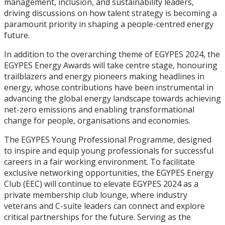
management, inclusion, and sustainability leaders,
driving discussions on how talent strategy is becoming a
paramount priority in shaping a people-centred energy
future.
In addition to the overarching theme of EGYPES 2024, the
EGYPES Energy Awards will take centre stage, honouring
trailblazers and energy pioneers making headlines in
energy, whose contributions have been instrumental in
advancing the global energy landscape towards achieving
net-zero emissions and enabling transformational
change for people, organisations and economies.
The EGYPES Young Professional Programme, designed
to inspire and equip young professionals for successful
careers in a fair working environment. To facilitate
exclusive networking opportunities, the EGYPES Energy
Club (EEC) will continue to elevate EGYPES 2024 as a
private membership club lounge, where industry
veterans and C-suite leaders can connect and explore
critical partnerships for the future. Serving as the