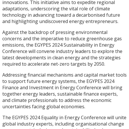
innovations. This initiative aims to expedite regional
adaptations, underscoring the vital role of climate
technology in advancing toward a decarbonised future
and highlighting undiscovered energy entrepreneurs.
Against the backdrop of pressing environmental
concerns and the imperative to reduce greenhouse gas
emissions, the EGYPES 2024 Sustainability in Energy
Conference will convene industry leaders to explore the
latest developments in clean energy and the strategies
required to accelerate net-zero targets by 2050.
Addressing financial mechanisms and capital market tools
to support future energy systems, the EGYPES 2024
Finance and Investment in Energy Conference will bring
together energy leaders, sustainable finance experts,
and climate professionals to address the economic
uncertainties facing global economies.
The EGYPES 2024 Equality in Energy Conference will unite
global industry experts, including organisational change