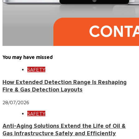
You may have missed
SAFETY
How Extended Detection Range Is Reshaping
Fire & Gas Detection Layouts
28/07/2026
SAFETY
Anti-Aging Solutions Extend the Life of Oil &
Gas Infrastructure Safely and Efficiently