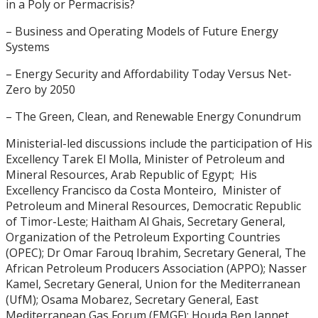
in a Poly or Permacrisis?
– Business and Operating Models of Future Energy
Systems
– Energy Security and Affordability Today Versus Net-
Zero by 2050
– The Green, Clean, and Renewable Energy Conundrum
Ministerial-led discussions include the participation of His
Excellency Tarek El Molla, Minister of Petroleum and
Mineral Resources, Arab Republic of Egypt; His
Excellency Francisco da Costa Monteiro, Minister of
Petroleum and Mineral Resources, Democratic Republic
of Timor-Leste; Haitham Al Ghais, Secretary General,
Organization of the Petroleum Exporting Countries
(OPEC); Dr Omar Farouq Ibrahim, Secretary General, The
African Petroleum Producers Association (APPO); Nasser
Kamel, Secretary General, Union for the Mediterranean
(UfM); Osama Mobarez, Secretary General, East
Mediterranean Gas Forum (EMGF); Houda Ben Jannet