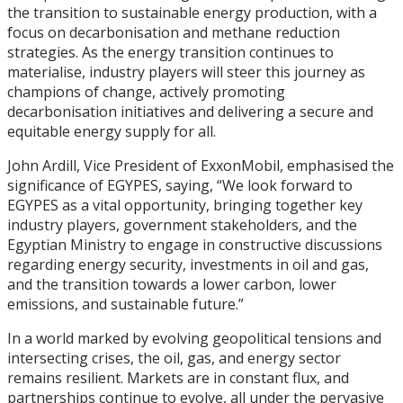
the transition to sustainable energy production, with a
focus on decarbonisation and methane reduction
strategies. As the energy transition continues to
materialise, industry players will steer this journey as
champions of change, actively promoting
decarbonisation initiatives and delivering a secure and
equitable energy supply for all.
John Ardill, Vice President of ExxonMobil, emphasised the
significance of EGYPES, saying, “We look forward to
EGYPES as a vital opportunity, bringing together key
industry players, government stakeholders, and the
Egyptian Ministry to engage in constructive discussions
regarding energy security, investments in oil and gas,
and the transition towards a lower carbon, lower
emissions, and sustainable future.”
In a world marked by evolving geopolitical tensions and
intersecting crises, the oil, gas, and energy sector
remains resilient. Markets are in constant flux, and
partnerships continue to evolve, all under the pervasive