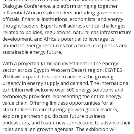
Dialogue Conference, a platform bringing together
influential African stakeholders, including government
officials, financial institutions, economists, and energy
thought leaders. Experts will address critical challenges
related to policies, regulations, natural gas infrastructure
development, and Africa’s potential to leverage its
abundant energy resources for a more prosperous and
sustainable energy future.
With a projected $1 billion investment in the energy
sector across Egypt’s Western Desert region, EGYPES
2024 will expand its scope to address the growing
urgency in energy supply and demand. The international
exhibition will welcome over 500 energy solutions and
technology providers representing the entire energy
value chain. Offering limitless opportunities for all
stakeholders to directly engage with global leaders,
explore partnerships, discuss future business
endeavours, and foster new connections to advance their
roles and align growth agendas. The exhibition will