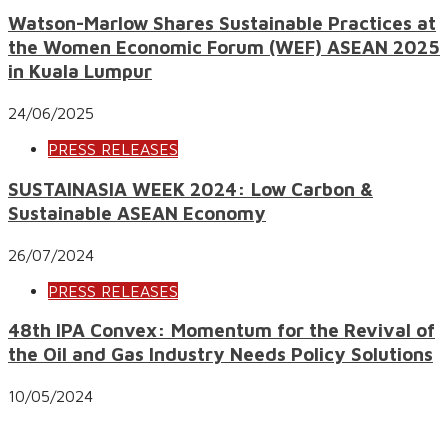
Watson-Marlow Shares Sustainable Practices at
the Women Economic Forum (WEF) ASEAN 2025
in Kuala Lumpur
24/06/2025
PRESS RELEASES
SUSTAINASIA WEEK 2024: Low Carbon &
Sustainable ASEAN Economy
26/07/2024
PRESS RELEASES
48th IPA Convex: Momentum for the Revival of
the Oil and Gas Industry Needs Policy Solutions
10/05/2024