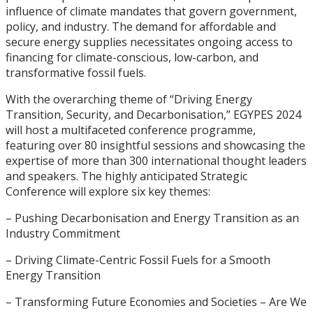
influence of climate mandates that govern government,
policy, and industry. The demand for affordable and
secure energy supplies necessitates ongoing access to
financing for climate-conscious, low-carbon, and
transformative fossil fuels.
With the overarching theme of “Driving Energy
Transition, Security, and Decarbonisation,” EGYPES 2024
will host a multifaceted conference programme,
featuring over 80 insightful sessions and showcasing the
expertise of more than 300 international thought leaders
and speakers. The highly anticipated Strategic
Conference will explore six key themes:
– Pushing Decarbonisation and Energy Transition as an
Industry Commitment
– Driving Climate-Centric Fossil Fuels for a Smooth
Energy Transition
– Transforming Future Economies and Societies – Are We