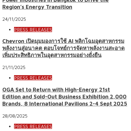
Region’s Energy Transition
24/11/2025
PRESS RELEASES
Chevron เปิดมุมมองการใช้ AI พลิกโฉมอุตสาหกรรม
พลังงานสู่อนาคต ตอบโจทย์การจัดหาพลังงานสะอาด
เพิ่มประสิทธิภาพในอุตสาหกรรมอย่างยั่งยืน
21/11/2025
PRESS RELEASES
OGA Set to Return with High-Energy 21st
Edition and Sold-Out Business Exhibition 2,000
Brands, 8 International Pavilions 2-4 Sept 2025
28/08/2025
PRESS RELEASES