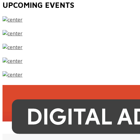
UPCOMING EVENTS