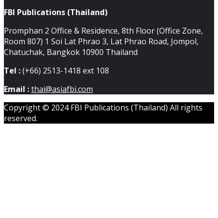
FBI Publications (Thailand)
Promphan 2 Office & Residence, 8th Floor (Office Zone,
Room 807) 1 Soi Lat Phrao 3, Lat Phrao Road, Jompol,
Chatuchak, Bangkok 10900 Thailand
Tel :
(+66) 2513-1418 ext 108
Email :
thai@asiafbi.com
Copyright © 2024 FBI Publications (Thailand) All rights
reserved.