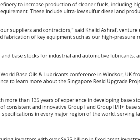
efinery to increase production of cleaner fuels, including h
requirement. These include ultra-low sulfur diesel and prod
our suppliers and contractors,” said Khalid Ashraf, venture e
 fabrication of key equipment such as our high-pressure rea
 and base stocks for industrial and automotive lubricants, 
 World Base Oils & Lubricants conference in Windsor, UK from
ence to learn more about the Singapore Resid Upgrade Pro
th more than 135 years of experience in developing base st
of consistent and innovative Group I and Group II/II+ base 
specifications in every major region of the world, serving 
ing investors with over S$25 billion in fixed asset investme