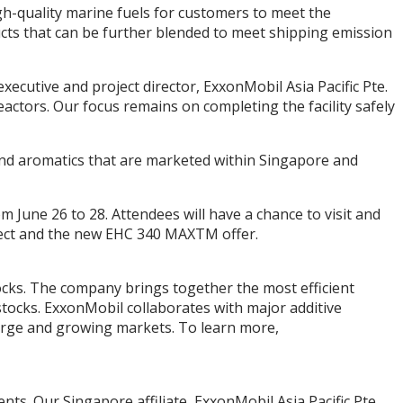
igh-quality marine fuels for customers to meet the
ucts that can be further blended to meet shipping emission
xecutive and project director, ExxonMobil Asia Pacific Pte.
ctors. Our focus remains on completing the facility safely
and aromatics that are marketed within Singapore and
 June 26 to 28. Attendees will have a chance to visit and
ject and the new EHC 340 MAXTM offer.
ocks. The company brings together the most efficient
stocks. ExxonMobil collaborates with major additive
large and growing markets. To learn more,
nts. Our Singapore affiliate, ExxonMobil Asia Pacific Pte