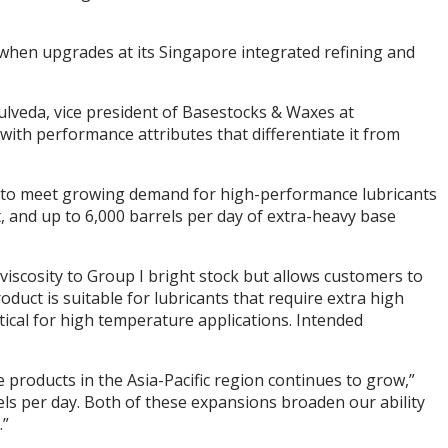
 when upgrades at its Singapore integrated refining and
pulveda, vice president of Basestocks & Waxes at
th performance attributes that differentiate it from
e to meet growing demand for high-performance lubricants
, and up to 6,000 barrels per day of extra-heavy base
iscosity to Group I bright stock but allows customers to
oduct is suitable for lubricants that require extra high
itical for high temperature applications. Intended
 products in the Asia-Pacific region continues to grow,”
ls per day. Both of these expansions broaden our ability
.”