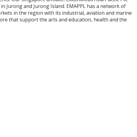
x in Jurong and Jurong Island. EMAPPL has a network of
kets in the region with its industrial, aviation and marine
ore that support the arts and education, health and the