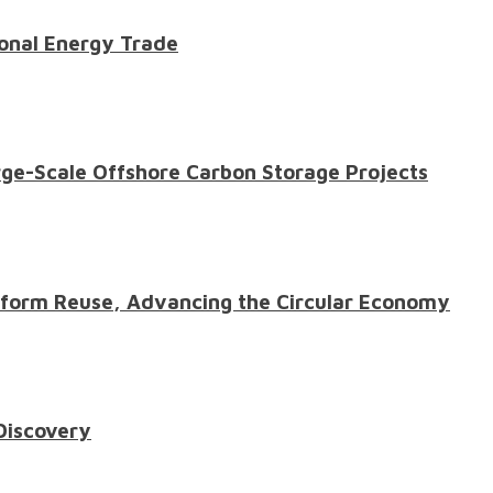
onal Energy Trade
ge-Scale Offshore Carbon Storage Projects
atform Reuse, Advancing the Circular Economy
 Discovery