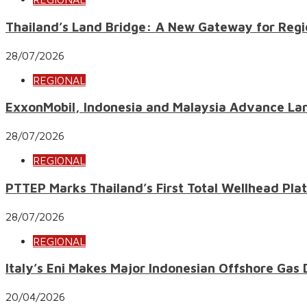
Thailand’s Land Bridge: A New Gateway for Regi
28/07/2026
REGIONAL
ExxonMobil, Indonesia and Malaysia Advance Lar
28/07/2026
REGIONAL
PTTEP Marks Thailand’s First Total Wellhead Pl
28/07/2026
REGIONAL
Italy’s Eni Makes Major Indonesian Offshore Gas
20/04/2026