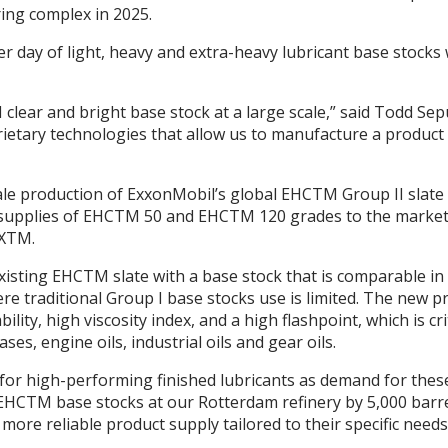
ing complex in 2025.
r day of light, heavy and extra-heavy lubricant base stocks
 clear and bright base stock at a large scale,” said Todd Se
ary technologies that allow us to manufacture a product wi
ale production of ExxonMobil’s global EHCTM Group II slat
onal supplies of EHCTM 50 and EHCTM 120 grades to the market
AXTM.
ting EHCTM slate with a base stock that is comparable in v
re traditional Group I base stocks use is limited. The new pr
lity, high viscosity index, and a high flashpoint, which is cr
ses, engine oils, industrial oils and gear oils.
 for high-performing finished lubricants as demand for these
EHCTM base stocks at our Rotterdam refinery by 5,000 barre
more reliable product supply tailored to their specific needs