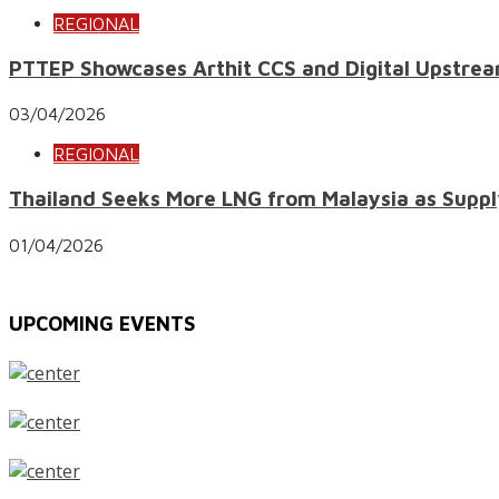
REGIONAL
PTTEP Showcases Arthit CCS and Digital Upstrea
03/04/2026
REGIONAL
Thailand Seeks More LNG from Malaysia as Suppl
01/04/2026
UPCOMING EVENTS