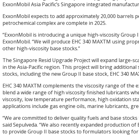
ExxonMobil Asia Pacific’s Singapore integrated manufactur
ExxonMobil expects to add approximately 20,000 barrels pe
petrochemical complex are complete in 2025.
“ExxonMobil is introducing a unique high-viscosity Group II
ExxonMobil. “We will produce EHC 340 MAXTM using propriet
other high-viscosity base stocks.”
The Singapore Resid Upgrade Project will expand large-sc
in the Asia-Pacific region. This project will bring additi
stocks, including the new Group II base stock, EHC 340 M
EHC 340 MAXTM complements the viscosity range of the exis
blend a wide range of high viscosity finished lubricants whe
viscosity, low temperature performance, high oxidation stabi
applications include gas engine oils, marine lubricants, grea
“We are committed to deliver quality fuels and base stocks
said Sepulveda. “We also recently expanded production of 
to provide Group II base stocks to formulators looking for 