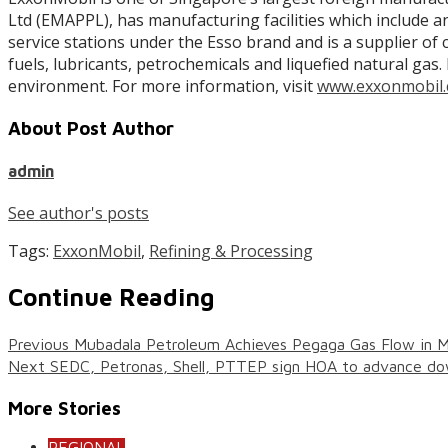
Ltd (EMAPPL), has manufacturing facilities which include 
service stations under the Esso brand and is a supplier of 
fuels, lubricants, petrochemicals and liquefied natural g
environment. For more information, visit
www.exxonmobil.
About Post Author
admin
See author's posts
Tags:
ExxonMobil
,
Refining & Processing
Continue Reading
Previous
Mubadala Petroleum Achieves Pegaga Gas Flow in M
Next
SEDC, Petronas, Shell, PTTEP sign HOA to advance do
More Stories
REGIONAL