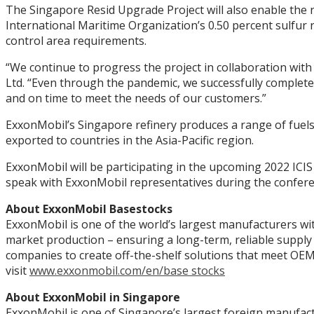
The Singapore Resid Upgrade Project will also enable the r
International Maritime Organization’s 0.50 percent sulfur 
control area requirements.
“We continue to progress the project in collaboration with 
Ltd. “Even through the pandemic, we successfully completed
and on time to meet the needs of our customers.”
ExxonMobil’s Singapore refinery produces a range of fuels
exported to countries in the Asia-Pacific region.
ExxonMobil will be participating in the upcoming 2022 ICIS
speak with ExxonMobil representatives during the confer
About ExxonMobil Basestocks
ExxonMobil is one of the world’s largest manufacturers wi
market production – ensuring a long-term, reliable supply 
companies to create off-the-shelf solutions that meet OEM 
visit
www.exxonmobil.com/en/base stocks
About ExxonMobil in Singapore
ExxonMobil is one of Singapore’s largest foreign manufactur