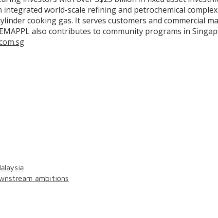
an integrated world-scale refining and petrochemical comple
cylinder cooking gas. It serves customers and commercial mar
as. EMAPPL also contributes to community programs in Singap
com.sg
alaysia
wnstream ambitions