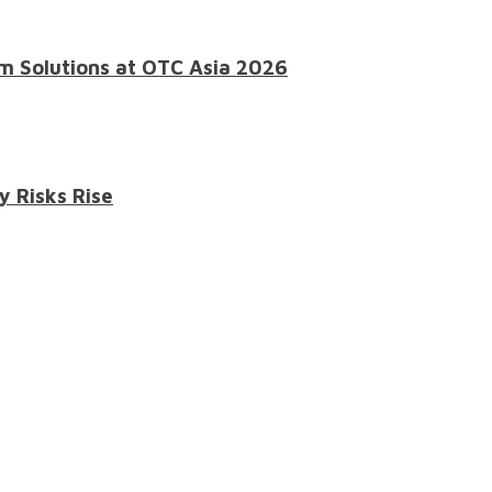
m Solutions at OTC Asia 2026
y Risks Rise