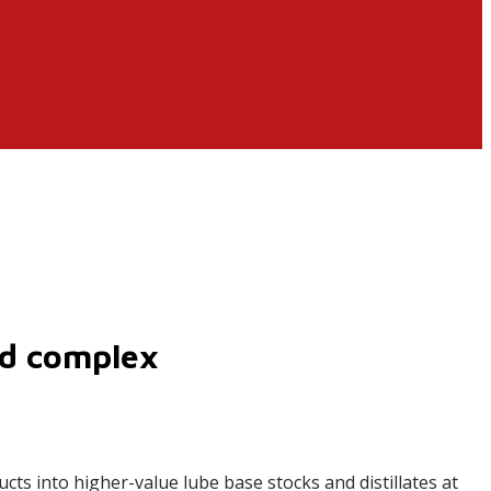
ed complex
cts into higher-value lube base stocks and distillates at