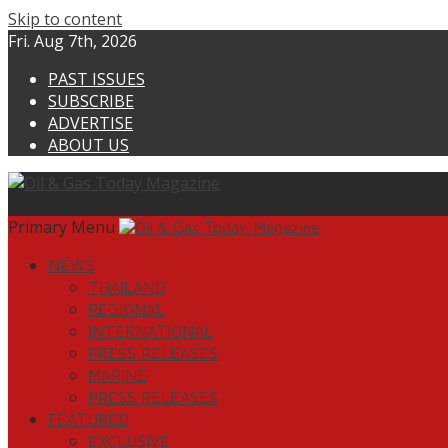
Skip to content
Fri. Aug 7th, 2026
PAST ISSUES
SUBSCRIBE
ADVERTISE
ABOUT US
Primary Menu
NEWS
THAILAND
REGIONAL
INTERNATIONAL
PRESS RELEASES
MARINE
PRESS RELEASES
FEATURED
EXCLUSIVE