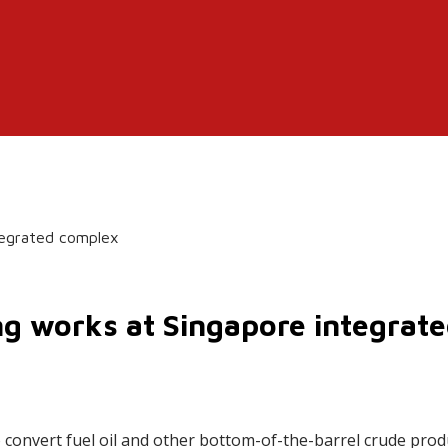
tegrated complex
g works at Singapore integrat
 convert fuel oil and other bottom-of-the-barrel crude produ