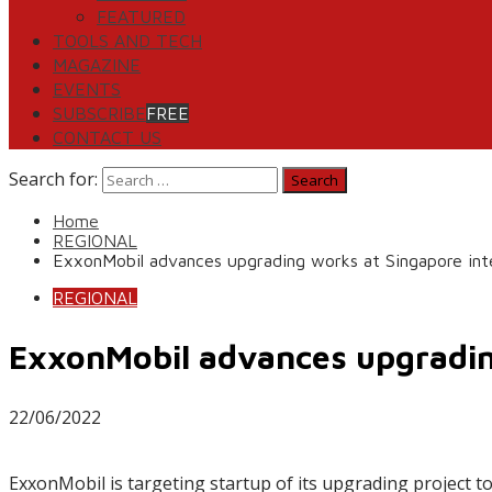
FEATURED
TOOLS AND TECH
MAGAZINE
EVENTS
SUBSCRIBE
FREE
CONTACT US
Search for:
Home
REGIONAL
ExxonMobil advances upgrading works at Singapore in
REGIONAL
ExxonMobil advances upgradin
22/06/2022
ExxonMobil is targeting startup of its upgrading project to