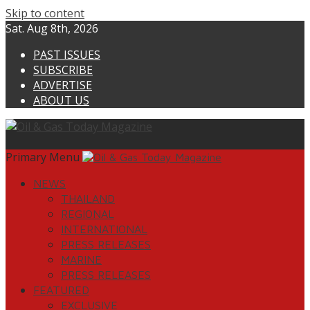
Skip to content
Sat. Aug 8th, 2026
PAST ISSUES
SUBSCRIBE
ADVERTISE
ABOUT US
Primary Menu
NEWS
THAILAND
REGIONAL
INTERNATIONAL
PRESS RELEASES
MARINE
PRESS RELEASES
FEATURED
EXCLUSIVE