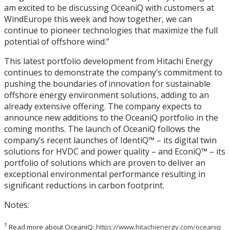
am excited to be discussing OceaniQ with customers at
WindEurope this week and how together, we can
continue to pioneer technologies that maximize the full
potential of offshore wind.”
This latest portfolio development from Hitachi Energy
continues to demonstrate the company’s commitment to
pushing the boundaries of innovation for sustainable
offshore energy environment solutions, adding to an
already extensive offering. The company expects to
announce new additions to the OceaniQ portfolio in the
coming months. The launch of OceaniQ follows the
company’s recent launches of IdentiQ™ – its digital twin
solutions for HVDC and power quality – and EconiQ™ – its
portfolio of solutions which are proven to deliver an
exceptional environmental performance resulting in
significant reductions in carbon footprint.
Notes:
1
Read more about OceaniQ:
https://www.hitachienergy.com/oceaniq