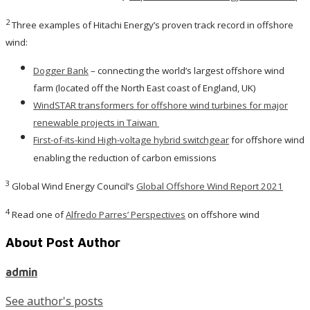
2
Three examples of Hitachi Energy’s proven track record in offshore
wind:
Dogger Bank
– connecting the world’s largest offshore wind
farm (located off the North East coast of England, UK)
WindSTAR transformers for offshore wind turbines for major
renewable projects in Taiwan
First-of-its-kind High-voltage hybrid switchgear
for offshore wind
enabling the reduction of carbon emissions
3
Global Wind Energy Council’s
Global Offshore Wind Report 2021
4
Read one of
Alfredo Parres’ Perspectives
on offshore wind
About Post Author
admin
See author's posts