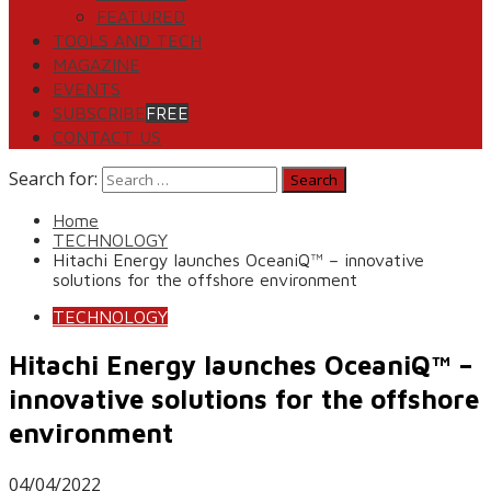
FEATURED
TOOLS AND TECH
MAGAZINE
EVENTS
SUBSCRIBE
FREE
CONTACT US
Search for:
Home
TECHNOLOGY
Hitachi Energy launches OceaniQ™ – innovative
solutions for the offshore environment
TECHNOLOGY
Hitachi Energy launches OceaniQ™ –
innovative solutions for the offshore
environment
04/04/2022