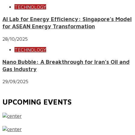
TECHNOLOGY
AI Lab for Energy Efficiency: Singapore’s Model
for ASEAN Energy Transformation
28/10/2025
TECHNOLOGY
Nano Bubble: A Breakthrough for Iran’s Oil and
Gas Industry
29/09/2025
UPCOMING EVENTS