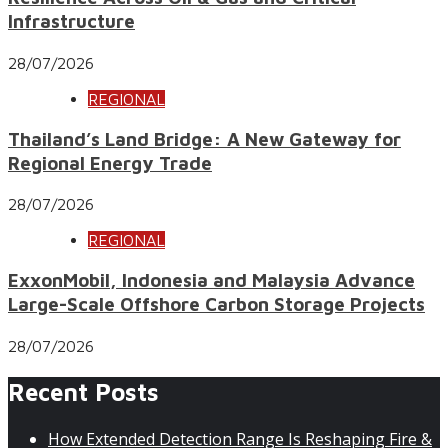
Infrastructure
28/07/2026
REGIONAL
Thailand’s Land Bridge: A New Gateway for
Regional Energy Trade
28/07/2026
REGIONAL
ExxonMobil, Indonesia and Malaysia Advance
Large-Scale Offshore Carbon Storage Projects
28/07/2026
Recent Posts
How Extended Detection Range Is Reshaping Fire &