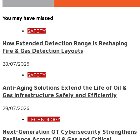
You may have missed
SAFETY
How Extended Detection Range Is Reshaping
Fire & Gas Detection Layouts
28/07/2026
SAFETY
Anti-Aging Solutions Extend the Life of Oil &
Gas Infrastructure Safely and Efficiently
28/07/2026
TECHNOLOGY
Next-Generation OT Cybersecurity Strengthens
Resilience Across Oil & Gas and Critical