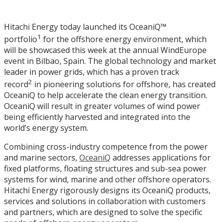
Hitachi Energy today launched its OceaniQ™
1
portfolio
for the offshore energy environment, which
will be showcased this week at the annual WindEurope
event in Bilbao, Spain. The global technology and market
leader in power grids, which has a proven track
2
record
in pioneering solutions for offshore, has created
OceaniQ to help accelerate the clean energy transition.
OceaniQ will result in greater volumes of wind power
being efficiently harvested and integrated into the
world’s energy system.
Combining cross-industry competence from the power
and marine sectors,
OceaniQ
addresses applications for
fixed platforms, floating structures and sub-sea power
systems for wind, marine and other offshore operators.
Hitachi Energy rigorously designs its OceaniQ products,
services and solutions in collaboration with customers
and partners, which are designed to solve the specific