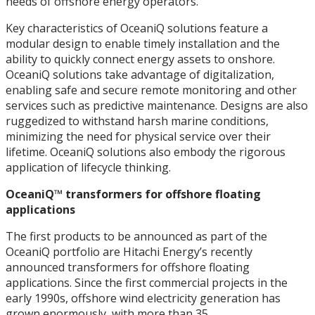
needs of offshore energy operators.
Key characteristics of OceaniQ solutions feature a
modular design to enable timely installation and the
ability to quickly connect energy assets to onshore.
OceaniQ solutions take advantage of digitalization,
enabling safe and secure remote monitoring and other
services such as predictive maintenance. Designs are also
ruggedized to withstand harsh marine conditions,
minimizing the need for physical service over their
lifetime. OceaniQ solutions also embody the rigorous
application of lifecycle thinking.
OceaniQ™ transformers for offshore floating
applications
The first products to be announced as part of the
OceaniQ portfolio are Hitachi Energy’s recently
announced transformers for offshore floating
applications. Since the first commercial projects in the
early 1990s, offshore wind electricity generation has
grown enormously, with more than 35