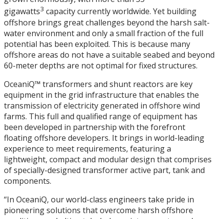
3
gigawatts
capacity currently worldwide. Yet building
offshore brings great challenges beyond the harsh salt-
water environment and only a small fraction of the full
potential has been exploited. This is because many
offshore areas do not have a suitable seabed and beyond
60-meter depths are not optimal for fixed structures.
OceaniQ™ transformers and shunt reactors are key
equipment in the grid infrastructure that enables the
transmission of electricity generated in offshore wind
farms. This full and qualified range of equipment has
been developed in partnership with the forefront
floating offshore developers. It brings in world-leading
experience to meet requirements, featuring a
lightweight, compact and modular design that comprises
of specially-designed transformer active part, tank and
components.
“In OceaniQ, our world-class engineers take pride in
pioneering solutions that overcome harsh offshore