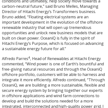
conditions and ultimately, help society move towards a
carbon-neutral future,” said Bruno Melles, Managing
Director of Hitachi Energy’s Transformers business.
Bruno added, “Floating electrical systems are an
important development in the evolution of the offshore
renewable industry that will open up tremendous
opportunities and unlock new business models that are
built on clean power. OceaniQ is fully in the spirit of
Hitachi Energy’s Purpose, which is focused on advancing
a sustainable energy future for all.”
4
Alfredo Parres
, Head of Renewables at Hitachi Energy
commented, “Wind power is one of Earth’s bountiful and
free-giving natural resources and through the OceaniQ
offshore portfolio, customers will be able to harness and
integrate it more efficiently. Alfredo continued, “Through
OceaniQ, we are building a more sustainable, flexible and
secure energy system by bringing together our experts
in offshore applications and wind farm connections to
develop and build the solutions needed for a more
integrated, interconnected and high-quality power grid. I