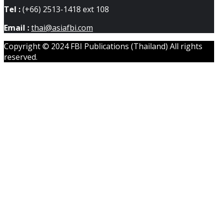
Tel :
(+66) 2513-1418 ext 108
Email :
thai@asiafbi.com
Copyright © 2024 FBI Publications (Thailand) All rights
reserved.