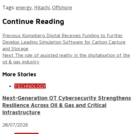
Tags:
energy
,
Hitachi
,
Offshore
Continue Reading
Previous
Kongsberg Digital Receives Funding to Further
Develop Leading Simulation Software for Carbon Capture
and Storage
Next
The role of assisted reality in the digitalisation of the
oil & gas industry
More Stories
TECHNOLOGY
Next-Generation OT Cybersecurity Strengthens
Resilience Across Oil & Gas and Critical
Infrastructure
28/07/2026