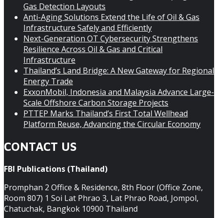
Gas Detection Layouts
Anti-Aging Solutions Extend the Life of Oil & Gas
Infrastructure Safely and Efficiently
Next-Generation OT Cybersecurity Strengthens
Resilience Across Oil & Gas and Critical
Infrastructure
Thailand’s Land Bridge: A New Gateway for Regional
Energy Trade
ExxonMobil, Indonesia and Malaysia Advance Large-
Scale Offshore Carbon Storage Projects
PTTEP Marks Thailand’s First Total Wellhead
Platform Reuse, Advancing the Circular Economy
CONTACT US
FBI Publications (Thailand)
Promphan 2 Office & Residence, 8th Floor (Office Zone,
Room 807) 1 Soi Lat Phrao 3, Lat Phrao Road, Jompol,
Chatuchak, Bangkok 10900 Thailand