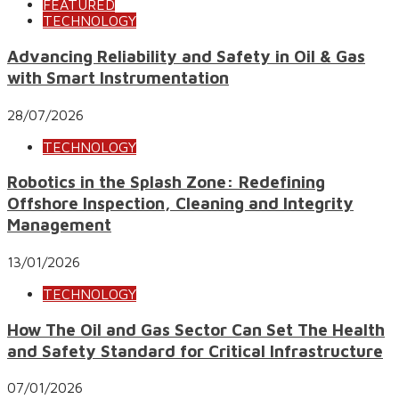
FEATURED
TECHNOLOGY
Advancing Reliability and Safety in Oil & Gas
with Smart Instrumentation
28/07/2026
TECHNOLOGY
Robotics in the Splash Zone: Redefining
Offshore Inspection, Cleaning and Integrity
Management
13/01/2026
TECHNOLOGY
How The Oil and Gas Sector Can Set The Health
and Safety Standard for Critical Infrastructure
07/01/2026