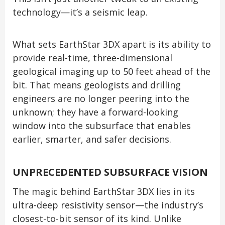
technology—it’s a seismic leap.
What sets EarthStar 3DX apart is its ability to
provide real-time, three-dimensional
geological imaging up to 50 feet ahead of the
bit. That means geologists and drilling
engineers are no longer peering into the
unknown; they have a forward-looking
window into the subsurface that enables
earlier, smarter, and safer decisions.
UNPRECEDENTED SUBSURFACE VISION
The magic behind EarthStar 3DX lies in its
ultra-deep resistivity sensor—the industry’s
closest-to-bit sensor of its kind. Unlike