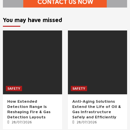
You may have missed
SAFETY
SAFETY
How Extended
Anti-Aging Solutions
Detection Range Is
Extend the Life of Oil &
Reshaping Fire & Gas
Gas Infrastructure
Detection Layouts
Safely and Efficiently
28/07/2026
28/07/2026