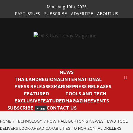
Skip
Mon. Aug 10th, 2026
to
PAST ISSUES
SUBSCRIBE
ADVERTISE
ABOUT US
content
NEWS
THAILAND
REGIONAL
INTERNATIONAL
PRESS RELEASES
MARINE
PRESS RELEASES
FEATURED
TOOLS AND TECH
EXCLUSIVE
FEATURED
MAGAZINE
EVENTS
SUBSCRIBE
CONTACT US
FREE
HOME
TECHNOLOGY
HOW HALLIBURTON’S NEWEST LWD TOOL
DELIVERS LOOK‑AHEAD CAPABILITIES TO HORIZONTAL DRILLERS