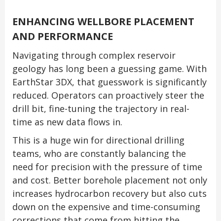
ENHANCING WELLBORE PLACEMENT
AND PERFORMANCE
Navigating through complex reservoir
geology has long been a guessing game. With
EarthStar 3DX, that guesswork is significantly
reduced. Operators can proactively steer the
drill bit, fine-tuning the trajectory in real-
time as new data flows in.
This is a huge win for directional drilling
teams, who are constantly balancing the
need for precision with the pressure of time
and cost. Better borehole placement not only
increases hydrocarbon recovery but also cuts
down on the expensive and time-consuming
corrections that come from hitting the