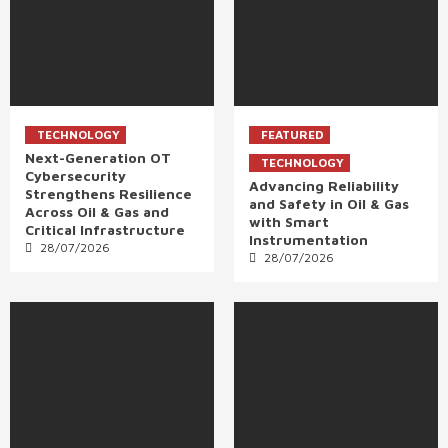
TECHNOLOGY
FEATURED
Next-Generation OT
TECHNOLOGY
Cybersecurity
Advancing Reliability
Strengthens Resilience
and Safety in Oil & Gas
Across Oil & Gas and
with Smart
Critical Infrastructure
Instrumentation
28/07/2026
28/07/2026