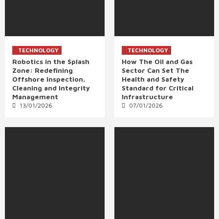
TECHNOLOGY
TECHNOLOGY
Robotics in the Splash
How The Oil and Gas
Zone: Redefining
Sector Can Set The
Offshore Inspection,
Health and Safety
Cleaning and Integrity
Standard for Critical
Management
Infrastructure
13/01/2026
07/01/2026