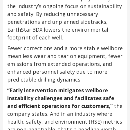
the industry’s ongoing focus on sustainability
and safety. By reducing unnecessary
penetrations and unplanned sidetracks,
EarthStar 3DX lowers the environmental
footprint of each well.
Fewer corrections and a more stable wellbore
mean less wear and tear on equipment, fewer
emissions from extended operations, and
enhanced personnel safety due to more
predictable drilling dynamics.
“Early intervention mitigates wellbore
instability challenges and facilitates safe
and efficient operations for customers,”
the
company states. And in an industry where
health, safety, and environment (HSE) metrics
are non-negotiable, that’s a headline worth