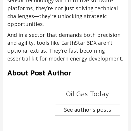
sensor technology with intuitive software
platforms, they’re not just solving technical
challenges—they’re unlocking strategic
opportunities.
And in a sector that demands both precision
and agility, tools like EarthStar 3DX aren’t
optional extras. They’re fast becoming
essential kit for modern energy development.
About Post Author
Oil Gas Today
See author's posts