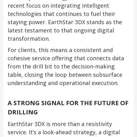
recent focus on integrating intelligent
technologies that continues to fuel their
staying power. EarthStar 3DX stands as the
latest testament to that ongoing digital
transformation.
For clients, this means a consistent and
cohesive service offering that connects data
from the drill bit to the decision-making
table, closing the loop between subsurface
understanding and operational execution.
A STRONG SIGNAL FOR THE FUTURE OF
DRILLING
EarthStar 3DX is more than a resistivity
service. It’s a look-ahead strategy, a digital