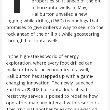
properties 50 ft ahead of the bit
in horizontal wells. In May,
Haliburton unveiled a new
logging-while-driling (LWD) technology that
promises to give drillers a way to see into the
rock ahead of the drill bit while geosteering
through horizontal wells.
In the high-stakes world of energy
exploration, where every foot drilled can
make or break the economics of a well,
Halliburton has stepped up with a game-
changing innovation. The newly launched
EarthStar® 3DX horizontal look-ahead
resistivity service is poised to redefine how
operators map and interact with reservoirs.
This isn’t just another tweak to an existing