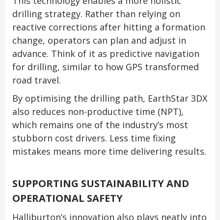
This technology enables a more holistic
drilling strategy. Rather than relying on
reactive corrections after hitting a formation
change, operators can plan and adjust in
advance. Think of it as predictive navigation
for drilling, similar to how GPS transformed
road travel.
By optimising the drilling path, EarthStar 3DX
also reduces non-productive time (NPT),
which remains one of the industry’s most
stubborn cost drivers. Less time fixing
mistakes means more time delivering results.
SUPPORTING SUSTAINABILITY AND
OPERATIONAL SAFETY
Halliburton’s innovation also plays neatly into