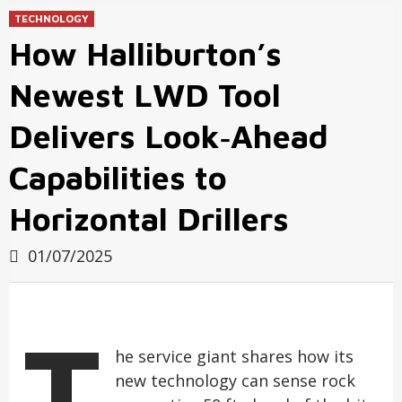
TECHNOLOGY
How Halliburton’s
Newest LWD Tool
Delivers Look‑Ahead
Capabilities to
Horizontal Drillers
01/07/2025
T
he service giant shares how its
new technology can sense rock