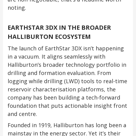
noting.
EARTHSTAR 3DX IN THE BROADER
HALLIBURTON ECOSYSTEM
The launch of EarthStar 3DX isn’t happening
in a vacuum. It aligns seamlessly with
Halliburton’s broader technology portfolio in
drilling and formation evaluation. From
logging while drilling (LWD) tools to real-time
reservoir characterisation platforms, the
company has been building a tech-forward
foundation that puts actionable insight front
and centre.
Founded in 1919, Halliburton has long been a
mainstay in the energy sector. Yet it’s their