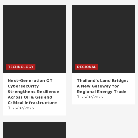
TECHNOLOGY
REGIONAL
Next-Generation OT
Thailand’s Land Bridge:
Cybersecurity
A New Gateway for
Strengthens Resilience
Regional Energy Trade
Across Oil & Gas and
28/07/2026
Critical Infrastructure
28/07/2026