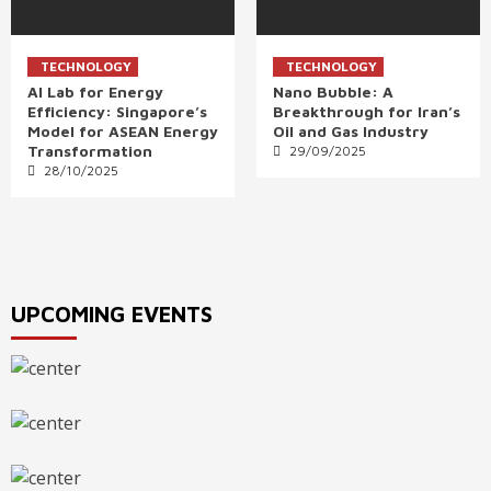
TECHNOLOGY
TECHNOLOGY
AI Lab for Energy
Nano Bubble: A
Efficiency: Singapore’s
Breakthrough for Iran’s
Model for ASEAN Energy
Oil and Gas Industry
Transformation
29/09/2025
28/10/2025
UPCOMING EVENTS