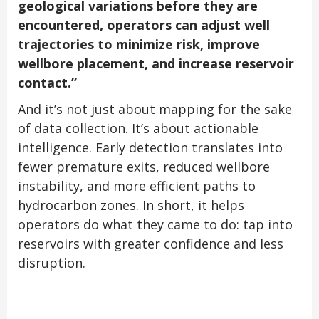
geological variations before they are
encountered, operators can adjust well
trajectories to minimize risk, improve
wellbore placement, and increase reservoir
contact.”
And it’s not just about mapping for the sake
of data collection. It’s about actionable
intelligence. Early detection translates into
fewer premature exits, reduced wellbore
instability, and more efficient paths to
hydrocarbon zones. In short, it helps
operators do what they came to do: tap into
reservoirs with greater confidence and less
disruption.