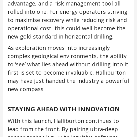
advantage, and a risk management tool all
rolled into one. For energy operators striving
to maximise recovery while reducing risk and
operational cost, this could well become the
new gold standard in horizontal drilling.
As exploration moves into increasingly
complex geological environments, the ability
to ‘see’ what lies ahead without drilling into it
first is set to become invaluable. Halliburton
may have just handed the industry a powerful
new compass.
STAYING AHEAD WITH INNOVATION
With this launch, Halliburton continues to
lead from the front. By pairing ultra-deep