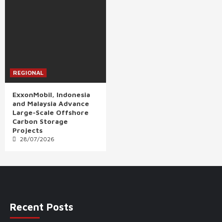
REGIONAL
ExxonMobil, Indonesia
and Malaysia Advance
Large-Scale Offshore
Carbon Storage
Projects
28/07/2026
Recent Posts