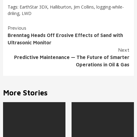
Tags:
EarthStar 3DX
,
Halliburton
,
Jim Collins
,
logging-while-
driling
,
LWD
Continue
Previous
Brenntag Heads Off Erosive Effects of Sand with
Reading
Ultrasonic Monitor
Next
Predictive Maintenance — The Future of Smarter
Operations in Oil & Gas
More Stories