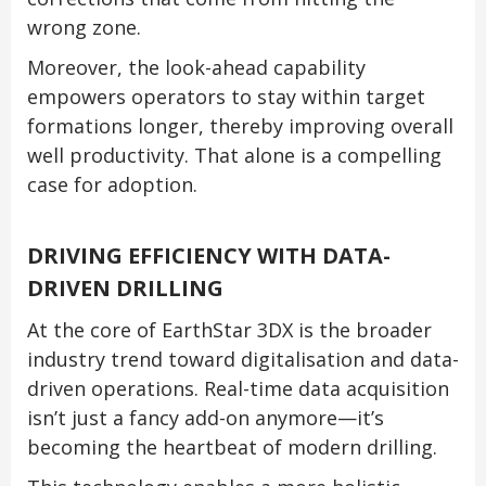
wrong zone.
Moreover, the look-ahead capability
empowers operators to stay within target
formations longer, thereby improving overall
well productivity. That alone is a compelling
case for adoption.
DRIVING EFFICIENCY WITH DATA-
DRIVEN DRILLING
At the core of EarthStar 3DX is the broader
industry trend toward digitalisation and data-
driven operations. Real-time data acquisition
isn’t just a fancy add-on anymore—it’s
becoming the heartbeat of modern drilling.