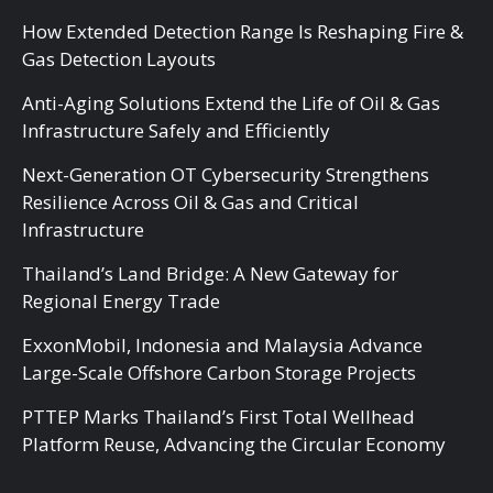
How Extended Detection Range Is Reshaping Fire &
Gas Detection Layouts
Anti-Aging Solutions Extend the Life of Oil & Gas
Infrastructure Safely and Efficiently
Next-Generation OT Cybersecurity Strengthens
Resilience Across Oil & Gas and Critical
Infrastructure
Thailand’s Land Bridge: A New Gateway for
Regional Energy Trade
ExxonMobil, Indonesia and Malaysia Advance
Large-Scale Offshore Carbon Storage Projects
PTTEP Marks Thailand’s First Total Wellhead
Platform Reuse, Advancing the Circular Economy