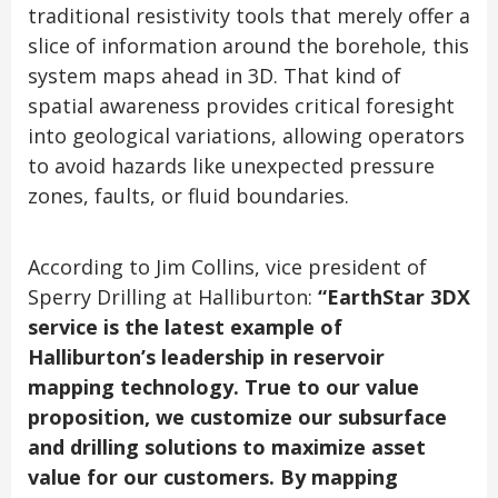
traditional resistivity tools that merely offer a
slice of information around the borehole, this
system maps ahead in 3D. That kind of
spatial awareness provides critical foresight
into geological variations, allowing operators
to avoid hazards like unexpected pressure
zones, faults, or fluid boundaries.
According to Jim Collins, vice president of
Sperry Drilling at Halliburton:
“EarthStar 3DX
service is the latest example of
Halliburton’s leadership in reservoir
mapping technology. True to our value
proposition, we customize our subsurface
and drilling solutions to maximize asset
value for our customers. By mapping