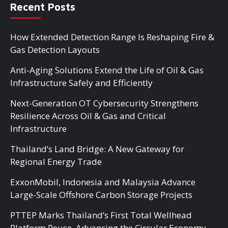
Recent Posts
How Extended Detection Range Is Reshaping Fire &
Gas Detection Layouts
Anti-Aging Solutions Extend the Life of Oil & Gas
Infrastructure Safely and Efficiently
Next-Generation OT Cybersecurity Strengthens
Resilience Across Oil & Gas and Critical
Infrastructure
Thailand’s Land Bridge: A New Gateway for
Regional Energy Trade
ExxonMobil, Indonesia and Malaysia Advance
Large-Scale Offshore Carbon Storage Projects
PTTEP Marks Thailand’s First Total Wellhead
Platform Reuse, Advancing the Circular Economy