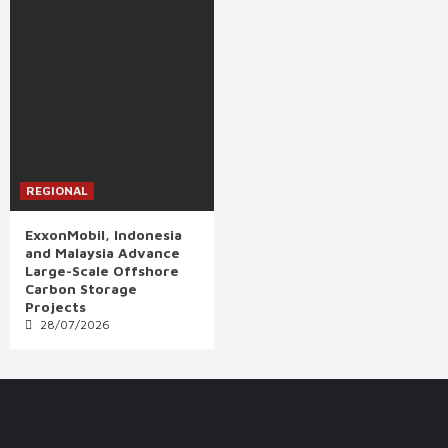
REGIONAL
ExxonMobil, Indonesia
and Malaysia Advance
Large-Scale Offshore
Carbon Storage
Projects
28/07/2026