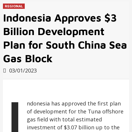
REGIONAL
Indonesia Approves $3
Billion Development
Plan for South China Sea
Gas Block
03/01/2023
I
ndonesia has approved the first plan
of development for the Tuna offshore
gas field with total estimated
investment of $3.07 billion up to the