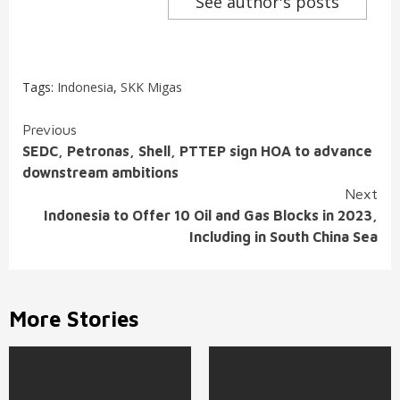
See author's posts
Tags:
Indonesia
,
SKK Migas
Continue
Previous
SEDC, Petronas, Shell, PTTEP sign HOA to advance
Reading
downstream ambitions
Next
Indonesia to Offer 10 Oil and Gas Blocks in 2023,
Including in South China Sea
More Stories