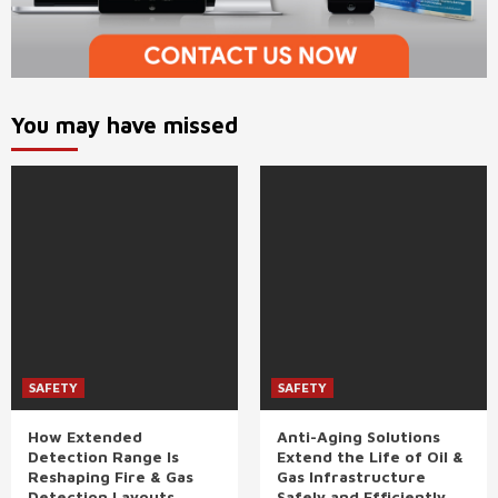
You may have missed
SAFETY
SAFETY
How Extended
Anti-Aging Solutions
Detection Range Is
Extend the Life of Oil &
Reshaping Fire & Gas
Gas Infrastructure
Detection Layouts
Safely and Efficiently