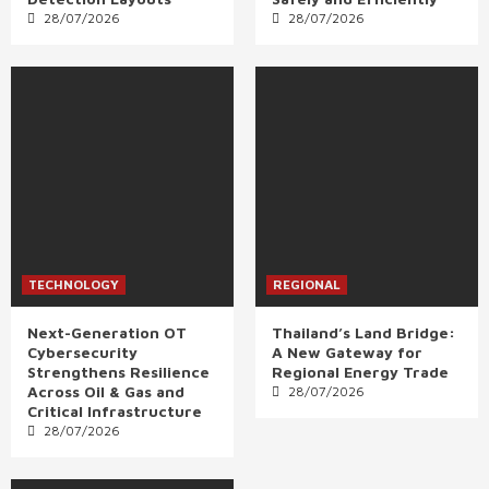
28/07/2026
28/07/2026
TECHNOLOGY
REGIONAL
Next-Generation OT
Thailand’s Land Bridge:
Cybersecurity
A New Gateway for
Strengthens Resilience
Regional Energy Trade
Across Oil & Gas and
28/07/2026
Critical Infrastructure
28/07/2026