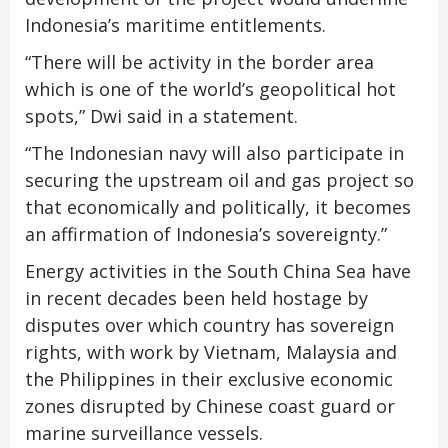
Indonesia’s maritime entitlements.
“There will be activity in the border area
which is one of the world’s geopolitical hot
spots,” Dwi said in a statement.
“The Indonesian navy will also participate in
securing the upstream oil and gas project so
that economically and politically, it becomes
an affirmation of Indonesia’s sovereignty.”
Energy activities in the South China Sea have
in recent decades been held hostage by
disputes over which country has sovereign
rights, with work by Vietnam, Malaysia and
the Philippines in their exclusive economic
zones disrupted by Chinese coast guard or
marine surveillance vessels.