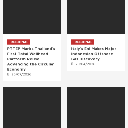
REGIONAL
REGIONAL
PTTEP Marks Thailand’s
Italy’s Eni Makes Major
First Total Wellhead
Indonesian Offshore
Platform Reuse,
Gas Discovery
Advancing the Circular
20/04/2026
Economy
28/07/2026