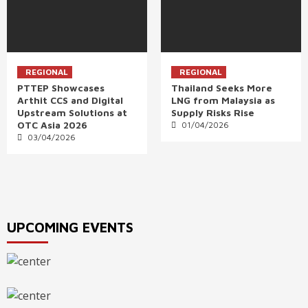
REGIONAL
REGIONAL
PTTEP Showcases
Thailand Seeks More
Arthit CCS and Digital
LNG from Malaysia as
Upstream Solutions at
Supply Risks Rise
OTC Asia 2026
01/04/2026
03/04/2026
UPCOMING EVENTS