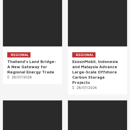
REGIONAL
REGIONAL
Thailand’s Land Bridge:
ExxonMobil, Indonesia
A New Gateway for
and Malaysia Advance
Regional Energy Trade
Large-Scale Offshore
Carbon Storage
28/07/2026
Projects
28/07/2026