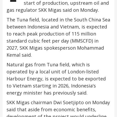
start of production, upstream oil and
gas regulator SKK Migas said on Monday.
The Tuna field, located in the South China Sea
between Indonesia and Vietnam, is expected
to reach peak production of 115 million
standard cubic feet per day (MMSCFD) in
2027, SKK Migas spokesperson Mohammad
Kemal said.
Natural gas from Tuna field, which is
operated by a local unit of London-listed
Harbour Energy, is expected to be exported
to Vietnam starting in 2026, Indonesia’s
energy minister has previously said.
SKK Migas chairman Dwi Soetjipto on Monday
said that aside from economic benefits,
development of the project would underline