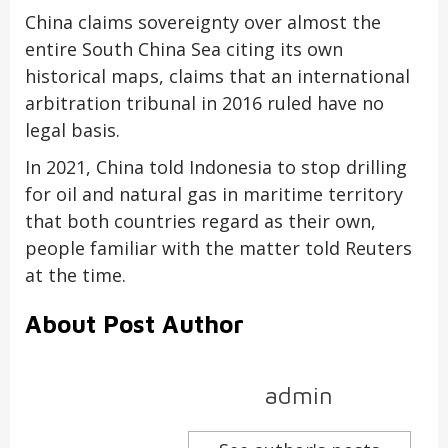
China claims sovereignty over almost the
entire South China Sea citing its own
historical maps, claims that an international
arbitration tribunal in 2016 ruled have no
legal basis.
In 2021, China told Indonesia to stop drilling
for oil and natural gas in maritime territory
that both countries regard as their own,
people familiar with the matter told Reuters
at the time.
About Post Author
admin