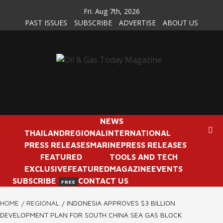
Skip
Fri. Aug 7th, 2026
to
PAST ISSUES
SUBSCRIBE
ADVERTISE
ABOUT US
content
NEWS
THAILAND
REGIONAL
INTERNATIONAL
PRESS RELEASES
MARINE
PRESS RELEASES
FEATURED
TOOLS AND TECH
EXCLUSIVE
FEATURED
MAGAZINE
EVENTS
SUBSCRIBE
CONTACT US
FREE
HOME
REGIONAL
INDONESIA APPROVES $3 BILLION
DEVELOPMENT PLAN FOR SOUTH CHINA SEA GAS BLOCK