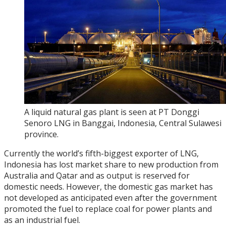
A liquid natural gas plant is seen at PT Donggi
Senoro LNG in Banggai, Indonesia, Central Sulawesi
province.
Currently the world’s fifth-biggest exporter of LNG,
Indonesia has lost market share to new production from
Australia and Qatar and as output is reserved for
domestic needs. However, the domestic gas market has
not developed as anticipated even after the government
promoted the fuel to replace coal for power plants and
as an industrial fuel.