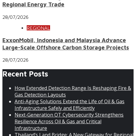
Regional Energy Trade
28/07/2026
REGIONAL
ExxonMobil, Indonesia and Malaysia Advance
Large-Scale Offshore Carbon Storage Projects
28/07/2026
Recent Posts
How Extended Detection Range Is Reshaping Fire &
Gas Detection Layouts
Anti-Aging Solutions Extend the Life of Oil & Gas
Infrastructure Safely and Efficiently
Next-Generation OT Cybersecurity Strengthens
Resilience Across Oil & Gas and Critical
Infrastructure
Thailand’s Land Bridge: A New Gateway for Regional