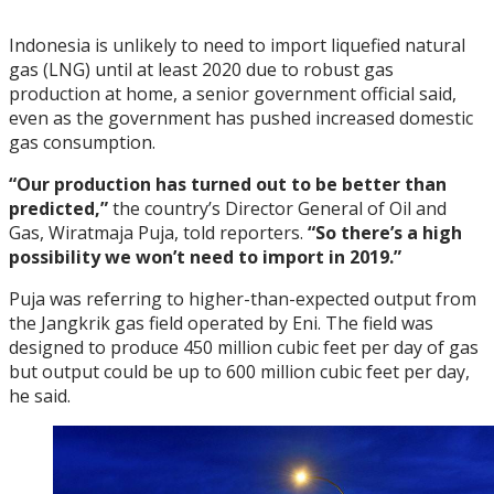
Indonesia is unlikely to need to import liquefied natural
gas (LNG) until at least 2020 due to robust gas
production at home, a senior government official said,
even as the government has pushed increased domestic
gas consumption.
“Our production has turned out to be better than
predicted,”
the country’s Director General of Oil and
Gas, Wiratmaja Puja, told reporters.
“So there’s a high
possibility we won’t need to import in 2019.”
Puja was referring to higher-than-expected output from
the Jangkrik gas field operated by Eni. The field was
designed to produce 450 million cubic feet per day of gas
but output could be up to 600 million cubic feet per day,
he said.