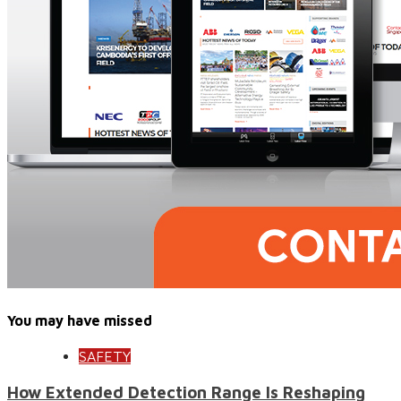
You may have missed
SAFETY
How Extended Detection Range Is Reshaping