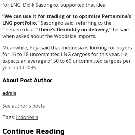
for LNG, Didik Sasongko, supported that idea.
“We can use it for trading or to optimise Pertamina’s
LNG portfolio,”
Sasongko said, referring to the
Cheniere deal.
“There’s flexibility on delivery,”
he said
when asked about the Woodside imports.
Meanwhile, Puja said that Indonesia is looking for buyers
for 16 to 18 uncommitted LNG cargoes for this year. He
expects an average of 50 to 60 uncommitted cargoes per
year until 2035.
About Post Author
admin
See author's posts
Tags:
Indonesia
Continue Reading