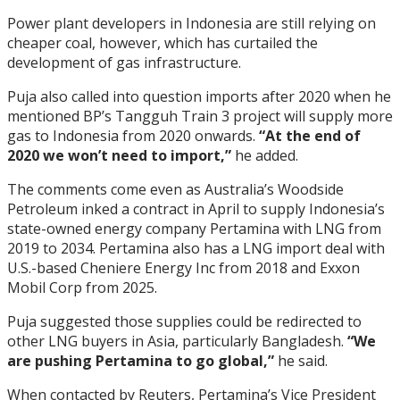
Power plant developers in Indonesia are still relying on
cheaper coal, however, which has curtailed the
development of gas infrastructure.
Puja also called into question imports after 2020 when he
mentioned BP’s Tangguh Train 3 project will supply more
gas to Indonesia from 2020 onwards.
“At the end of
2020 we won’t need to import,”
he added.
The comments come even as Australia’s Woodside
Petroleum inked a contract in April to supply Indonesia’s
state-owned energy company Pertamina with LNG from
2019 to 2034. Pertamina also has a LNG import deal with
U.S.-based Cheniere Energy Inc from 2018 and Exxon
Mobil Corp from 2025.
Puja suggested those supplies could be redirected to
other LNG buyers in Asia, particularly Bangladesh.
“We
are pushing Pertamina to go global,”
he said.
When contacted by Reuters, Pertamina’s Vice President