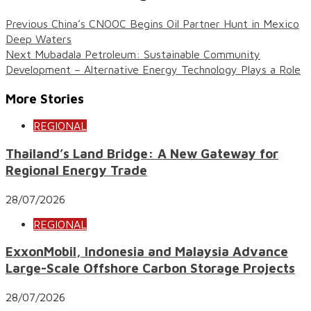
Previous
China’s CNOOC Begins Oil Partner Hunt in Mexico
Deep Waters
Next
Mubadala Petroleum: Sustainable Community
Development – Alternative Energy Technology Plays a Role
More Stories
REGIONAL
Thailand’s Land Bridge: A New Gateway for
Regional Energy Trade
28/07/2026
REGIONAL
ExxonMobil, Indonesia and Malaysia Advance
Large-Scale Offshore Carbon Storage Projects
28/07/2026