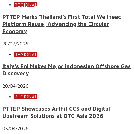
REGIONAL
PTTEP Marks Thailand’s First Total Wellhead
Platform Reuse, Advancing the Circular
Economy
28/07/2026
REGIONAL
Italy’s Eni Makes Major Indonesian Offshore Gas
Discovery
20/04/2026
REGIONAL
PTTEP Showcases Arthit CCS and Digital
Upstream Solutions at OTC Asia 2026
03/04/2026