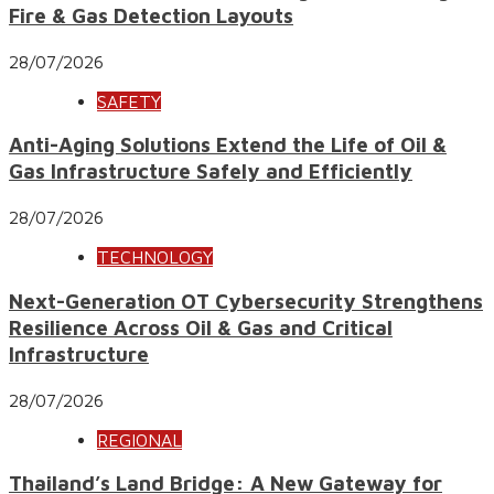
Fire & Gas Detection Layouts
28/07/2026
SAFETY
Anti-Aging Solutions Extend the Life of Oil &
Gas Infrastructure Safely and Efficiently
28/07/2026
TECHNOLOGY
Next-Generation OT Cybersecurity Strengthens
Resilience Across Oil & Gas and Critical
Infrastructure
28/07/2026
REGIONAL
Thailand’s Land Bridge: A New Gateway for