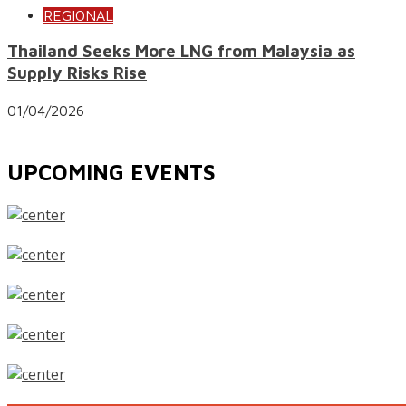
REGIONAL
Thailand Seeks More LNG from Malaysia as
Supply Risks Rise
01/04/2026
UPCOMING EVENTS