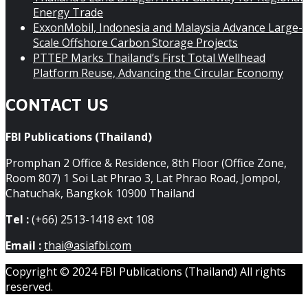
Energy Trade
ExxonMobil, Indonesia and Malaysia Advance Large-
Scale Offshore Carbon Storage Projects
PTTEP Marks Thailand’s First Total Wellhead
Platform Reuse, Advancing the Circular Economy
CONTACT US
FBI Publications (Thailand)
Promphan 2 Office & Residence, 8th Floor (Office Zone,
Room 807) 1 Soi Lat Phrao 3, Lat Phrao Road, Jompol,
Chatuchak, Bangkok 10900 Thailand
Tel :
(+66) 2513-1418 ext 108
Email :
thai@asiafbi.com
Copyright © 2024 FBI Publications (Thailand) All rights
reserved.