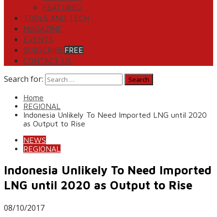
FEATURED
TOOLS AND TECH
MAGAZINE
EVENTS
SUBSCRIBE
FREE
CONTACT US
Search for:
Home
REGIONAL
Indonesia Unlikely To Need Imported LNG until 2020
as Output to Rise
NEWS
REGIONAL
Indonesia Unlikely To Need Imported
LNG until 2020 as Output to Rise
08/10/2017