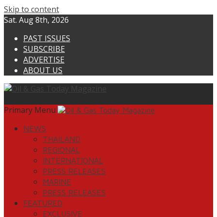
Skip to content
Sat. Aug 8th, 2026
PAST ISSUES
SUBSCRIBE
ADVERTISE
ABOUT US
Primary Menu
NEWS
THAILAND
REGIONAL
INTERNATIONAL
PRESS RELEASES
MARINE
PRESS RELEASES
FEATURED
EXCLUSIVE