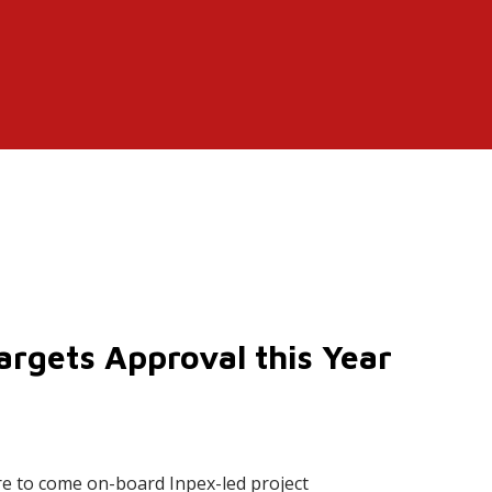
argets Approval this Year
e to come on-board Inpex-led project