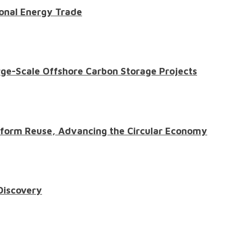
onal Energy Trade
ge-Scale Offshore Carbon Storage Projects
atform Reuse, Advancing the Circular Economy
 Discovery