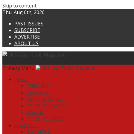
Skip to content
Thu. Aug 6th, 2026
PAST ISSUES
SUBSCRIBE
ADVERTISE
ABOUT US
Primary Menu
NEWS
THAILAND
REGIONAL
INTERNATIONAL
PRESS RELEASES
MARINE
PRESS RELEASES
FEATURED
EXCLUSIVE