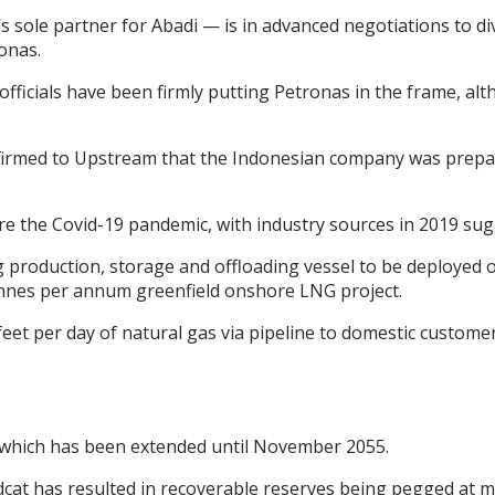
 sole partner for Abadi — is in advanced negotiations to div
ronas.
officials have been firmly putting Petronas in the frame,
onfirmed to Upstream that the Indonesian company was prepar
ore the Covid-19 pandemic, with industry sources in 2019 sugg
 production, storage and offloading vessel to be deployed o
 tonnes per annum greenfield onshore LNG project.
ic feet per day of natural gas via pipeline to domestic custom
, which has been extended until November 2055.
dcat has resulted in recoverable reserves being pegged at mo