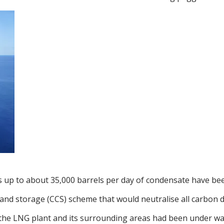
plus up to about 35,000 barrels per day of condensate have b
 and storage (CCS) scheme that would neutralise all carbon 
r the LNG plant and its surrounding areas had been under wa