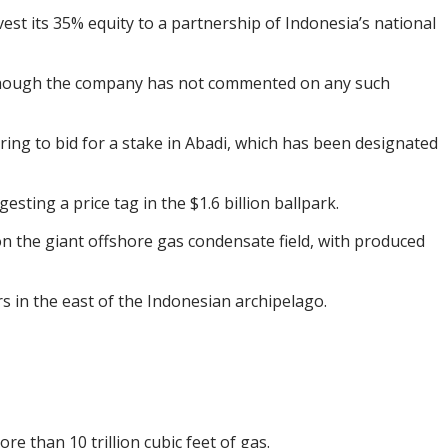
est its 35% equity to a partnership of Indonesia’s national
 although the company has not commented on any such
ing to bid for a stake in Abadi, which has been designated
esting a price tag in the $1.6 billion ballpark.
n the giant offshore gas condensate field, with produced
ers in the east of the Indonesian archipelago.
re than 10 trillion cubic feet of gas.