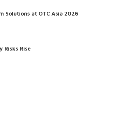
m Solutions at OTC Asia 2026
y Risks Rise