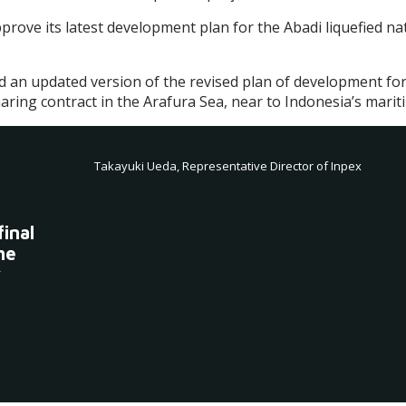
pprove its latest development plan for the Abadi liquefied n
ted an updated version of the revised plan of development for
ing contract in the Arafura Sea, near to Indonesia’s marit
Takayuki Ueda, Representative Director of Inpex
inal
he
y