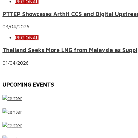
REGIONAL
PTTEP Showcases Arthit CCS and Digital Upstrea
03/04/2026
REGIONAL
Thailand Seeks More LNG from Malaysia as Suppl
01/04/2026
UPCOMING EVENTS