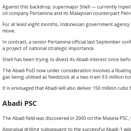
Against this backdrop, supermajor Shell — currently Inpex’s
oil company Pertamina and its Malaysian counterpart Pet
For at least eight months, Indonesian government agency 
move.
In contrast, a senior Pertamina official last September c
a project of national strategic importance.
Shell has been trying to divest its Abadi interest since bef
The Abadi PoD now under consideration involves a floating
gas being utilised as feedstock at a two-train 9.5 million
It is envisaged that Abadi will also deliver 150 million cub
Abadi PSC
The Abadi field was discovered in 2000 on the Masela PSC
Appraisal drilling subsequent to the successful Abadi-1 wil