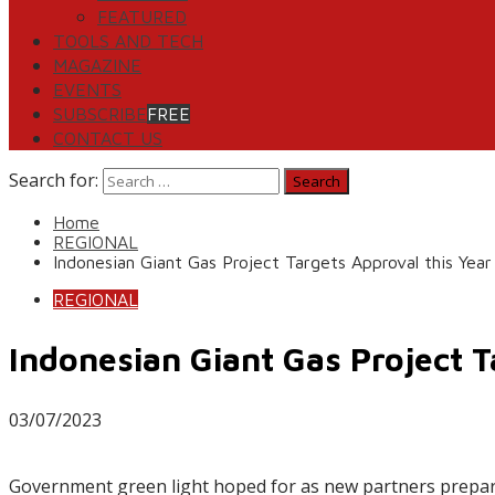
FEATURED
TOOLS AND TECH
MAGAZINE
EVENTS
SUBSCRIBE
FREE
CONTACT US
Search for:
Home
REGIONAL
Indonesian Giant Gas Project Targets Approval this Year
REGIONAL
Indonesian Giant Gas Project T
03/07/2023
Government green light hoped for as new partners prepar