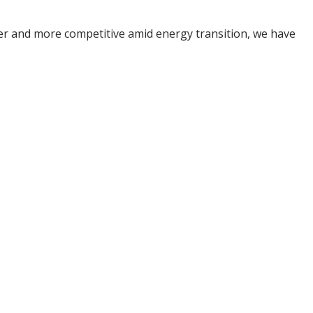
ner and more competitive amid energy transition, we have