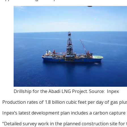
Drillship for the Abadi LNG Project. Source: Inpex
Production rates of 1.8 billion cubic feet per day of gas 
Inpex’s latest development plan includes a carbon capture
“Detailed survey work in the planned construction site fo