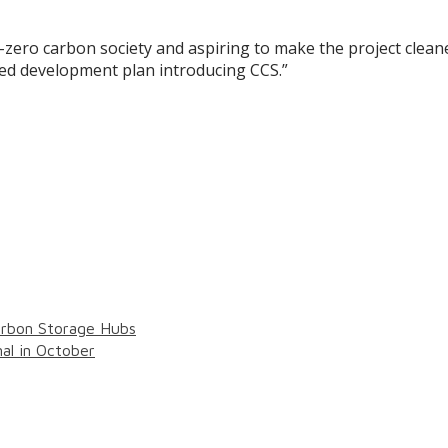
t-zero carbon society and aspiring to make the project clea
sed development plan introducing CCS.”
arbon Storage Hubs
al in October