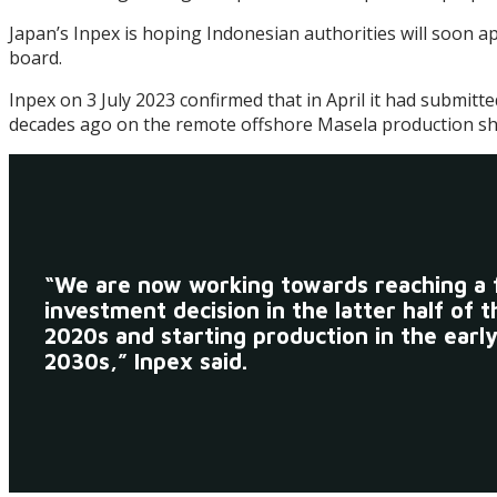
Japan’s Inpex is hoping Indonesian authorities will soon a
board.
Inpex on 3 July 2023 confirmed that in April it had submit
decades ago on the remote offshore Masela production shar
“We are now working towards reaching a f
investment decision in the latter half of t
2020s and starting production in the earl
2030s,” Inpex said.