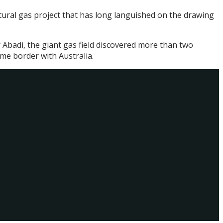
atural gas project that has long languished on the drawing
 Abadi, the giant gas field discovered more than two
ime border with Australia.