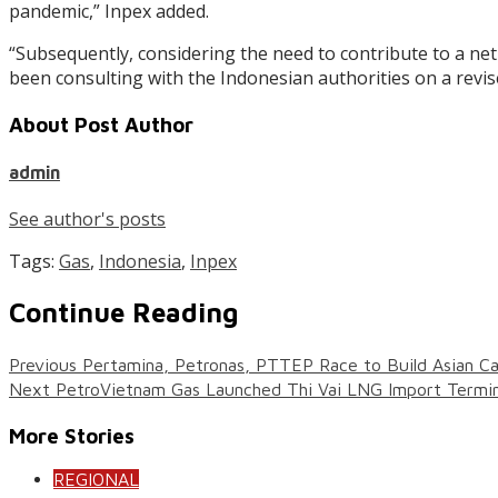
pandemic,” Inpex added.
“Subsequently, considering the need to contribute to a ne
been consulting with the Indonesian authorities on a revi
About Post Author
admin
See author's posts
Tags:
Gas
,
Indonesia
,
Inpex
Continue Reading
Previous
Pertamina, Petronas, PTTEP Race to Build Asian C
Next
PetroVietnam Gas Launched Thi Vai LNG Import Termin
More Stories
REGIONAL