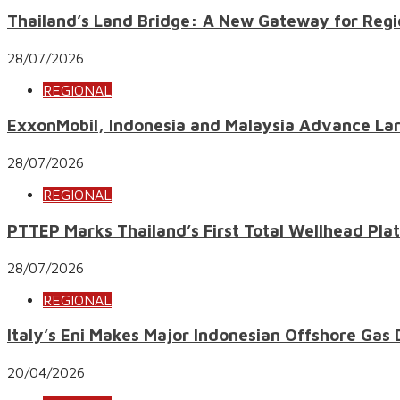
Thailand’s Land Bridge: A New Gateway for Regi
28/07/2026
REGIONAL
ExxonMobil, Indonesia and Malaysia Advance Lar
28/07/2026
REGIONAL
PTTEP Marks Thailand’s First Total Wellhead Pl
28/07/2026
REGIONAL
Italy’s Eni Makes Major Indonesian Offshore Gas
20/04/2026