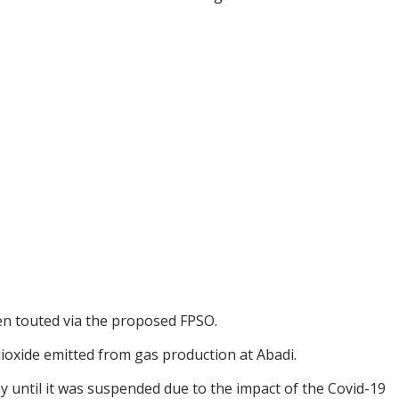
een touted via the proposed FPSO.
dioxide emitted from gas production at Abadi.
y until it was suspended due to the impact of the Covid-19