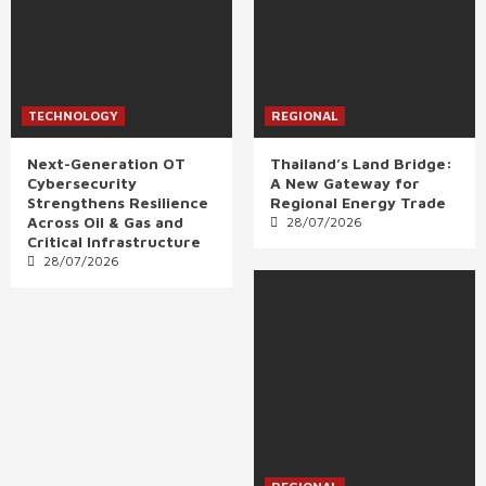
TECHNOLOGY
REGIONAL
Next-Generation OT
Thailand’s Land Bridge:
Cybersecurity
A New Gateway for
Strengthens Resilience
Regional Energy Trade
Across Oil & Gas and
28/07/2026
Critical Infrastructure
28/07/2026