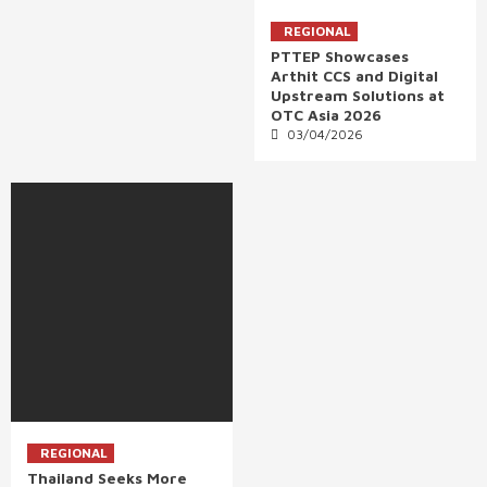
REGIONAL
PTTEP Showcases
Arthit CCS and Digital
Upstream Solutions at
OTC Asia 2026
03/04/2026
REGIONAL
Thailand Seeks More