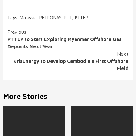
Tags:
Malaysia
,
PETRONAS
,
PTT
,
PTTEP
Continue
Previous
PTTEP to Start Exploring Myanmar Offshore Gas
Reading
Deposits Next Year
Next
KrisEnergy to Develop Cambodia’s First Offshore
Field
More Stories