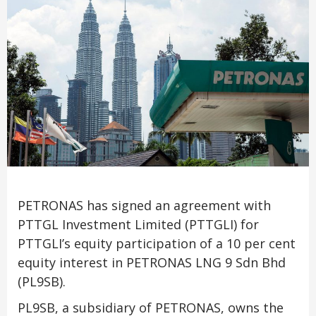
PETRONAS has signed an agreement with
PTTGL Investment Limited (PTTGLI) for
PTTGLI’s equity participation of a 10 per cent
equity interest in PETRONAS LNG 9 Sdn Bhd
(PL9SB).
PL9SB, a subsidiary of PETRONAS, owns the