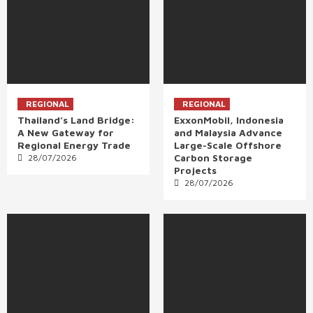
REGIONAL
REGIONAL
Thailand’s Land Bridge:
ExxonMobil, Indonesia
A New Gateway for
and Malaysia Advance
Regional Energy Trade
Large-Scale Offshore
Carbon Storage
28/07/2026
Projects
28/07/2026