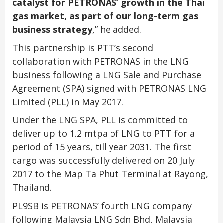
catalyst for PETRONAS’ growth in the Thai
gas market, as part of our long-term gas
business strategy
,” he added.
This partnership is PTT’s second
collaboration with PETRONAS in the LNG
business following a LNG Sale and Purchase
Agreement (SPA) signed with PETRONAS LNG
Limited (PLL) in May 2017.
Under the LNG SPA, PLL is committed to
deliver up to 1.2 mtpa of LNG to PTT for a
period of 15 years, till year 2031. The first
cargo was successfully delivered on 20 July
2017 to the Map Ta Phut Terminal at Rayong,
Thailand.
PL9SB is PETRONAS’ fourth LNG company
following Malaysia LNG Sdn Bhd, Malaysia