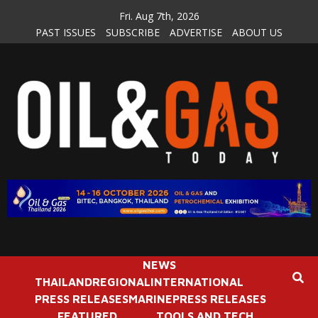
Skip
Fri. Aug 7th, 2026
to
PAST ISSUES
SUBSCRIBE
ADVERTISE
ABOUT US
content
NEWS
THAILAND
REGIONAL
INTERNATIONAL
PRESS RELEASES
MARINE
PRESS RELEASES
FEATURED
TOOLS AND TECH