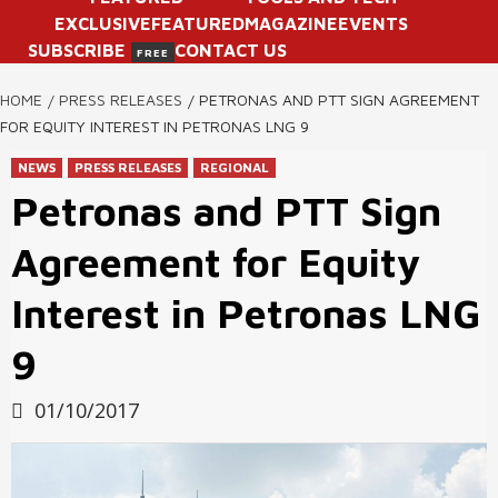
EXCLUSIVE
FEATURED
MAGAZINE
EVENTS
SUBSCRIBE
CONTACT US
FREE
HOME
PRESS RELEASES
PETRONAS AND PTT SIGN AGREEMENT
FOR EQUITY INTEREST IN PETRONAS LNG 9
NEWS
PRESS RELEASES
REGIONAL
Petronas and PTT Sign
Agreement for Equity
Interest in Petronas LNG
9
01/10/2017