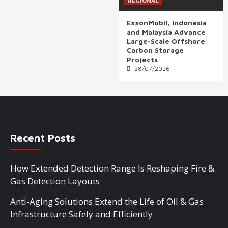
REGIONAL
ExxonMobil, Indonesia
and Malaysia Advance
Large-Scale Offshore
Carbon Storage
Projects
28/07/2026
Recent Posts
How Extended Detection Range Is Reshaping Fire &
Gas Detection Layouts
Anti-Aging Solutions Extend the Life of Oil & Gas
Infrastructure Safely and Efficiently