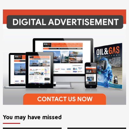
You may have missed