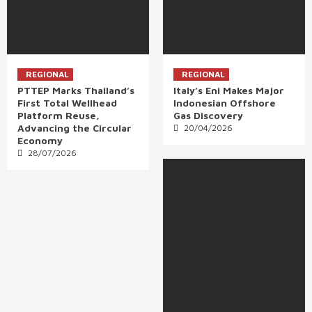
REGIONAL
REGIONAL
PTTEP Marks Thailand’s
Italy’s Eni Makes Major
First Total Wellhead
Indonesian Offshore
Platform Reuse,
Gas Discovery
Advancing the Circular
20/04/2026
Economy
28/07/2026