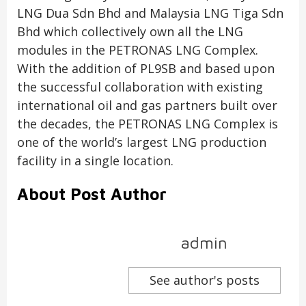
LNG Dua Sdn Bhd and Malaysia LNG Tiga Sdn
Bhd which collectively own all the LNG
modules in the PETRONAS LNG Complex.
With the addition of PL9SB and based upon
the successful collaboration with existing
international oil and gas partners built over
the decades, the PETRONAS LNG Complex is
one of the world’s largest LNG production
facility in a single location.
About Post Author
admin
See author's posts