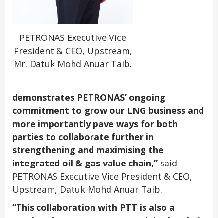
PETRONAS Executive Vice
President & CEO, Upstream,
Mr. Datuk Mohd Anuar Taib.
demonstrates PETRONAS’ ongoing
commitment to grow our LNG business and
more importantly pave ways for both
parties to collaborate further in
strengthening and maximising the
integrated oil & gas value chain,”
said
PETRONAS Executive Vice President & CEO,
Upstream, Datuk Mohd Anuar Taib.
“This collaboration with PTT is also a