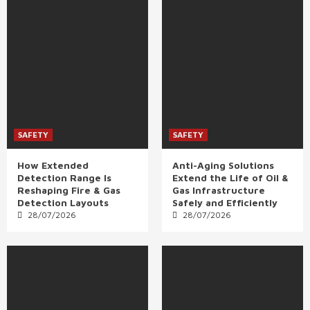
SAFETY
SAFETY
How Extended
Anti-Aging Solutions
Detection Range Is
Extend the Life of Oil &
Reshaping Fire & Gas
Gas Infrastructure
Detection Layouts
Safely and Efficiently
28/07/2026
28/07/2026