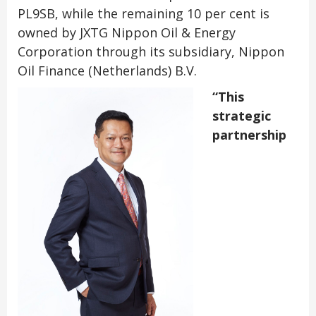
PL9SB, while the remaining 10 per cent is
owned by JXTG Nippon Oil & Energy
Corporation through its subsidiary, Nippon
Oil Finance (Netherlands) B.V.
“This
strategic
partnership