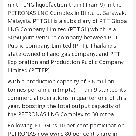
ninth LNG liquefaction train (Train 9) in the
PETRONAS LNG Complex in Bintulu, Sarawak,
Malaysia. PTTGLI is a subsidiary of PTT Global
LNG Company Limited (PTTGL) which is a
50:50 joint venture company between PTT
Public Company Limited (PTT), Thailand’s
state-owned oil and gas company, and PTT
Exploration and Production Public Company
Limited (PTTEP).
With a production capacity of 3.6 million
tonnes per annum (mpta), Train 9 started its
commercial operations in quarter one of this
year, boosting the total output capacity of
the PETRONAS LNG Complex to 30 mtpa.
Following PTTGLI’s 10 per cent participation,
PETRONAS now owns 80 per cent share in