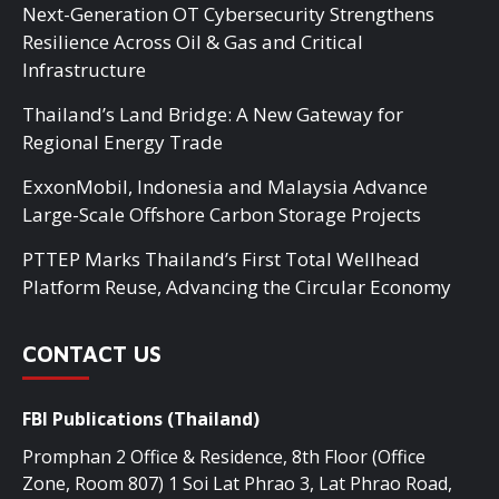
Next-Generation OT Cybersecurity Strengthens
Resilience Across Oil & Gas and Critical
Infrastructure
Thailand’s Land Bridge: A New Gateway for
Regional Energy Trade
ExxonMobil, Indonesia and Malaysia Advance
Large-Scale Offshore Carbon Storage Projects
PTTEP Marks Thailand’s First Total Wellhead
Platform Reuse, Advancing the Circular Economy
CONTACT US
FBI Publications (Thailand)
Promphan 2 Office & Residence, 8th Floor (Office
Zone, Room 807) 1 Soi Lat Phrao 3, Lat Phrao Road,