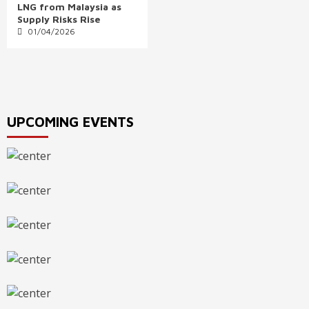
LNG from Malaysia as
Supply Risks Rise
01/04/2026
UPCOMING EVENTS