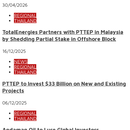
30/04/2026
REGIONAL
THAILAND
TotalEnergies Partners with PTTEP in Malaysia
by Shedding Partial Stake in Offshore Block
16/12/2025
NEWS
REGIONAL
THAILAND
PTTEP to Invest $33 Billion on New and Existing
Projects
06/12/2025
REGIONAL
THAILAND
Andaman Oil to Lure Global Investors