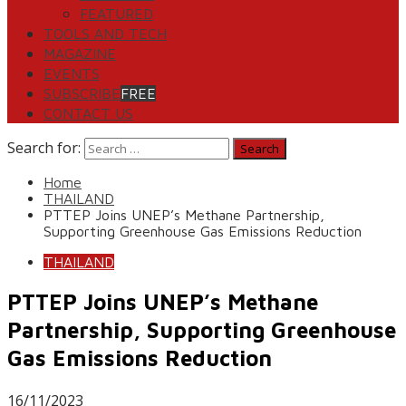
FEATURED
TOOLS AND TECH
MAGAZINE
EVENTS
SUBSCRIBE
FREE
CONTACT US
Search for:
Home
THAILAND
PTTEP Joins UNEP’s Methane Partnership,
Supporting Greenhouse Gas Emissions Reduction
THAILAND
PTTEP Joins UNEP’s Methane
Partnership, Supporting Greenhouse
Gas Emissions Reduction
16/11/2023