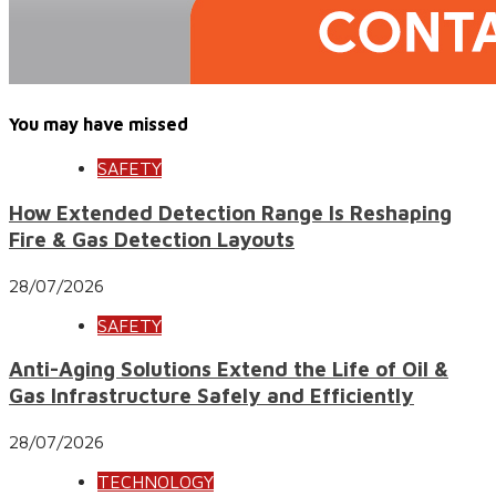
You may have missed
SAFETY
How Extended Detection Range Is Reshaping
Fire & Gas Detection Layouts
28/07/2026
SAFETY
Anti-Aging Solutions Extend the Life of Oil &
Gas Infrastructure Safely and Efficiently
28/07/2026
TECHNOLOGY