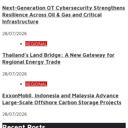
Next-Generation OT Cybersecurity Strengthens
Resilience Across Oil & Gas and Critical
Infrastructure
28/07/2026
REGIONAL
Thailand’s Land Bridge: A New Gateway for
Regional Energy Trade
28/07/2026
REGIONAL
ExxonMobil, Indonesia and Malaysia Advance
Large-Scale Offshore Carbon Storage Projects
28/07/2026
Recent Posts