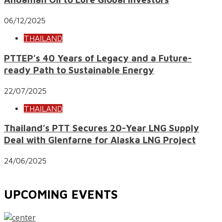
06/12/2025
THAILAND
PTTEP’s 40 Years of Legacy and a Future-
ready Path to Sustainable Energy
22/07/2025
THAILAND
Thailand’s PTT Secures 20-Year LNG Supply
Deal with Glenfarne for Alaska LNG Project
24/06/2025
UPCOMING EVENTS