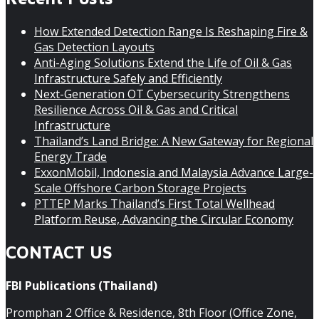
How Extended Detection Range Is Reshaping Fire &
Gas Detection Layouts
Anti-Aging Solutions Extend the Life of Oil & Gas
Infrastructure Safely and Efficiently
Next-Generation OT Cybersecurity Strengthens
Resilience Across Oil & Gas and Critical
Infrastructure
Thailand’s Land Bridge: A New Gateway for Regional
Energy Trade
ExxonMobil, Indonesia and Malaysia Advance Large-
Scale Offshore Carbon Storage Projects
PTTEP Marks Thailand’s First Total Wellhead
Platform Reuse, Advancing the Circular Economy
CONTACT US
FBI Publications (Thailand)
Promphan 2 Office & Residence, 8th Floor (Office Zone,