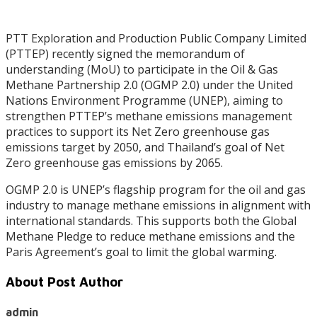
PTT Exploration and Production Public Company Limited
(PTTEP) recently signed the memorandum of
understanding (MoU) to participate in the Oil & Gas
Methane Partnership 2.0 (OGMP 2.0) under the United
Nations Environment Programme (UNEP), aiming to
strengthen PTTEP’s methane emissions management
practices to support its Net Zero greenhouse gas
emissions target by 2050, and Thailand’s goal of Net
Zero greenhouse gas emissions by 2065.
OGMP 2.0 is UNEP’s flagship program for the oil and gas
industry to manage methane emissions in alignment with
international standards. This supports both the Global
Methane Pledge to reduce methane emissions and the
Paris Agreement’s goal to limit the global warming.
About Post Author
admin