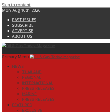
Skip to content
Mon. Aug 10th, 2026
PAST ISSUES
SUBSCRIBE
ADVERTISE
ABOUT US
Primary Menu
NEWS
THAILAND
REGIONAL
INTERNATIONAL
PRESS RELEASES
MARINE
PRESS RELEASES
FEATURED
EXCLUSIVE