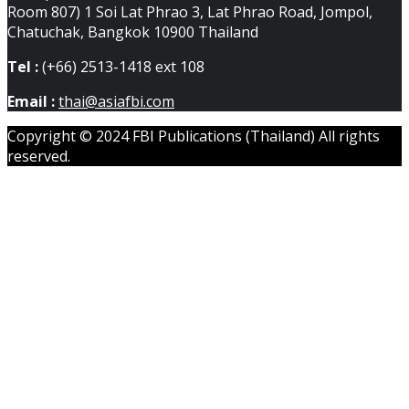
Room 807) 1 Soi Lat Phrao 3, Lat Phrao Road, Jompol,
Chatuchak, Bangkok 10900 Thailand
Tel :
(+66) 2513-1418 ext 108
Email :
thai@asiafbi.com
Copyright © 2024 FBI Publications (Thailand) All rights
reserved.