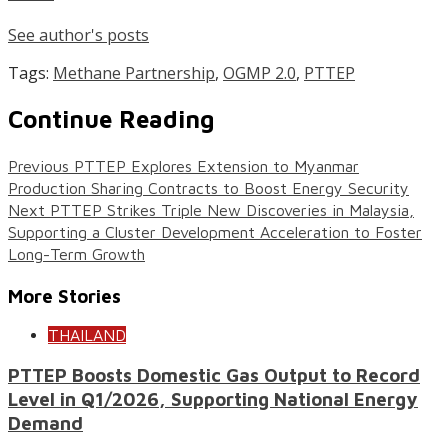
See author's posts
Tags:
Methane Partnership
,
OGMP 2.0
,
PTTEP
Continue Reading
Previous
PTTEP Explores Extension to Myanmar
Production Sharing Contracts to Boost Energy Security
Next
PTTEP Strikes Triple New Discoveries in Malaysia,
Supporting a Cluster Development Acceleration to Foster
Long-Term Growth
More Stories
THAILAND
PTTEP Boosts Domestic Gas Output to Record
Level in Q1/2026, Supporting National Energy
Demand