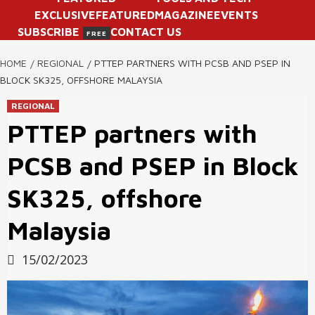
EXCLUSIVE
FEATURED
MAGAZINE
EVENTS
SUBSCRIBE
CONTACT US
FREE
HOME
REGIONAL
PTTEP PARTNERS WITH PCSB AND PSEP IN
BLOCK SK325, OFFSHORE MALAYSIA
REGIONAL
PTTEP partners with
PCSB and PSEP in Block
SK325, offshore
Malaysia
15/02/2023