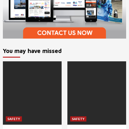
You may have missed
SAFETY
SAFETY