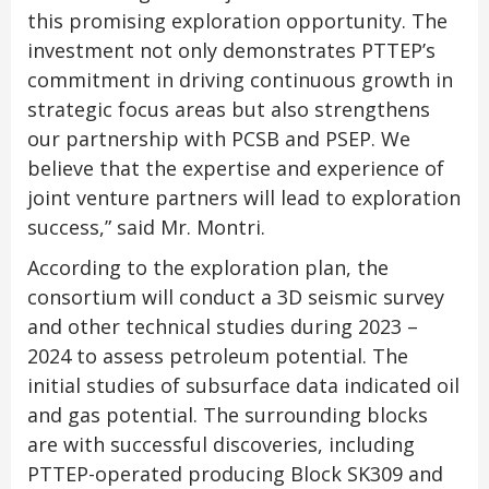
this promising exploration opportunity. The
investment not only demonstrates PTTEP’s
commitment in driving continuous growth in
strategic focus areas but also strengthens
our partnership with PCSB and PSEP. We
believe that the expertise and experience of
joint venture partners will lead to exploration
success,” said Mr. Montri.
According to the exploration plan, the
consortium will conduct a 3D seismic survey
and other technical studies during 2023 –
2024 to assess petroleum potential. The
initial studies of subsurface data indicated oil
and gas potential. The surrounding blocks
are with successful discoveries, including
PTTEP-operated producing Block SK309 and