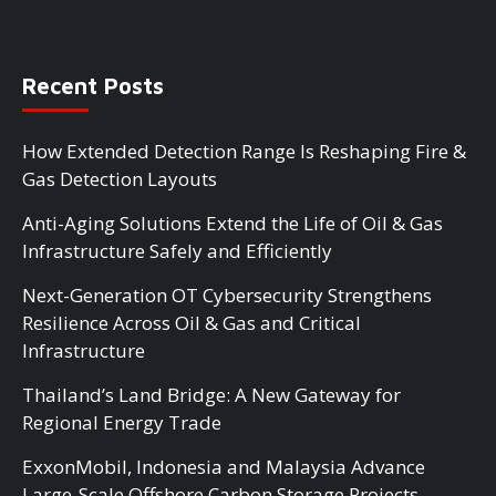
Recent Posts
How Extended Detection Range Is Reshaping Fire &
Gas Detection Layouts
Anti-Aging Solutions Extend the Life of Oil & Gas
Infrastructure Safely and Efficiently
Next-Generation OT Cybersecurity Strengthens
Resilience Across Oil & Gas and Critical
Infrastructure
Thailand’s Land Bridge: A New Gateway for
Regional Energy Trade
ExxonMobil, Indonesia and Malaysia Advance
Large-Scale Offshore Carbon Storage Projects