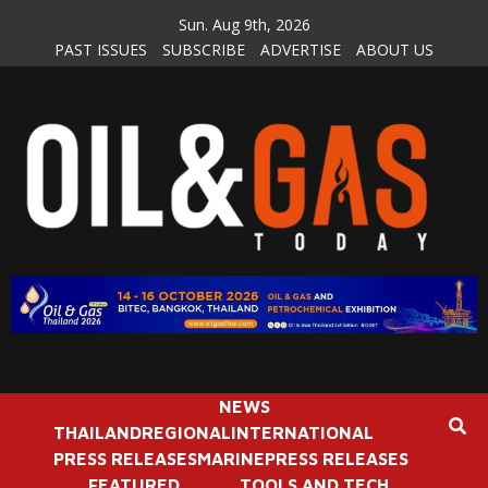
Skip
Sun. Aug 9th, 2026
to
PAST ISSUES
SUBSCRIBE
ADVERTISE
ABOUT US
content
NEWS
THAILAND
REGIONAL
INTERNATIONAL
PRESS RELEASES
MARINE
PRESS RELEASES
FEATURED
TOOLS AND TECH