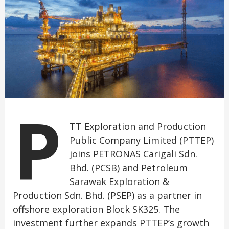
P
TT Exploration and Production
Public Company Limited (PTTEP)
joins PETRONAS Carigali Sdn.
Bhd. (PCSB) and Petroleum
Sarawak Exploration &
Production Sdn. Bhd. (PSEP) as a partner in
offshore exploration Block SK325. The
investment further expands PTTEP’s growth