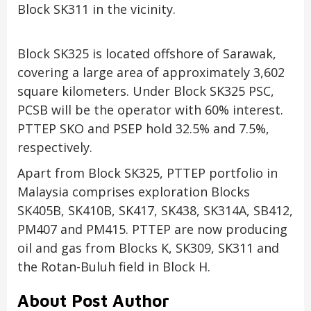
Block SK311 in the vicinity.
Block SK325 is located offshore of Sarawak,
covering a large area of approximately 3,602
square kilometers. Under Block SK325 PSC,
PCSB will be the operator with 60% interest.
PTTEP SKO and PSEP hold 32.5% and 7.5%,
respectively.
Apart from Block SK325, PTTEP portfolio in
Malaysia comprises exploration Blocks
SK405B, SK410B, SK417, SK438, SK314A, SB412,
PM407 and PM415. PTTEP are now producing
oil and gas from Blocks K, SK309, SK311 and
the Rotan-Buluh field in Block H.
About Post Author