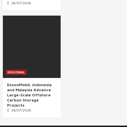
28/07/2026
REGIONAL
ExxonMobil, Indonesia
and Malaysia Advance
Large-Scale Offshore
Carbon Storage
Projects
28/07/2026