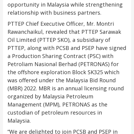
opportunity in Malaysia while strengthening
relationship with business partners.
PTTEP Chief Executive Officer, Mr. Montri
Rawanchaikul, revealed that PTTEP Sarawak
Oil Limited (PTTEP SKO), a subsidiary of
PTTEP, along with PCSB and PSEP have signed
a Production Sharing Contract (PSC) with
Petroliam Nasional Berhad (PETRONAS) for
the offshore exploration Block SK325 which
was offered under the Malaysia Bid Round
(MBR) 2022. MBR is an annual licensing round
organized by Malaysia Petroleum
Management (MPM), PETRONAS as the
custodian of petroleum resources in
Malaysia.
“We are delighted to join PCSB and PSEP in