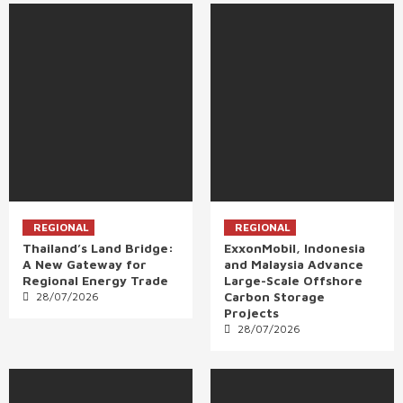
REGIONAL
REGIONAL
Thailand’s Land Bridge:
ExxonMobil, Indonesia
A New Gateway for
and Malaysia Advance
Regional Energy Trade
Large-Scale Offshore
Carbon Storage
28/07/2026
Projects
28/07/2026