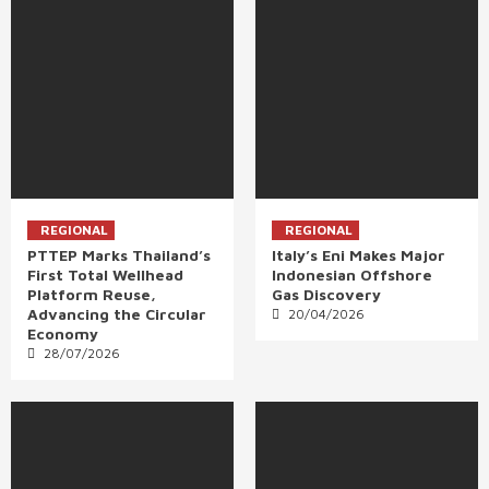
REGIONAL
REGIONAL
PTTEP Marks Thailand’s
Italy’s Eni Makes Major
First Total Wellhead
Indonesian Offshore
Platform Reuse,
Gas Discovery
Advancing the Circular
20/04/2026
Economy
28/07/2026