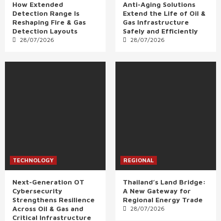
How Extended
Anti-Aging Solutions
Detection Range Is
Extend the Life of Oil &
Reshaping Fire & Gas
Gas Infrastructure
Detection Layouts
Safely and Efficiently
28/07/2026
28/07/2026
TECHNOLOGY
REGIONAL
Next-Generation OT
Thailand’s Land Bridge:
Cybersecurity
A New Gateway for
Strengthens Resilience
Regional Energy Trade
Across Oil & Gas and
28/07/2026
Critical Infrastructure