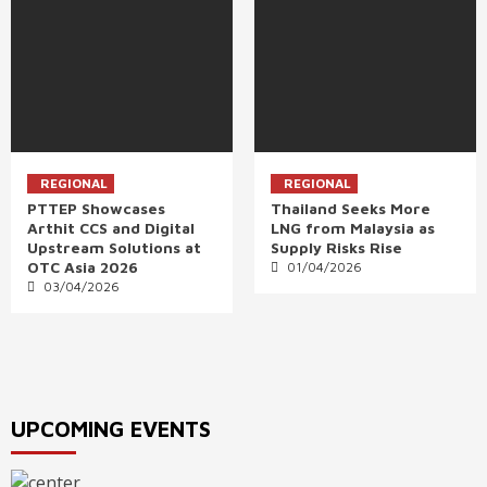
REGIONAL
REGIONAL
PTTEP Showcases
Thailand Seeks More
Arthit CCS and Digital
LNG from Malaysia as
Upstream Solutions at
Supply Risks Rise
OTC Asia 2026
01/04/2026
03/04/2026
UPCOMING EVENTS