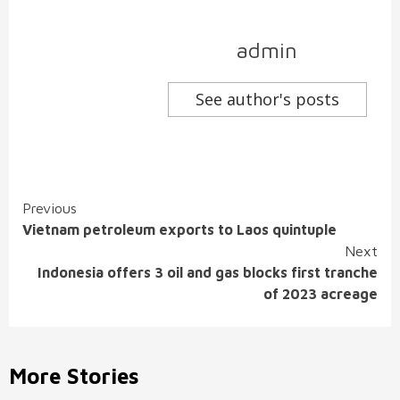
admin
See author's posts
Continue
Previous
Vietnam petroleum exports to Laos quintuple
Reading
Next
Indonesia offers 3 oil and gas blocks first tranche
of 2023 acreage
More Stories