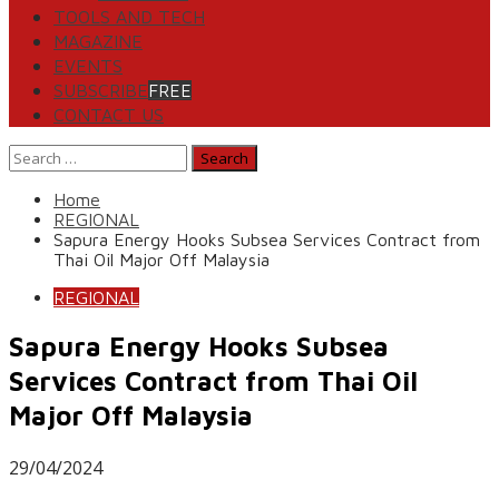
TOOLS AND TECH
MAGAZINE
EVENTS
SUBSCRIBE
FREE
CONTACT US
Search
for:
Home
REGIONAL
Sapura Energy Hooks Subsea Services Contract from
Thai Oil Major Off Malaysia
REGIONAL
Sapura Energy Hooks Subsea
Services Contract from Thai Oil
Major Off Malaysia
29/04/2024