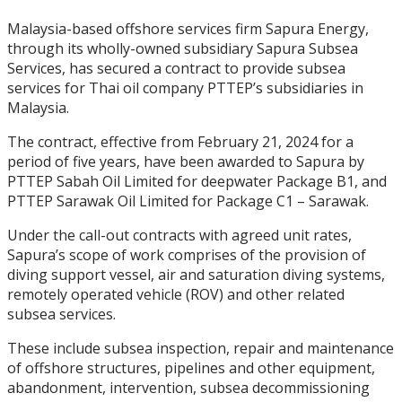
Malaysia-based offshore services firm Sapura Energy,
through its wholly-owned subsidiary Sapura Subsea
Services, has secured a contract to provide subsea
services for Thai oil company PTTEP’s subsidiaries in
Malaysia.
The contract, effective from February 21, 2024 for a
period of five years, have been awarded to Sapura by
PTTEP Sabah Oil Limited for deepwater Package B1, and
PTTEP Sarawak Oil Limited for Package C1 – Sarawak.
Under the call-out contracts with agreed unit rates,
Sapura’s scope of work comprises of the provision of
diving support vessel, air and saturation diving systems,
remotely operated vehicle (ROV) and other related
subsea services.
These include subsea inspection, repair and maintenance
of offshore structures, pipelines and other equipment,
abandonment, intervention, subsea decommissioning