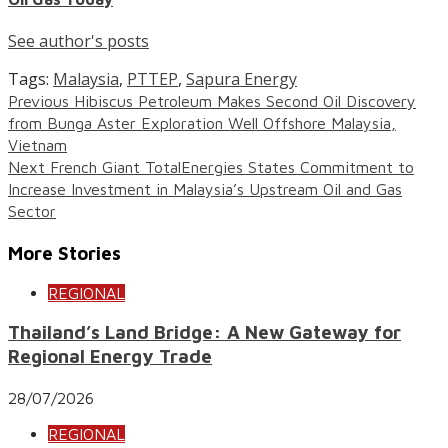
See author's posts
Tags:
Malaysia
,
PTTEP
,
Sapura Energy
Continue
Previous
Hibiscus Petroleum Makes Second Oil Discovery
from Bunga Aster Exploration Well Offshore Malaysia,
Reading
Vietnam
Next
French Giant TotalEnergies States Commitment to
Increase Investment in Malaysia’s Upstream Oil and Gas
Sector
More Stories
REGIONAL
Thailand’s Land Bridge: A New Gateway for
Regional Energy Trade
28/07/2026
REGIONAL