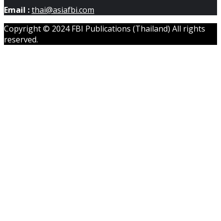
Email :
thai@asiafbi.com
Copyright © 2024 FBI Publications (Thailand) All rights
reserved.