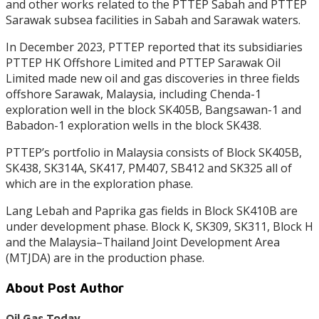
and other works related to the PTTEP Sabah and PTTEP
Sarawak subsea facilities in Sabah and Sarawak waters.
In December 2023, PTTEP reported that its subsidiaries
PTTEP HK Offshore Limited and PTTEP Sarawak Oil
Limited made new oil and gas discoveries in three fields
offshore Sarawak, Malaysia, including Chenda-1
exploration well in the block SK405B, Bangsawan-1 and
Babadon-1 exploration wells in the block SK438.
PTTEP’s portfolio in Malaysia consists of Block SK405B,
SK438, SK314A, SK417, PM407, SB412 and SK325 all of
which are in the exploration phase.
Lang Lebah and Paprika gas fields in Block SK410B are
under development phase. Block K, SK309, SK311, Block H
and the Malaysia–Thailand Joint Development Area
(MTJDA) are in the production phase.
About Post Author
Oil Gas Today