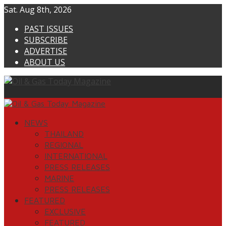
Skip
Sat. Aug 8th, 2026
to
PAST ISSUES
content
SUBSCRIBE
ADVERTISE
ABOUT US
Primary
Menu
NEWS
THAILAND
REGIONAL
INTERNATIONAL
PRESS RELEASES
MARINE
PRESS RELEASES
FEATURED
EXCLUSIVE
FEATURED