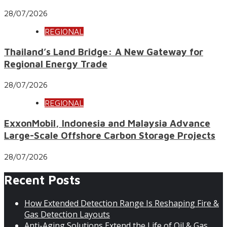
28/07/2026
REGIONAL
Thailand’s Land Bridge: A New Gateway for
Regional Energy Trade
28/07/2026
REGIONAL
ExxonMobil, Indonesia and Malaysia Advance
Large-Scale Offshore Carbon Storage Projects
28/07/2026
Recent Posts
How Extended Detection Range Is Reshaping Fire &
Gas Detection Layouts
Anti-Aging Solutions Extend the Life of Oil & Gas