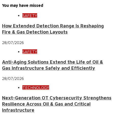
You may have missed
SAFETY
How Extended Detection Range Is Reshaping
Fire & Gas Detection Layouts
28/07/2026
SAFETY
Anti-Aging Solutions Extend the Life of Oil &
Gas Infrastructure Safely and Efficiently
28/07/2026
TECHNOLOGY
Next-Generation OT Cybersecurity Strengthens
Resilience Across Oil & Gas and Critical
Infrastructure