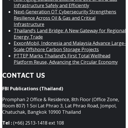
Infrastructure Safely and Efficiently
Next-Generation OT Cybersecurity Strengthens
Resilience Across Oil & Gas and Critical
Infrastructure
Thailand’s Land Bridge: A New Gateway for Regional
Energy Trade
ExxonMobil, Indonesia and Malaysia Advance Large-
Scale Offshore Carbon Storage Projects
PTTEP Marks Thailand’s First Total Wellhead
Platform Reuse, Advancing the Circular Economy
CONTACT US
FBI Publications (Thailand)
Promphan 2 Office & Residence, 8th Floor (Office Zone,
Room 807) 1 Soi Lat Phrao 3, Lat Phrao Road, Jompol,
Chatuchak, Bangkok 10900 Thailand
Tel :
(+66) 2513-1418 ext 108