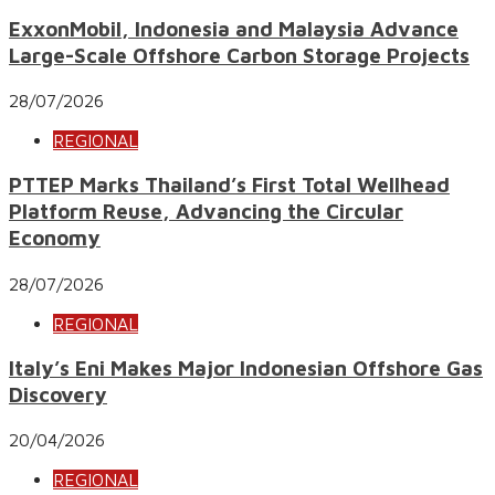
ExxonMobil, Indonesia and Malaysia Advance
Large-Scale Offshore Carbon Storage Projects
28/07/2026
REGIONAL
PTTEP Marks Thailand’s First Total Wellhead
Platform Reuse, Advancing the Circular
Economy
28/07/2026
REGIONAL
Italy’s Eni Makes Major Indonesian Offshore Gas
Discovery
20/04/2026
REGIONAL