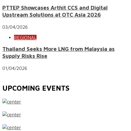
PTTEP Showcases Arthit CCS and Digital
Upstream Solutions at OTC Asia 2026
03/04/2026
REGIONAL
Thailand Seeks More LNG from Malaysia as
Supply Risks Rise
01/04/2026
UPCOMING EVENTS