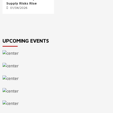
Supply Risks Rise
01/04/2026
UPCOMING EVENTS