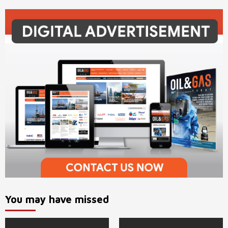
You may have missed