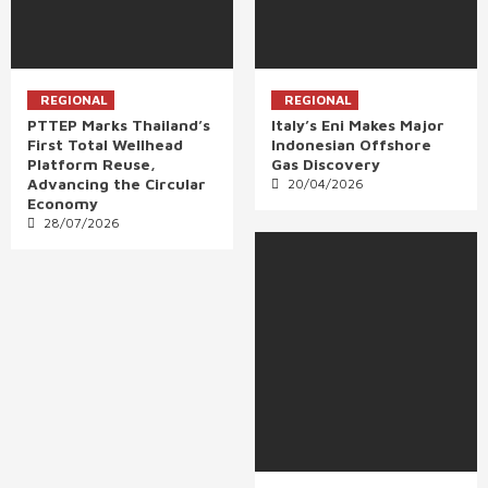
REGIONAL
REGIONAL
PTTEP Marks Thailand’s
Italy’s Eni Makes Major
First Total Wellhead
Indonesian Offshore
Platform Reuse,
Gas Discovery
Advancing the Circular
20/04/2026
Economy
28/07/2026