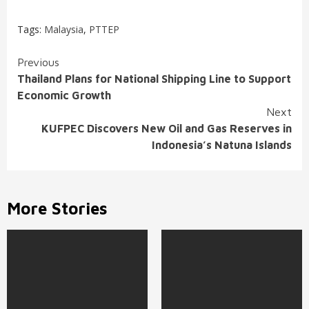
Tags:
Malaysia
,
PTTEP
Continue
Previous
Thailand Plans for National Shipping Line to Support
Reading
Economic Growth
Next
KUFPEC Discovers New Oil and Gas Reserves in
Indonesia’s Natuna Islands
More Stories