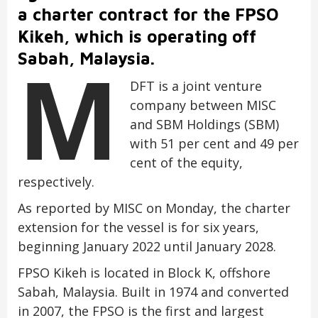
a charter contract for the FPSO
Kikeh, which is operating off
M
Sabah, Malaysia.
DFT is a joint venture
company between MISC
and SBM Holdings (SBM)
with 51 per cent and 49 per
cent of the equity,
respectively.
As reported by MISC on Monday, the charter
extension for the vessel is for six years,
beginning January 2022 until January 2028.
FPSO Kikeh is located in Block K, offshore
Sabah, Malaysia. Built in 1974 and converted
in 2007, the FPSO is the first and largest