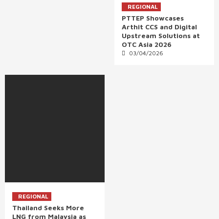
REGIONAL
PTTEP Showcases
Arthit CCS and Digital
Upstream Solutions at
OTC Asia 2026
03/04/2026
REGIONAL
Thailand Seeks More
LNG from Malaysia as