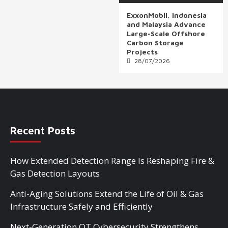
ExxonMobil, Indonesia
and Malaysia Advance
Large-Scale Offshore
Carbon Storage
Projects
28/07/2026
Recent Posts
How Extended Detection Range Is Reshaping Fire &
Gas Detection Layouts
Anti-Aging Solutions Extend the Life of Oil & Gas
Infrastructure Safely and Efficiently
Next-Generation OT Cybersecurity Strengthens