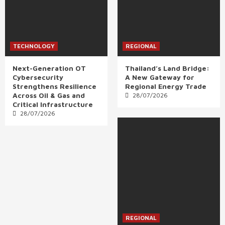
TECHNOLOGY
REGIONAL
Next-Generation OT
Thailand’s Land Bridge:
Cybersecurity
A New Gateway for
Strengthens Resilience
Regional Energy Trade
Across Oil & Gas and
28/07/2026
Critical Infrastructure
28/07/2026
REGIONAL