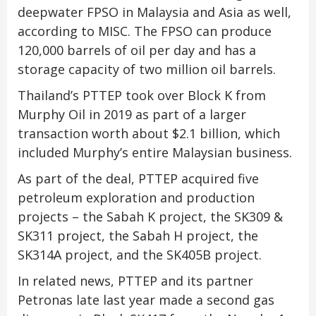
deepwater FPSO in Malaysia and Asia as well,
according to MISC. The FPSO can produce
120,000 barrels of oil per day and has a
storage capacity of two million oil barrels.
Thailand’s PTTEP took over Block K from
Murphy Oil in 2019 as part of a larger
transaction worth about $2.1 billion, which
included Murphy’s entire Malaysian business.
As part of the deal, PTTEP acquired five
petroleum exploration and production
projects – the Sabah K project, the SK309 &
SK311 project, the Sabah H project, the
SK314A project, and the SK405B project.
In related news, PTTEP and its partner
Petronas late last year made a second gas