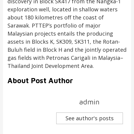
discovery in Block SK417 from the Nangka-1
exploration well, located in shallow waters
about 180 kilometres off the coast of
Sarawak. PTTEP’s portfolio of major
Malaysian projects entails the producing
assets in Blocks K, SK309, SK311, the Rotan-
Buluh field in Block H and the jointly operated
gas fields with Petronas Carigali in Malaysia–
Thailand Joint Development Area.
About Post Author
admin
See author's posts