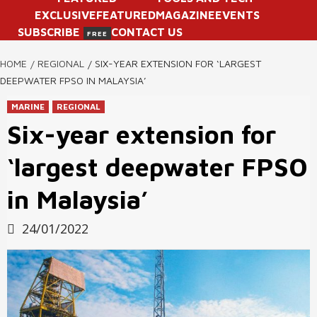
EXCLUSIVE
FEATURED
MAGAZINE
EVENTS
SUBSCRIBE
CONTACT US
FREE
HOME
REGIONAL
SIX-YEAR EXTENSION FOR ‘LARGEST
DEEPWATER FPSO IN MALAYSIA’
MARINE
REGIONAL
Six-year extension for
‘largest deepwater FPSO
in Malaysia’
24/01/2022