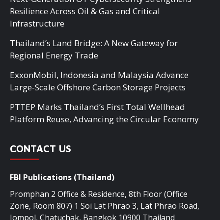
Resilience Across Oil & Gas and Critical
Infrastructure
Thailand’s Land Bridge: A New Gateway for
Regional Energy Trade
ExxonMobil, Indonesia and Malaysia Advance
Large-Scale Offshore Carbon Storage Projects
PTTEP Marks Thailand’s First Total Wellhead
Platform Reuse, Advancing the Circular Economy
CONTACT US
FBI Publications (Thailand)
Promphan 2 Office & Residence, 8th Floor (Office
Zone, Room 807) 1 Soi Lat Phrao 3, Lat Phrao Road,
Jompol, Chatuchak, Bangkok 10900 Thailand