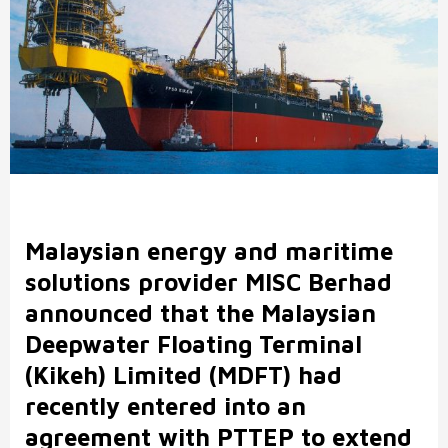
Malaysian energy and maritime
solutions provider MISC Berhad
announced that the Malaysian
Deepwater Floating Terminal
(Kikeh) Limited (MDFT) had
recently entered into an
agreement with PTTEP to extend