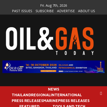
Skip
Fri. Aug 7th, 2026
to
PAST ISSUES
SUBSCRIBE
ADVERTISE
ABOUT US
content
NEWS
THAILAND
REGIONAL
INTERNATIONAL
PRESS RELEASES
MARINE
PRESS RELEASES
FEATURED
TOOLS AND TECH