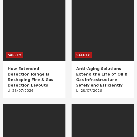
SAFETY
SAFETY
How Extended
Anti-Aging Solutions
Detection Range Is
Extend the Life of Oil &
Reshaping Fire & Gas
Gas Infrastructure
Detection Layouts
Safely and Efficiently
28/07/2026
28/07/2026