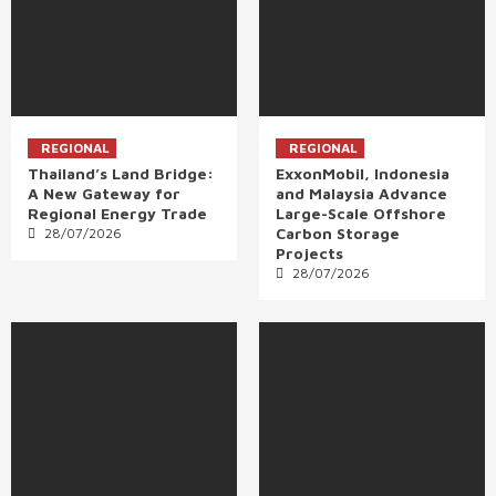
REGIONAL
REGIONAL
Thailand’s Land Bridge:
ExxonMobil, Indonesia
A New Gateway for
and Malaysia Advance
Regional Energy Trade
Large-Scale Offshore
Carbon Storage
28/07/2026
Projects
28/07/2026