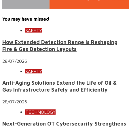
You may have missed
SAFETY
How Extended Detection Range Is Reshaping
Fire & Gas Detection Layouts
28/07/2026
SAFETY
Anti-Aging Solutions Extend the Life of Oil &
Gas Infrastructure Safely and Efficiently
28/07/2026
TECHNOLOGY
Next-Generation OT Cybersecurity Strengthens