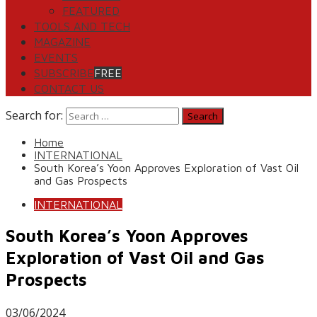
FEATURED
TOOLS AND TECH
MAGAZINE
EVENTS
SUBSCRIBE
FREE
CONTACT US
Search for:
Home
INTERNATIONAL
South Korea’s Yoon Approves Exploration of Vast Oil
and Gas Prospects
INTERNATIONAL
South Korea’s Yoon Approves
Exploration of Vast Oil and Gas
Prospects
03/06/2024