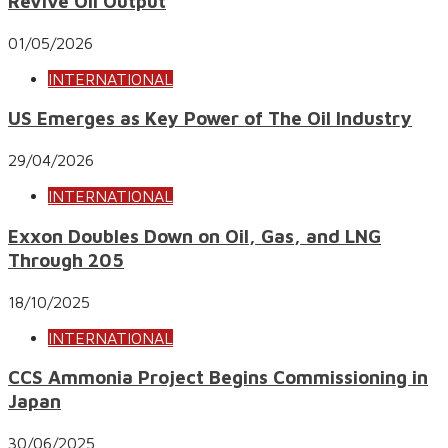
Revive Oil Output
01/05/2026
INTERNATIONAL
US Emerges as Key Power of The Oil Industry
29/04/2026
INTERNATIONAL
Exxon Doubles Down on Oil, Gas, and LNG
Through 205
18/10/2025
INTERNATIONAL
CCS Ammonia Project Begins Commissioning in
Japan
30/06/2025