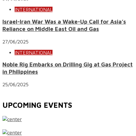
INTERNATIONAL
Israel-Iran War Was a Wake-Up Call for Asia’s
Reliance on Middle East Oil and Gas
27/06/2025
INTERNATIONAL
Noble Rig Embarks on Drilling Gig at Gas Project
in Philippines
25/06/2025
UPCOMING EVENTS