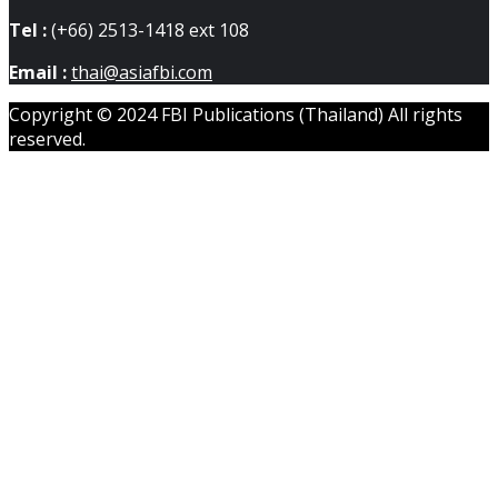
Tel :
(+66) 2513-1418 ext 108
Email :
thai@asiafbi.com
Copyright © 2024 FBI Publications (Thailand) All rights
reserved.