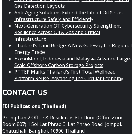
Gas Detection Layouts
Anti-Aging Solutions Extend the Life of Oil & Gas
Infrastructure Safely and Efficiently
Next-Generation OT Cybersecurity Strengthens
Resilience Across Oil & Gas and Critical
Infrastructure
Thailand’s Land Bridge: A New Gateway for Regional
Energy Trade
ExxonMobil, Indonesia and Malaysia Advance Large-
Scale Offshore Carbon Storage Projects
PTTEP Marks Thailand’s First Total Wellhead
Platform Reuse, Advancing the Circular Economy
CONTACT US
FBI Publications (Thailand)
Promphan 2 Office & Residence, 8th Floor (Office Zone,
Room 807) 1 Soi Lat Phrao 3, Lat Phrao Road, Jompol,
Chatuchak, Bangkok 10900 Thailand