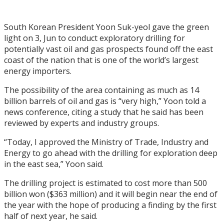
South Korean President Yoon Suk-yeol gave the green
light on 3, Jun to conduct exploratory drilling for
potentially vast oil and gas prospects found off the east
coast of the nation that is one of the world’s largest
energy importers.
The possibility of the area containing as much as 14
billion barrels of oil and gas is “very high,” Yoon told a
news conference, citing a study that he said has been
reviewed by experts and industry groups.
“Today, I approved the Ministry of Trade, Industry and
Energy to go ahead with the drilling for exploration deep
in the east sea,” Yoon said.
The drilling project is estimated to cost more than 500
billion won ($363 million) and it will begin near the end of
the year with the hope of producing a finding by the first
half of next year, he said.