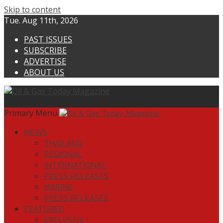
Skip to content
Tue. Aug 11th, 2026
PAST ISSUES
SUBSCRIBE
ADVERTISE
ABOUT US
Primary Menu
NEWS
THAILAND
REGIONAL
INTERNATIONAL
PRESS RELEASES
MARINE
PRESS RELEASES
FEATURED
EXCLUSIVE