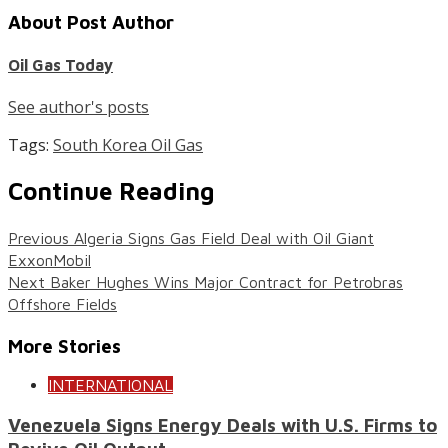
About Post Author
Oil Gas Today
See author's posts
Tags:
South Korea Oil Gas
Continue Reading
Previous
Algeria Signs Gas Field Deal with Oil Giant
ExxonMobil
Next
Baker Hughes Wins Major Contract for Petrobras
Offshore Fields
More Stories
INTERNATIONAL
Venezuela Signs Energy Deals with U.S. Firms to