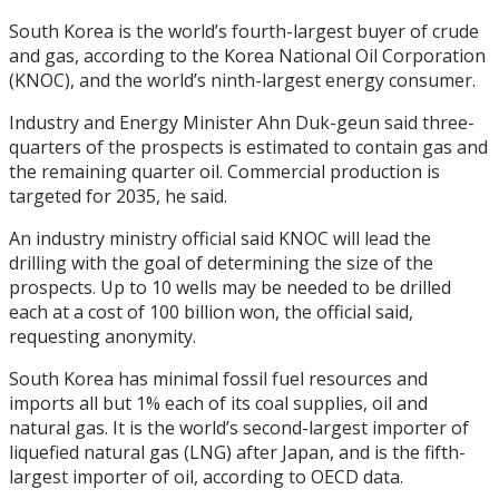
South Korea is the world’s fourth-largest buyer of crude
and gas, according to the Korea National Oil Corporation
(KNOC), and the world’s ninth-largest energy consumer.
Industry and Energy Minister Ahn Duk-geun said three-
quarters of the prospects is estimated to contain gas and
the remaining quarter oil. Commercial production is
targeted for 2035, he said.
An industry ministry official said KNOC will lead the
drilling with the goal of determining the size of the
prospects. Up to 10 wells may be needed to be drilled
each at a cost of 100 billion won, the official said,
requesting anonymity.
South Korea has minimal fossil fuel resources and
imports all but 1% each of its coal supplies, oil and
natural gas. It is the world’s second-largest importer of
liquefied natural gas (LNG) after Japan, and is the fifth-
largest importer of oil, according to OECD data.