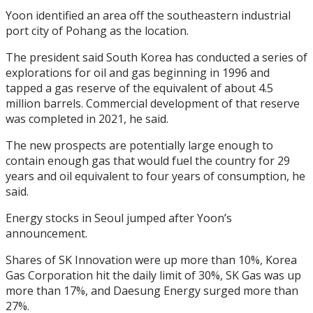
Yoon identified an area off the southeastern industrial
port city of Pohang as the location.
The president said South Korea has conducted a series of
explorations for oil and gas beginning in 1996 and
tapped a gas reserve of the equivalent of about 4.5
million barrels. Commercial development of that reserve
was completed in 2021, he said.
The new prospects are potentially large enough to
contain enough gas that would fuel the country for 29
years and oil equivalent to four years of consumption, he
said.
Energy stocks in Seoul jumped after Yoon’s
announcement.
Shares of SK Innovation were up more than 10%, Korea
Gas Corporation hit the daily limit of 30%, SK Gas was up
more than 17%, and Daesung Energy surged more than
27%.