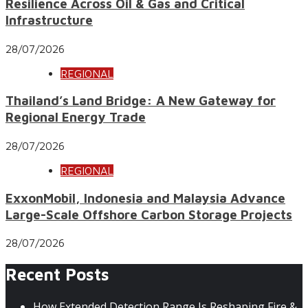
Resilience Across Oil & Gas and Critical
Infrastructure
28/07/2026
REGIONAL
Thailand’s Land Bridge: A New Gateway for
Regional Energy Trade
28/07/2026
REGIONAL
ExxonMobil, Indonesia and Malaysia Advance
Large-Scale Offshore Carbon Storage Projects
28/07/2026
Recent Posts
How Extended Detection Range Is Reshaping Fire &