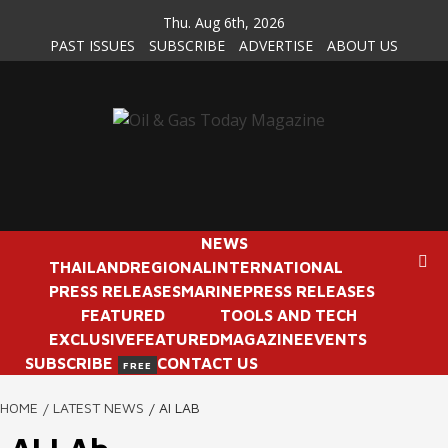
Skip
Thu. Aug 6th, 2026
to
PAST ISSUES
SUBSCRIBE
ADVERTISE
ABOUT US
content
NEWS
THAILAND
REGIONAL
INTERNATIONAL
PRESS RELEASES
MARINE
PRESS RELEASES
FEATURED
TOOLS AND TECH
EXCLUSIVE
FEATURED
MAGAZINE
EVENTS
SUBSCRIBE
CONTACT US
FREE
HOME
LATEST NEWS
AI LAB