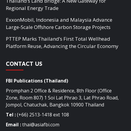
Thailand’s Land Bridge: A New Gateway for
Regional Energy Trade
ExxonMobil, Indonesia and Malaysia Advance
Large-Scale Offshore Carbon Storage Projects
PTTEP Marks Thailand’s First Total Wellhead
Platform Reuse, Advancing the Circular Economy
CONTACT US
FBI Publications (Thailand)
Promphan 2 Office & Residence, 8th Floor (Office
Zone, Room 807) 1 Soi Lat Phrao 3, Lat Phrao Road,
Jompol, Chatuchak, Bangkok 10900 Thailand
Tel :
(+66) 2513-1418 ext 108
Email :
thai@asiafbi.com