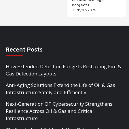
Projects
28/07/2026
Recent Posts
How Extended Detection Range Is Reshaping Fire &
Gas Detection Layouts
Anti-Aging Solutions Extend the Life of Oil & Gas
Infrastructure Safely and Efficiently
Next-Generation OT Cybersecurity Strengthens
Resilience Across Oil & Gas and Critical
Infrastructure