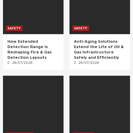
SAFETY
SAFETY
How Extended
Anti-Aging Solutions
Detection Range Is
Extend the Life of Oil &
Reshaping Fire & Gas
Gas Infrastructure
Detection Layouts
Safely and Efficiently
28/07/2026
28/07/2026