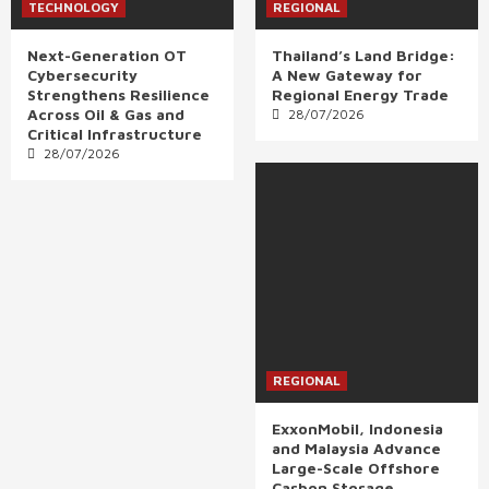
TECHNOLOGY
REGIONAL
Next-Generation OT
Thailand’s Land Bridge:
Cybersecurity
A New Gateway for
Strengthens Resilience
Regional Energy Trade
Across Oil & Gas and
28/07/2026
Critical Infrastructure
28/07/2026
REGIONAL
ExxonMobil, Indonesia
and Malaysia Advance
Large-Scale Offshore
Carbon Storage