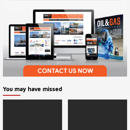
You may have missed