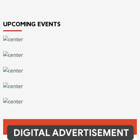
UPCOMING EVENTS