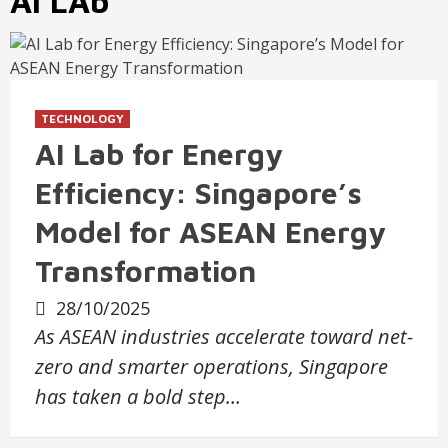
AI LAb
TECHNOLOGY
AI Lab for Energy
Efficiency: Singapore’s
Model for ASEAN Energy
Transformation
28/10/2025
As ASEAN industries accelerate toward net-
zero and smarter operations, Singapore
has taken a bold step…