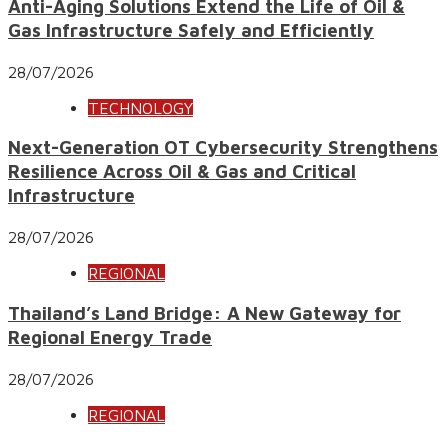
Anti-Aging Solutions Extend the Life of Oil &
Gas Infrastructure Safely and Efficiently
28/07/2026
TECHNOLOGY
Next-Generation OT Cybersecurity Strengthens
Resilience Across Oil & Gas and Critical
Infrastructure
28/07/2026
REGIONAL
Thailand’s Land Bridge: A New Gateway for
Regional Energy Trade
28/07/2026
REGIONAL