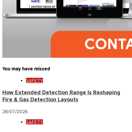
You may have missed
SAFETY
How Extended Detection Range Is Reshaping
Fire & Gas Detection Layouts
28/07/2026
SAFETY