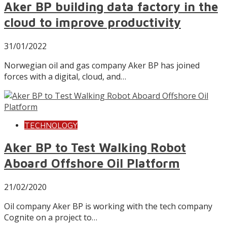
Aker BP building data factory in the
cloud to improve productivity
31/01/2022
Norwegian oil and gas company Aker BP has joined
forces with a digital, cloud, and…
TECHNOLOGY
Aker BP to Test Walking Robot
Aboard Offshore Oil Platform
21/02/2020
Oil company Aker BP is working with the tech company
Cognite on a project to…