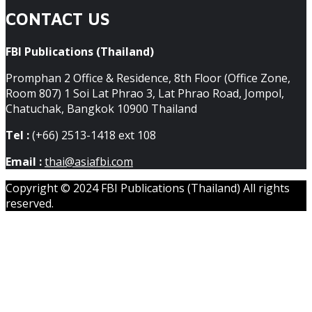
CONTACT US
FBI Publications (Thailand)
Promphan 2 Office & Residence, 8th Floor (Office Zone,
Room 807) 1 Soi Lat Phrao 3, Lat Phrao Road, Jompol,
Chatuchak, Bangkok 10900 Thailand
Tel :
(+66) 2513-1418 ext 108
Email :
thai@asiafbi.com
Copyright © 2024 FBI Publications (Thailand) All rights
reserved.