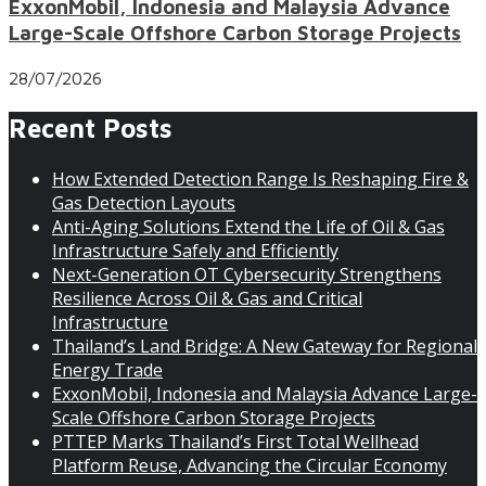
ExxonMobil, Indonesia and Malaysia Advance
Large-Scale Offshore Carbon Storage Projects
28/07/2026
Recent Posts
How Extended Detection Range Is Reshaping Fire &
Gas Detection Layouts
Anti-Aging Solutions Extend the Life of Oil & Gas
Infrastructure Safely and Efficiently
Next-Generation OT Cybersecurity Strengthens
Resilience Across Oil & Gas and Critical
Infrastructure
Thailand’s Land Bridge: A New Gateway for Regional
Energy Trade
ExxonMobil, Indonesia and Malaysia Advance Large-
Scale Offshore Carbon Storage Projects
PTTEP Marks Thailand’s First Total Wellhead
Platform Reuse, Advancing the Circular Economy