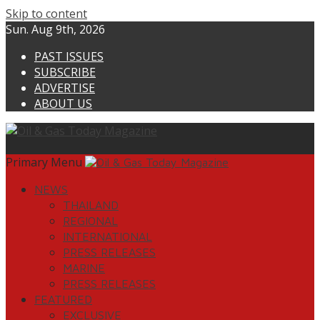
Skip to content
Sun. Aug 9th, 2026
PAST ISSUES
SUBSCRIBE
ADVERTISE
ABOUT US
Primary Menu
NEWS
THAILAND
REGIONAL
INTERNATIONAL
PRESS RELEASES
MARINE
PRESS RELEASES
FEATURED
EXCLUSIVE