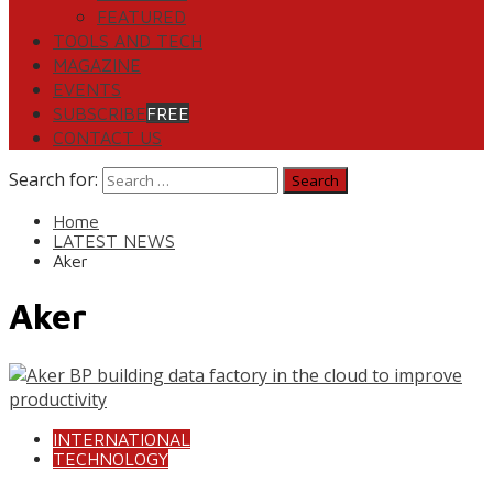
FEATURED
TOOLS AND TECH
MAGAZINE
EVENTS
SUBSCRIBE
FREE
CONTACT US
Search for:
Home
LATEST NEWS
Aker
Aker
INTERNATIONAL
TECHNOLOGY