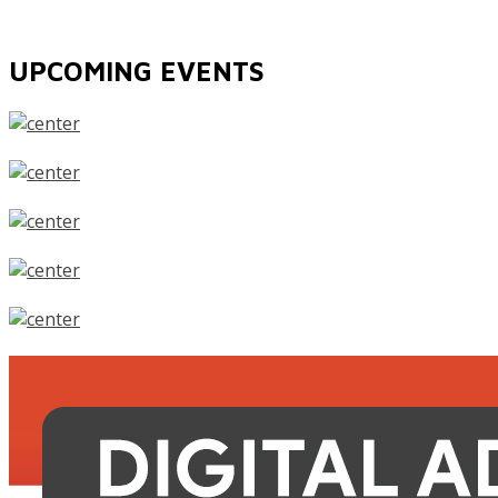
UPCOMING EVENTS