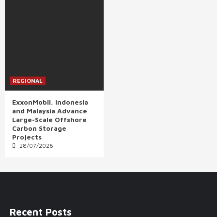
REGIONAL
ExxonMobil, Indonesia
and Malaysia Advance
Large-Scale Offshore
Carbon Storage
Projects
28/07/2026
Recent Posts