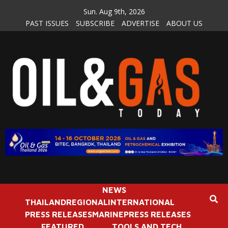
Skip
Sun. Aug 9th, 2026
to
PAST ISSUES
SUBSCRIBE
ADVERTISE
ABOUT US
content
NEWS
THAILAND
REGIONAL
INTERNATIONAL
PRESS RELEASES
MARINE
PRESS RELEASES
FEATURED
TOOLS AND TECH