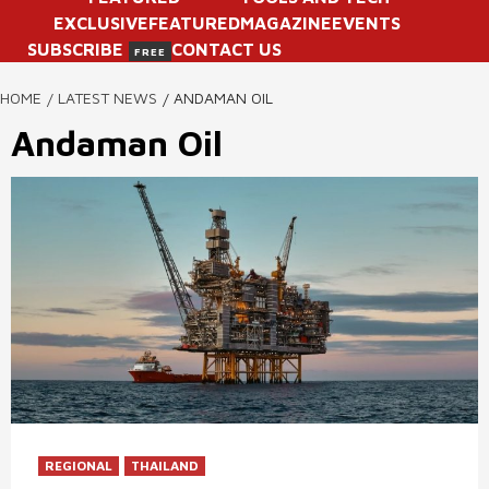
EXCLUSIVE
FEATURED
MAGAZINE
EVENTS
SUBSCRIBE
CONTACT US
FREE
HOME
LATEST NEWS
ANDAMAN OIL
Andaman Oil
REGIONAL
THAILAND