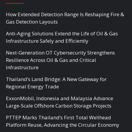
How Extended Detection Range Is Reshaping Fire &
Gas Detection Layouts
Anti-Aging Solutions Extend the Life of Oil & Gas
Infrastructure Safely and Efficiently
Next-Generation OT Cybersecurity Strengthens
Resilience Across Oil & Gas and Critical
Infrastructure
Thailand’s Land Bridge: A New Gateway for
Regional Energy Trade
ExxonMobil, Indonesia and Malaysia Advance
Large-Scale Offshore Carbon Storage Projects
PTTEP Marks Thailand’s First Total Wellhead
Platform Reuse, Advancing the Circular Economy