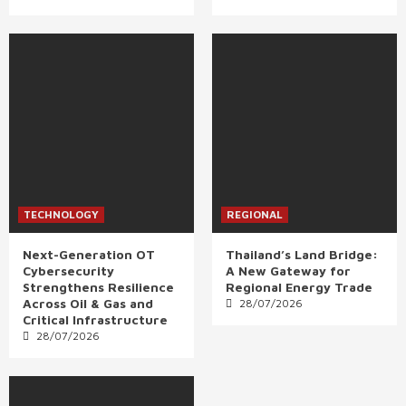
TECHNOLOGY
REGIONAL
Next-Generation OT
Thailand’s Land Bridge:
Cybersecurity
A New Gateway for
Strengthens Resilience
Regional Energy Trade
Across Oil & Gas and
28/07/2026
Critical Infrastructure
28/07/2026