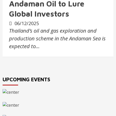
Andaman Oil to Lure
Global Investors
06/12/2025
Thailand’s oil and gas exploration and
production scheme in the Andaman Sea is
expected to…
UPCOMING EVENTS