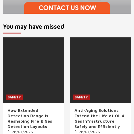
You may have missed
SAFETY
SAFETY
How Extended
Anti-Aging Solutions
Detection Range Is
Extend the Life of Oil &
Reshaping Fire & Gas
Gas Infrastructure
Detection Layouts
Safely and Efficiently
28/07/2026
28/07/2026