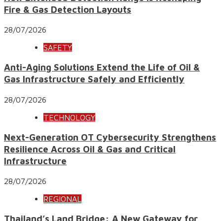
Fire & Gas Detection Layouts
28/07/2026
SAFETY
Anti-Aging Solutions Extend the Life of Oil &
Gas Infrastructure Safely and Efficiently
28/07/2026
TECHNOLOGY
Next-Generation OT Cybersecurity Strengthens
Resilience Across Oil & Gas and Critical
Infrastructure
28/07/2026
REGIONAL
Thailand’s Land Bridge: A New Gateway for