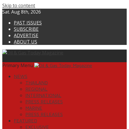
Skip to content
Sat. Aug 8th, 2026
PAST ISSUES
SUBSCRIBE
ADVERTISE
ABOUT US
Primary Menu
NEWS
THAILAND
REGIONAL
INTERNATIONAL
PRESS RELEASES
MARINE
PRESS RELEASES
FEATURED
EXCLUSIVE