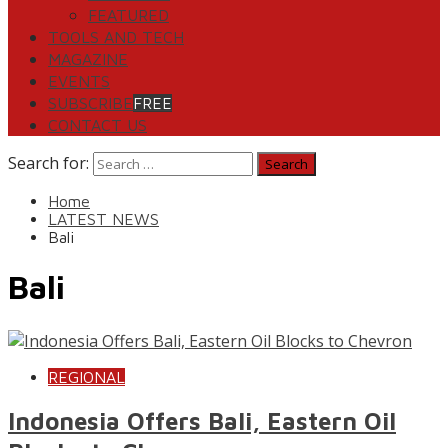
FEATURED
TOOLS AND TECH
MAGAZINE
EVENTS
SUBSCRIBE
FREE
CONTACT US
Search for:
Home
LATEST NEWS
Bali
Bali
REGIONAL
Indonesia Offers Bali, Eastern Oil