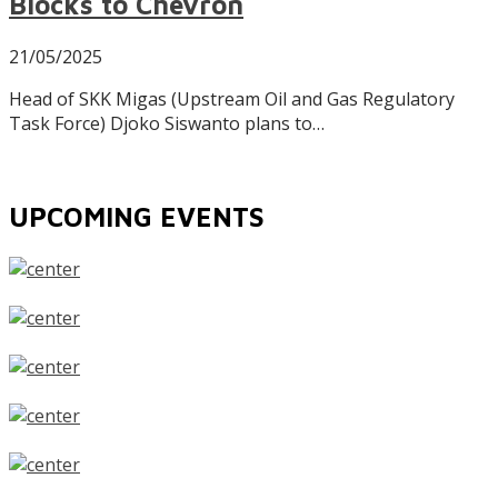
Blocks to Chevron
21/05/2025
Head of SKK Migas (Upstream Oil and Gas Regulatory
Task Force) Djoko Siswanto plans to…
UPCOMING EVENTS