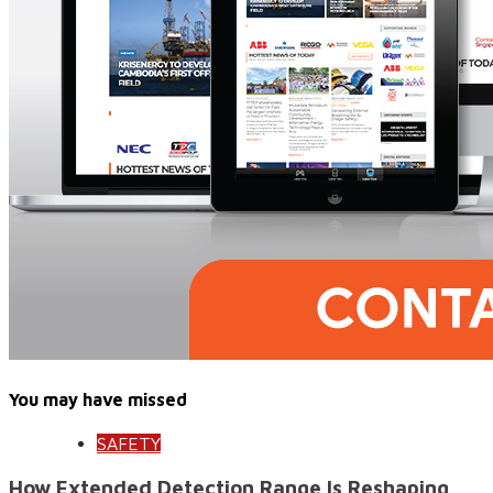
You may have missed
SAFETY
How Extended Detection Range Is Reshaping