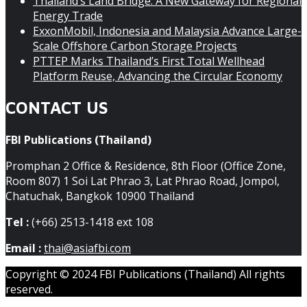
Thailand’s Land Bridge: A New Gateway for Regional
Energy Trade
ExxonMobil, Indonesia and Malaysia Advance Large-
Scale Offshore Carbon Storage Projects
PTTEP Marks Thailand’s First Total Wellhead
Platform Reuse, Advancing the Circular Economy
CONTACT US
FBI Publications (Thailand)
Promphan 2 Office & Residence, 8th Floor (Office Zone,
Room 807) 1 Soi Lat Phrao 3, Lat Phrao Road, Jompol,
Chatuchak, Bangkok 10900 Thailand
Tel :
(+66) 2513-1418 ext 108
Email :
thai@asiafbi.com
Copyright © 2024 FBI Publications (Thailand) All rights
reserved.