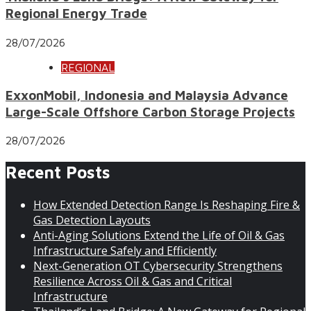
Regional Energy Trade
28/07/2026
REGIONAL
ExxonMobil, Indonesia and Malaysia Advance
Large-Scale Offshore Carbon Storage Projects
28/07/2026
Recent Posts
How Extended Detection Range Is Reshaping Fire &
Gas Detection Layouts
Anti-Aging Solutions Extend the Life of Oil & Gas
Infrastructure Safely and Efficiently
Next-Generation OT Cybersecurity Strengthens
Resilience Across Oil & Gas and Critical
Infrastructure