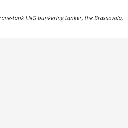
rane-tank LNG bunkering tanker, the Brassavola,