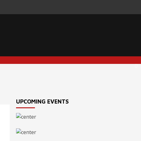
UPCOMING EVENTS