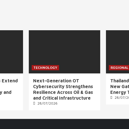
TECHNOLOGY
REGIONAL
s Extend
Next-Generation OT
Thailand
Cybersecurity Strengthens
New Gat
ly and
Resilience Across Oil & Gas
Energy 
and Critical Infrastructure
28/07/2
28/07/2026