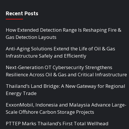
Recent Posts
How Extended Detection Range Is Reshaping Fire &
Gas Detection Layouts
Anti-Aging Solutions Extend the Life of Oil & Gas
Infrastructure Safely and Efficiently
Next-Generation OT Cybersecurity Strengthens
Resilience Across Oil & Gas and Critical Infrastructure
Thailand’s Land Bridge: A New Gateway for Regional
Energy Trade
ExxonMobil, Indonesia and Malaysia Advance Large-
Scale Offshore Carbon Storage Projects
PTTEP Marks Thailand’s First Total Wellhead