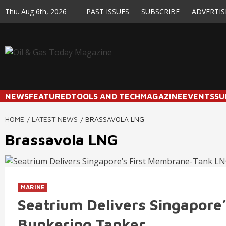
Skip
Thu. Aug 6th, 2026
PAST ISSUES
SUBSCRIBE
ADVERTIS
to
content
NEWS
FEATURED
TOOLS AND TECH
MAGAZINE
EVENTS
SU
HOME
LATEST NEWS
BRASSAVOLA LNG
Brassavola LNG
MARINE
Seatrium Delivers Singapor
Bunkering Tanker