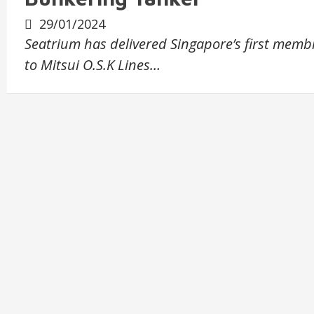
29/01/2024
Seatrium has delivered Singapore’s first memb
to Mitsui O.S.K Lines…