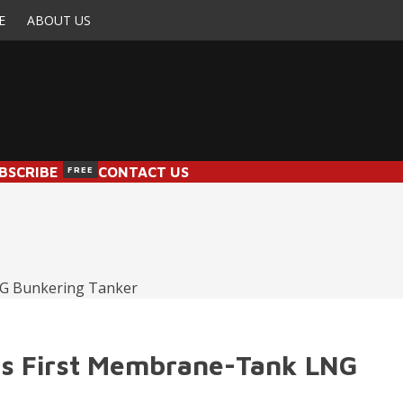
E
ABOUT US
BSCRIBE
FREE
CONTACT US
e’s First Membrane-Tank LNG