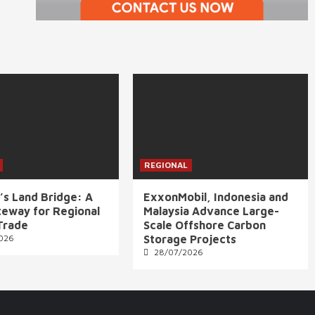
REGIONAL
’s Land Bridge: A
ExxonMobil, Indonesia and
eway for Regional
Malaysia Advance Large-
Trade
Scale Offshore Carbon
026
Storage Projects
28/07/2026