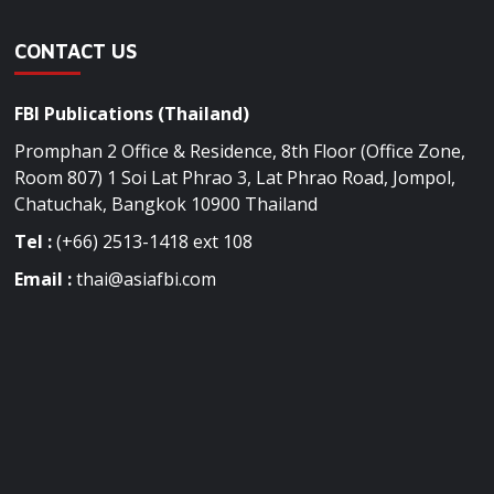
CONTACT US
FBI Publications (Thailand)
Promphan 2 Office & Residence, 8th Floor (Office Zone,
Room 807) 1 Soi Lat Phrao 3, Lat Phrao Road, Jompol,
Chatuchak, Bangkok 10900 Thailand
Tel :
(+66) 2513-1418 ext 108
Email :
thai@asiafbi.com