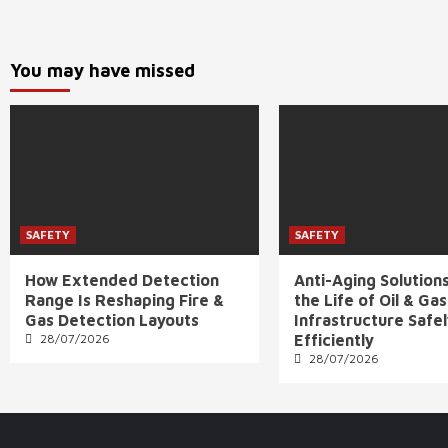
You may have missed
SAFETY
SAFETY
How Extended Detection
Anti-Aging Solution
Range Is Reshaping Fire &
the Life of Oil & Gas
Gas Detection Layouts
Infrastructure Safe
28/07/2026
Efficiently
28/07/2026