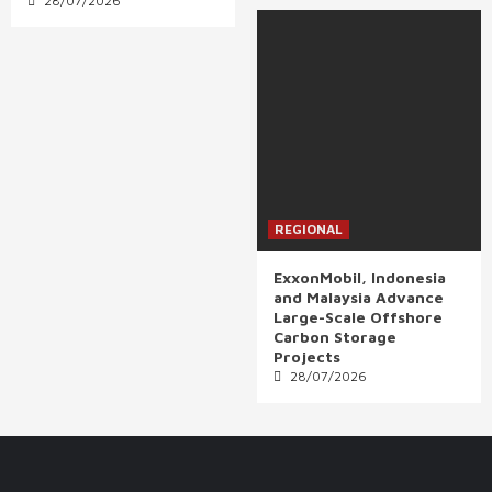
28/07/2026
REGIONAL
ExxonMobil, Indonesia
and Malaysia Advance
Large-Scale Offshore
Carbon Storage
Projects
28/07/2026