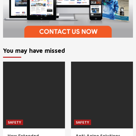
You may have missed
SAFETY
SAFETY
How Extended
Anti-Aging Solutions