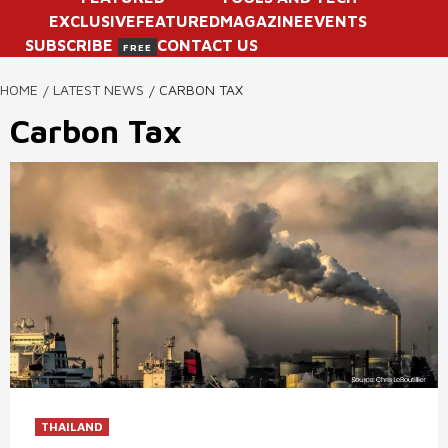
EXCLUSIVE
FEATURED
MAGAZINE
EVENTS
SUBSCRIBE
CONTACT US
FREE
HOME
LATEST NEWS
CARBON TAX
Carbon Tax
THAILAND