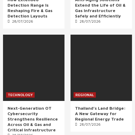
Detection Range Is
Extend the Life of Oil &
Reshaping Fire & Gas
Gas Infrastructure
Detection Layouts
Safely and Efficiently
28/07/2026
28/07/2026
TECHNOLOGY
REGIONAL
Next-Generation OT
Thailand’s Land Bridge:
Cybersecurity
A New Gateway for
Strengthens Resilience
Regional Energy Trade
Across Oil & Gas and
28/07/2026
Critical Infrastructure