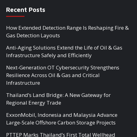
Recent Posts
How Extended Detection Range Is Reshaping Fire &
Gas Detection Layouts
Anti-Aging Solutions Extend the Life of Oil & Gas
Infrastructure Safely and Efficiently
Next-Generation OT Cybersecurity Strengthens
Resilience Across Oil & Gas and Critical
Infrastructure
Thailand’s Land Bridge: A New Gateway for
Regional Energy Trade
ExxonMobil, Indonesia and Malaysia Advance
Large-Scale Offshore Carbon Storage Projects
PTTEP Marks Thailand’s First Total Wellhead