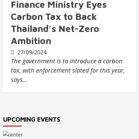
Finance Ministry Eyes
Carbon Tax to Back
Thailand’s Net-Zero
Ambition
27/09/2024
The government is to introduce a carbon
tax, with enforcement slated for this year,
says…
UPCOMING EVENTS