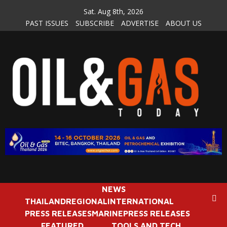
Skip
Sat. Aug 8th, 2026
to
PAST ISSUES
SUBSCRIBE
ADVERTISE
ABOUT US
content
NEWS
THAILAND
REGIONAL
INTERNATIONAL
PRESS RELEASES
MARINE
PRESS RELEASES
FEATURED
TOOLS AND TECH