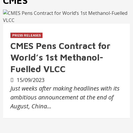
CMES
PRESS RELEASES
CMES Pens Contract for
World’s 1st Methanol-
Fuelled VLCC
15/09/2023
Just weeks after making headlines with its
ambitious announcement at the end of
August, China…