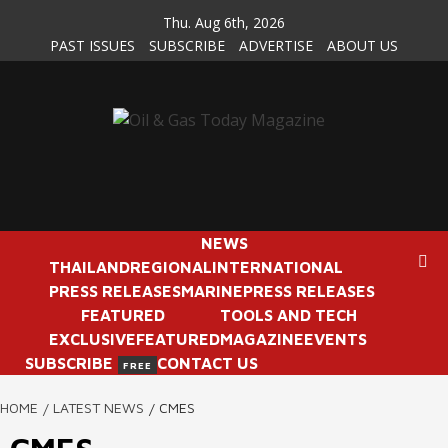
Skip
Thu. Aug 6th, 2026
to
PAST ISSUES
SUBSCRIBE
ADVERTISE
ABOUT US
content
NEWS
THAILAND
REGIONAL
INTERNATIONAL
PRESS RELEASES
MARINE
PRESS RELEASES
FEATURED
TOOLS AND TECH
EXCLUSIVE
FEATURED
MAGAZINE
EVENTS
SUBSCRIBE
CONTACT US
FREE
HOME
LATEST NEWS
CMES