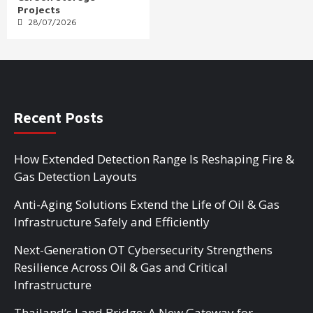
Projects
28/07/2026
Recent Posts
How Extended Detection Range Is Reshaping Fire &
Gas Detection Layouts
Anti-Aging Solutions Extend the Life of Oil & Gas
Infrastructure Safely and Efficiently
Next-Generation OT Cybersecurity Strengthens
Resilience Across Oil & Gas and Critical
Infrastructure
Thailand’s Land Bridge: A New Gateway for