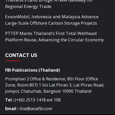
Regional Energy Trade
ExxonMobil, Indonesia and Malaysia Advance
Large-Scale Offshore Carbon Storage Projects
PTTEP Marks Thailand’s First Total Wellhead
Platform Reuse, Advancing the Circular Economy
CONTACT US
FBI Publications (Thailand)
Promphan 2 Office & Residence, 8th Floor (Office
Zone, Room 807) 1 Soi Lat Phrao 3, Lat Phrao Road,
Jompol, Chatuchak, Bangkok 10900 Thailand
Tel :
(+66) 2513-1418 ext 108
Email :
thai@asiafbi.com