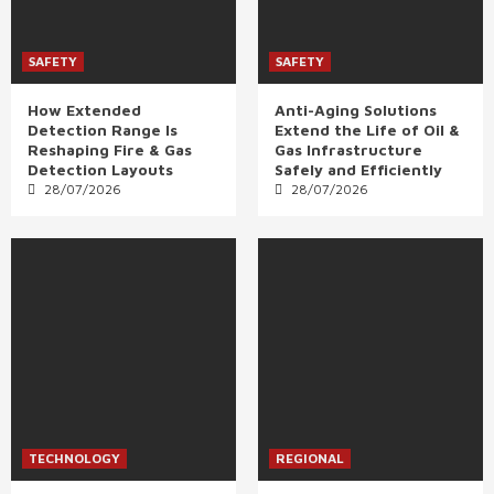
SAFETY
SAFETY
How Extended
Anti-Aging Solutions
Detection Range Is
Extend the Life of Oil &
Reshaping Fire & Gas
Gas Infrastructure
Detection Layouts
Safely and Efficiently
28/07/2026
28/07/2026
TECHNOLOGY
REGIONAL