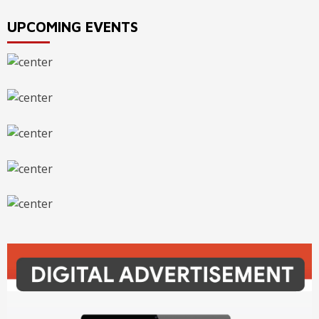
UPCOMING EVENTS