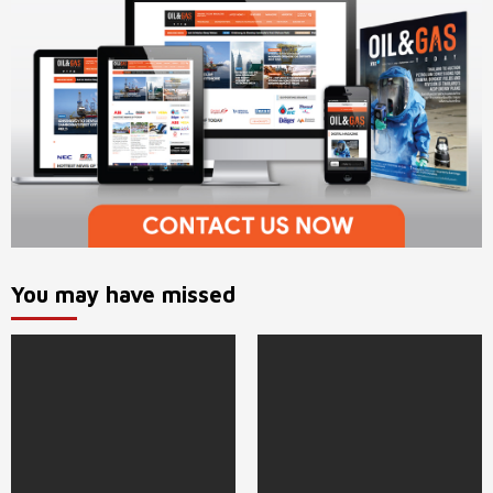
You may have missed