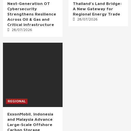
Next-Generation OT
Thailand’s Land Bridge:
Cybersecurity
A New Gateway for
Strengthens Resilience
Regional Energy Trade
Across Oil & Gas and
28/07/2026
Critical Infrastructure
28/07/2026
REGIONAL
ExxonMobil, Indonesia
and Malaysia Advance
Large-Scale Offshore
Carbon Storage