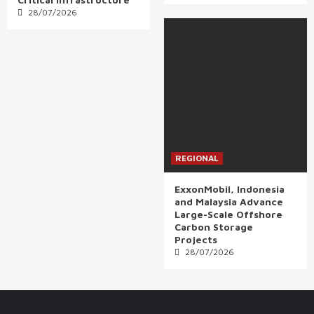
28/07/2026
REGIONAL
ExxonMobil, Indonesia
and Malaysia Advance
Large-Scale Offshore
Carbon Storage
Projects
28/07/2026