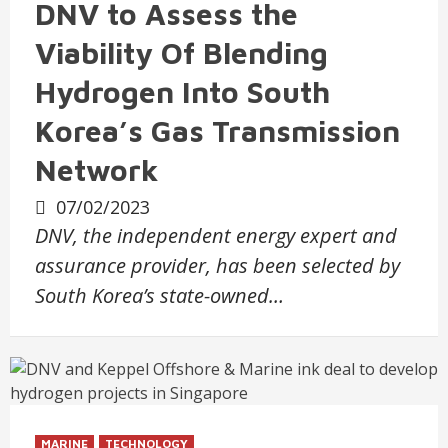
DNV to Assess the
Viability Of Blending
Hydrogen Into South
Korea’s Gas Transmission
Network
07/02/2023
DNV, the independent energy expert and
assurance provider, has been selected by
South Korea’s state-owned…
MARINE
TECHNOLOGY