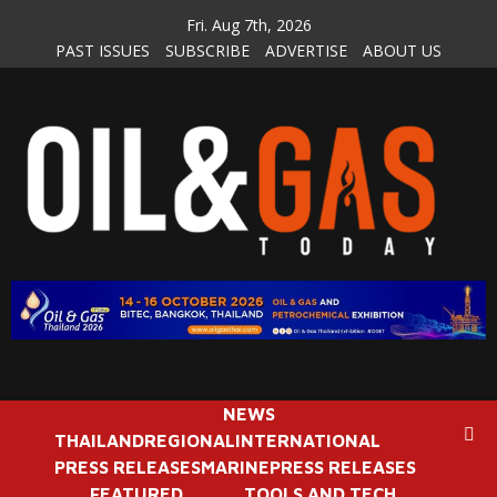
Skip
Fri. Aug 7th, 2026
to
PAST ISSUES
SUBSCRIBE
ADVERTISE
ABOUT US
content
NEWS
THAILAND
REGIONAL
INTERNATIONAL
PRESS RELEASES
MARINE
PRESS RELEASES
FEATURED
TOOLS AND TECH