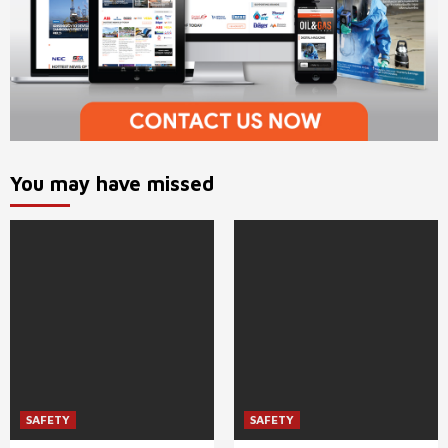
You may have missed
SAFETY
SAFETY