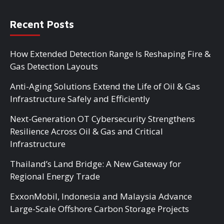
Recent Posts
How Extended Detection Range Is Reshaping Fire &
Gas Detection Layouts
Anti-Aging Solutions Extend the Life of Oil & Gas
Infrastructure Safely and Efficiently
Next-Generation OT Cybersecurity Strengthens
Resilience Across Oil & Gas and Critical
Infrastructure
Thailand’s Land Bridge: A New Gateway for
Regional Energy Trade
ExxonMobil, Indonesia and Malaysia Advance
Large-Scale Offshore Carbon Storage Projects