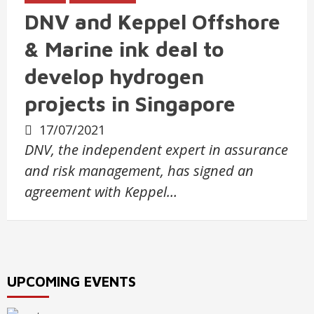
DNV and Keppel Offshore
& Marine ink deal to
develop hydrogen
projects in Singapore
17/07/2021
DNV, the independent expert in assurance
and risk management, has signed an
agreement with Keppel…
UPCOMING EVENTS