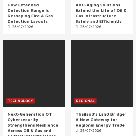
How Extended
Anti-Aging Solutions
Detection Range Is
Extend the Life of Oil &
Reshaping Fire & Gas
Gas Infrastructure
Detection Layouts
Safely and Efficiently
28/07/2026
28/07/2026
TECHNOLOGY
REGIONAL
Next-Generation OT
Thailand’s Land Bridge:
Cybersecurity
A New Gateway for
Strengthens Resilience
Regional Energy Trade
Across Oil & Gas and
28/07/2026
Critical Infrastructure