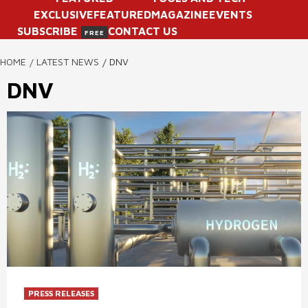
EXCLUSIVE
FEATURED
MAGAZINE
EVENTS
SUBSCRIBE
CONTACT US
FREE
HOME
LATEST NEWS
DNV
DNV
PRESS RELEASES