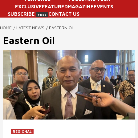
EXCLUSIVE
FEATURED
MAGAZINE
EVENTS
SUBSCRIBE
CONTACT US
FREE
HOME
LATEST NEWS
EASTERN OIL
Eastern Oil
REGIONAL