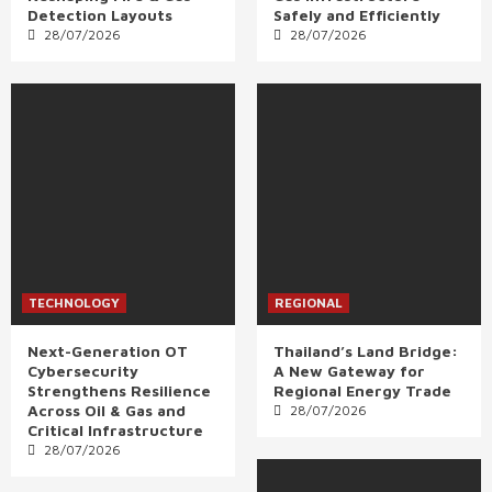
Detection Layouts
Safely and Efficiently
28/07/2026
28/07/2026
TECHNOLOGY
REGIONAL
Next-Generation OT
Thailand’s Land Bridge:
Cybersecurity
A New Gateway for
Strengthens Resilience
Regional Energy Trade
Across Oil & Gas and
28/07/2026
Critical Infrastructure
28/07/2026