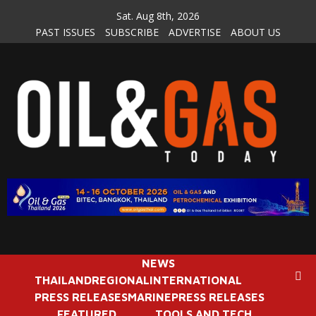
Skip
Sat. Aug 8th, 2026
to
PAST ISSUES
SUBSCRIBE
ADVERTISE
ABOUT US
content
NEWS
THAILAND
REGIONAL
INTERNATIONAL
PRESS RELEASES
MARINE
PRESS RELEASES
FEATURED
TOOLS AND TECH