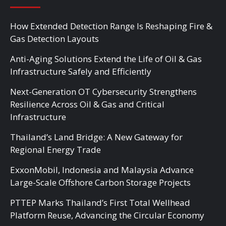
How Extended Detection Range Is Reshaping Fire &
Gas Detection Layouts
Anti-Aging Solutions Extend the Life of Oil & Gas
Infrastructure Safely and Efficiently
Next-Generation OT Cybersecurity Strengthens
Resilience Across Oil & Gas and Critical
Infrastructure
Thailand’s Land Bridge: A New Gateway for
Regional Energy Trade
ExxonMobil, Indonesia and Malaysia Advance
Large-Scale Offshore Carbon Storage Projects
PTTEP Marks Thailand’s First Total Wellhead
Platform Reuse, Advancing the Circular Economy