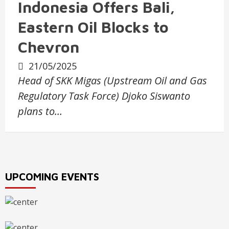
Indonesia Offers Bali,
Eastern Oil Blocks to
Chevron
21/05/2025
Head of SKK Migas (Upstream Oil and Gas
Regulatory Task Force) Djoko Siswanto
plans to…
UPCOMING EVENTS