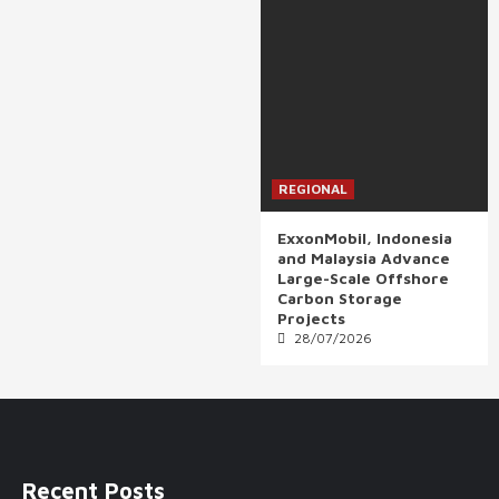
REGIONAL
ExxonMobil, Indonesia
and Malaysia Advance
Large-Scale Offshore
Carbon Storage
Projects
28/07/2026
Recent Posts