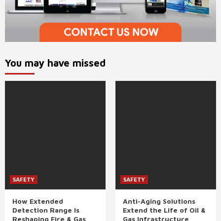
You may have missed
SAFETY
SAFETY
How Extended
Anti-Aging Solutions
Detection Range Is
Extend the Life of Oil &
Reshaping Fire & Gas
Gas Infrastructure