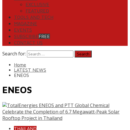
EXCLUSIVE
FEATURED
TOOLS AND TECH
MAGAZINE
EVENTS
SUBSCRIBE
FREE
CONTACT US
Search for:
Home
LATEST NEWS
ENEOS
ENEOS
THAILAND