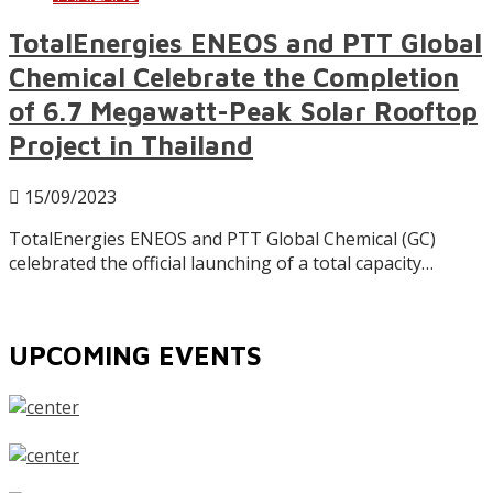
TotalEnergies ENEOS and PTT Global
Chemical Celebrate the Completion
of 6.7 Megawatt-Peak Solar Rooftop
Project in Thailand
15/09/2023
TotalEnergies ENEOS and PTT Global Chemical (GC)
celebrated the official launching of a total capacity…
UPCOMING EVENTS