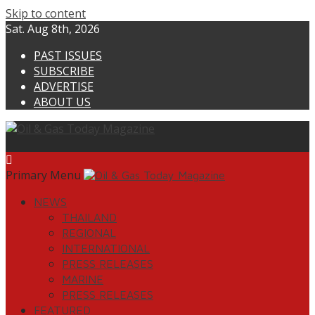
Skip to content
Sat. Aug 8th, 2026
PAST ISSUES
SUBSCRIBE
ADVERTISE
ABOUT US
Primary Menu
NEWS
THAILAND
REGIONAL
INTERNATIONAL
PRESS RELEASES
MARINE
PRESS RELEASES
FEATURED