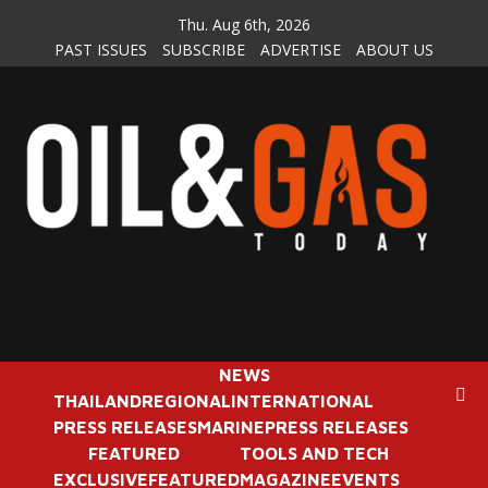
Skip
Thu. Aug 6th, 2026
to
PAST ISSUES
SUBSCRIBE
ADVERTISE
ABOUT US
content
NEWS
THAILAND
REGIONAL
INTERNATIONAL
PRESS RELEASES
MARINE
PRESS RELEASES
FEATURED
TOOLS AND TECH
EXCLUSIVE
FEATURED
MAGAZINE
EVENTS