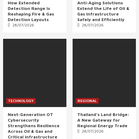
How Extended
Anti-Aging Solutions
Detection Range Is
Extend the Life of Oil &
Reshaping Fire & Gas
Gas Infrastructure
Detection Layouts
Safely and Efficiently
28/07/2026
28/07/2026
TECHNOLOGY
REGIONAL
Next-Generation OT
Thailand’s Land Bridge:
Cybersecurity
A New Gateway for
Strengthens Resilience
Regional Energy Trade
Across Oil & Gas and
28/07/2026
Critical Infrastructure