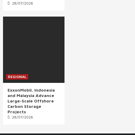
28/07/2026
REGIONAL
ExxonMobil, Indonesia
and Malaysia Advance
Large-Scale Offshore
Carbon Storage
Projects
28/07/2026