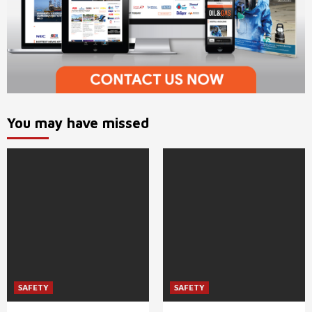
You may have missed
SAFETY
SAFETY