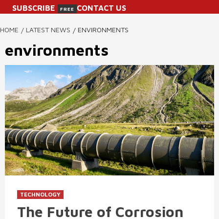
SUBSCRIBE
CONTACT US
FREE
HOME
LATEST NEWS
ENVIRONMENTS
environments
TECHNOLOGY
The Future of Corrosion