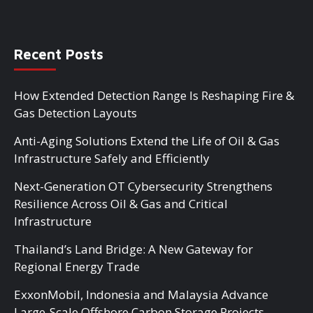
Recent Posts
How Extended Detection Range Is Reshaping Fire &
Gas Detection Layouts
Anti-Aging Solutions Extend the Life of Oil & Gas
Infrastructure Safely and Efficiently
Next-Generation OT Cybersecurity Strengthens
Resilience Across Oil & Gas and Critical
Infrastructure
Thailand’s Land Bridge: A New Gateway for
Regional Energy Trade
ExxonMobil, Indonesia and Malaysia Advance
Large-Scale Offshore Carbon Storage Projects