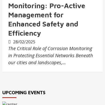
Monitoring: Pro-Active
Management for
Enhanced Safety and
Efficiency
28/02/2025
The Critical Role of Corrosion Monitoring
in Protecting Essential Networks Beneath
our cities and landscapes,…
UPCOMING EVENTS