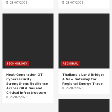
28/07/2026
28/07/2026
TECHNOLOGY
REGIONAL
Next-Generation OT
Thailand’s Land Bridge:
Cybersecurity
A New Gateway for
Strengthens Resilience
Regional Energy Trade
Across Oil & Gas and
28/07/2026
Critical Infrastructure
28/07/2026