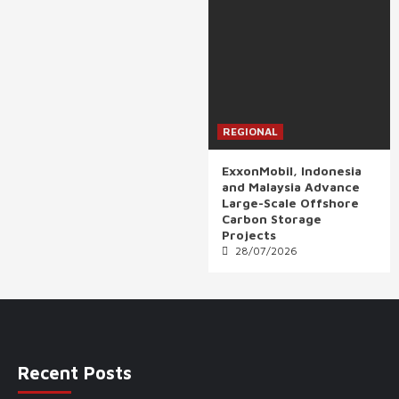
REGIONAL
ExxonMobil, Indonesia
and Malaysia Advance
Large-Scale Offshore
Carbon Storage
Projects
28/07/2026
Recent Posts