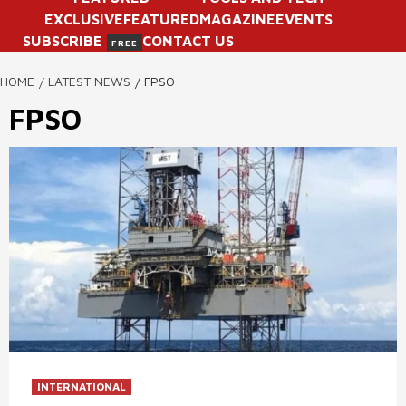
EXCLUSIVE
FEATURED
MAGAZINE
EVENTS
SUBSCRIBE
CONTACT US
FREE
HOME
LATEST NEWS
FPSO
FPSO
INTERNATIONAL