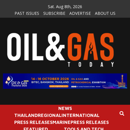
Skip
Sat. Aug 8th, 2026
to
PAST ISSUES
SUBSCRIBE
ADVERTISE
ABOUT US
content
NEWS
THAILAND
REGIONAL
INTERNATIONAL
PRESS RELEASES
MARINE
PRESS RELEASES
FEATURED
TOOLS AND TECH