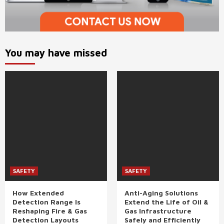
You may have missed
SAFETY
SAFETY
How Extended
Anti-Aging Solutions
Detection Range Is
Extend the Life of Oil &
Reshaping Fire & Gas
Gas Infrastructure
Detection Layouts
Safely and Efficiently