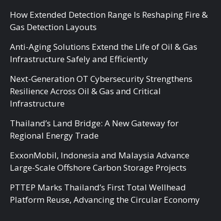
How Extended Detection Range Is Reshaping Fire &
Gas Detection Layouts
Anti-Aging Solutions Extend the Life of Oil & Gas
Infrastructure Safely and Efficiently
Next-Generation OT Cybersecurity Strengthens
Resilience Across Oil & Gas and Critical
Infrastructure
Thailand’s Land Bridge: A New Gateway for
Regional Energy Trade
ExxonMobil, Indonesia and Malaysia Advance
Large-Scale Offshore Carbon Storage Projects
PTTEP Marks Thailand’s First Total Wellhead
Platform Reuse, Advancing the Circular Economy