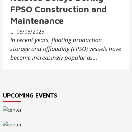
FPSO Construction and
Maintenance
05/05/2025
In recent years, floating production
storage and offloading (FPSO) vessels have
become increasingly popular as…
UPCOMING EVENTS