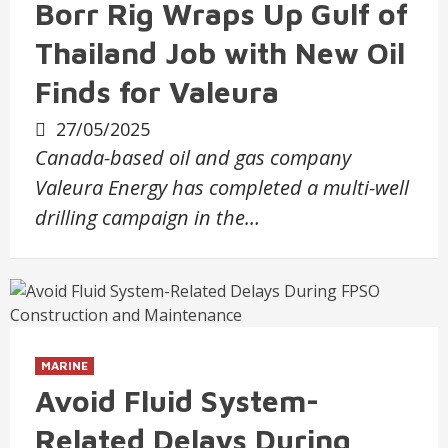
Borr Rig Wraps Up Gulf of
Thailand Job with New Oil
Finds for Valeura
27/05/2025
Canada-based oil and gas company
Valeura Energy has completed a multi-well
drilling campaign in the…
MARINE
Avoid Fluid System-
Related Delays During