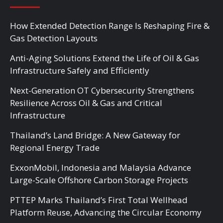
How Extended Detection Range Is Reshaping Fire &
Gas Detection Layouts
Anti-Aging Solutions Extend the Life of Oil & Gas
Infrastructure Safely and Efficiently
Next-Generation OT Cybersecurity Strengthens
Resilience Across Oil & Gas and Critical
Infrastructure
Thailand’s Land Bridge: A New Gateway for
Regional Energy Trade
ExxonMobil, Indonesia and Malaysia Advance
Large-Scale Offshore Carbon Storage Projects
PTTEP Marks Thailand’s First Total Wellhead
Platform Reuse, Advancing the Circular Economy