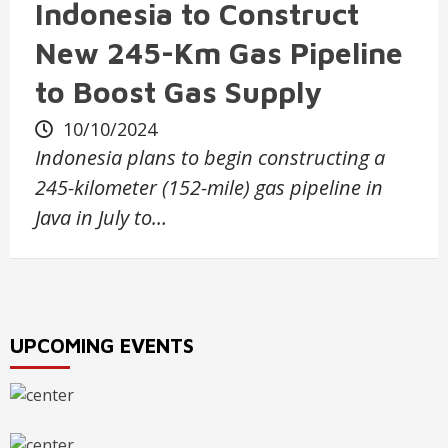
Indonesia to Construct
New 245-Km Gas Pipeline
to Boost Gas Supply
10/10/2024
Indonesia plans to begin constructing a
245-kilometer (152-mile) gas pipeline in
Java in July to…
UPCOMING EVENTS