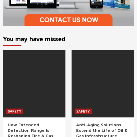
You may have missed
SAFETY
SAFETY
How Extended
Anti-Aging Solutions
Detection Range Is
Extend the Life of Oil &
Reshaping Fire & Gas
Gas Infrastructure