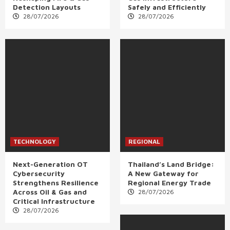
Detection Layouts
Safely and Efficiently
28/07/2026
28/07/2026
TECHNOLOGY
REGIONAL
Next-Generation OT
Thailand’s Land Bridge:
Cybersecurity
A New Gateway for
Strengthens Resilience
Regional Energy Trade
Across Oil & Gas and
28/07/2026
Critical Infrastructure
28/07/2026