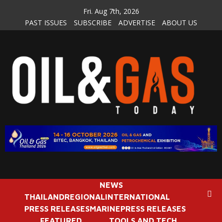
Skip
Fri. Aug 7th, 2026
to
PAST ISSUES
SUBSCRIBE
ADVERTISE
ABOUT US
content
NEWS
THAILAND
REGIONAL
INTERNATIONAL
PRESS RELEASES
MARINE
PRESS RELEASES
FEATURED
TOOLS AND TECH