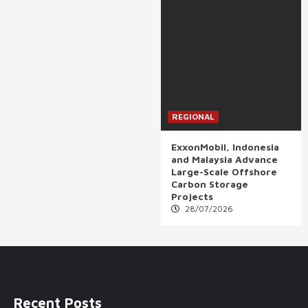
REGIONAL
ExxonMobil, Indonesia
and Malaysia Advance
Large-Scale Offshore
Carbon Storage
Projects
28/07/2026
Recent Posts