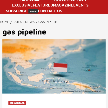
EXCLUSIVE
FEATURED
MAGAZINE
EVENTS
SUBSCRIBE
CONTACT US
FREE
HOME
LATEST NEWS
GAS PIPELINE
gas pipeline
REGIONAL