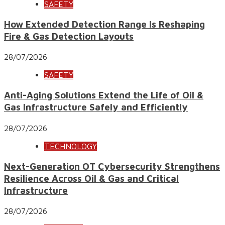
SAFETY
How Extended Detection Range Is Reshaping
Fire & Gas Detection Layouts
28/07/2026
SAFETY
Anti-Aging Solutions Extend the Life of Oil &
Gas Infrastructure Safely and Efficiently
28/07/2026
TECHNOLOGY
Next-Generation OT Cybersecurity Strengthens
Resilience Across Oil & Gas and Critical
Infrastructure
28/07/2026