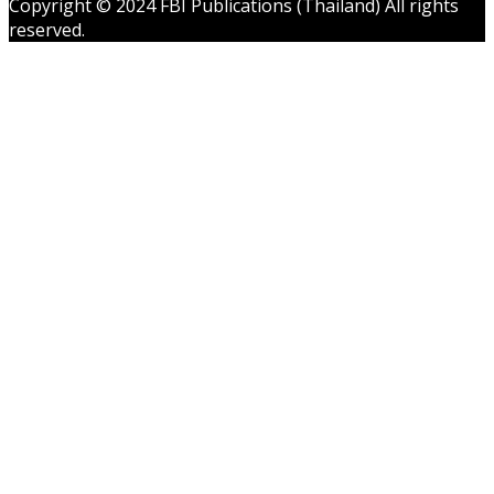
Copyright © 2024 FBI Publications (Thailand) All rights
reserved.