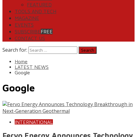
FEATURED
TOOLS AND TECH
MAGAZINE
EVENTS
SUBSCRIBE
FREE
CONTACT US
Search for:
Home
LATEST NEWS
Google
Google
INTERNATIONAL
Fervo Energy Announces Technology