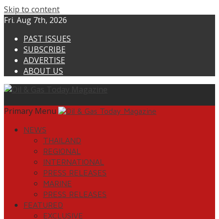
Skip to content
Fri. Aug 7th, 2026
PAST ISSUES
SUBSCRIBE
ADVERTISE
ABOUT US
Primary Menu
NEWS
THAILAND
REGIONAL
INTERNATIONAL
PRESS RELEASES
MARINE
PRESS RELEASES
FEATURED
EXCLUSIVE