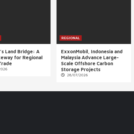
REGIONAL
’s Land Bridge: A
ExxonMobil, Indonesia and
eway for Regional
Malaysia Advance Large-
Trade
Scale Offshore Carbon
2026
Storage Projects
28/07/2026