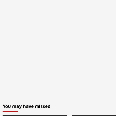
You may have missed