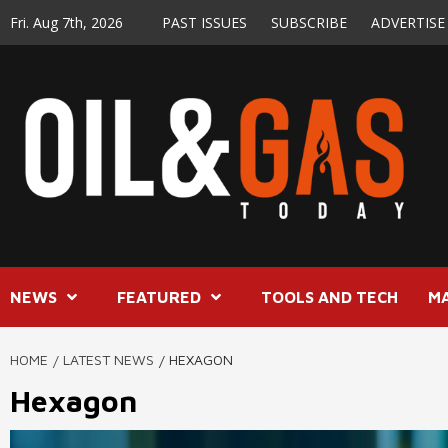
Skip
Fri. Aug 7th, 2026
PAST ISSUES
SUBSCRIBE
ADVERTISE
to
content
NEWS
FEATURED
TOOLS AND TECH
M
HOME
LATEST NEWS
HEXAGON
Hexagon