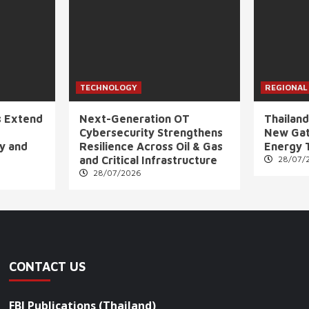
TECHNOLOGY
REGIONAL
s Extend
Next-Generation OT
Thailand
Cybersecurity Strengthens
New Gat
ly and
Resilience Across Oil & Gas
Energy 
and Critical Infrastructure
28/07/
28/07/2026
CONTACT US
FBI Publications (Thailand)