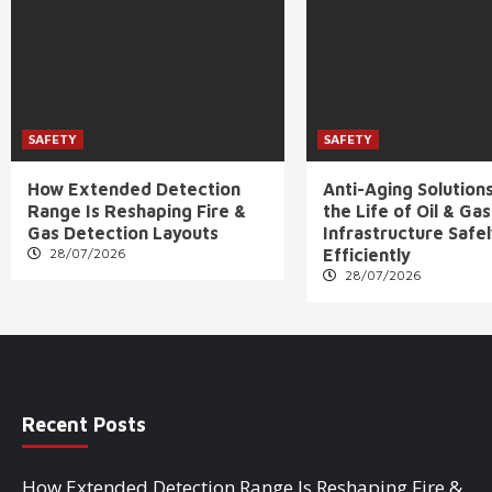
SAFETY
SAFETY
How Extended Detection
Anti-Aging Solution
Range Is Reshaping Fire &
the Life of Oil & Gas
Gas Detection Layouts
Infrastructure Safe
28/07/2026
Efficiently
28/07/2026
Recent Posts
How Extended Detection Range Is Reshaping Fire &