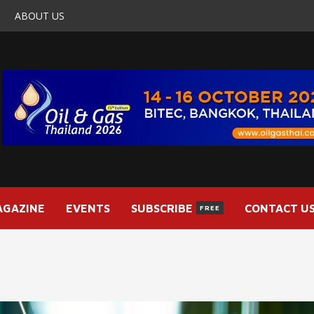
ABOUT US
AGAZINE
EVENTS
SUBSCRIBE
CONTACT U
FREE