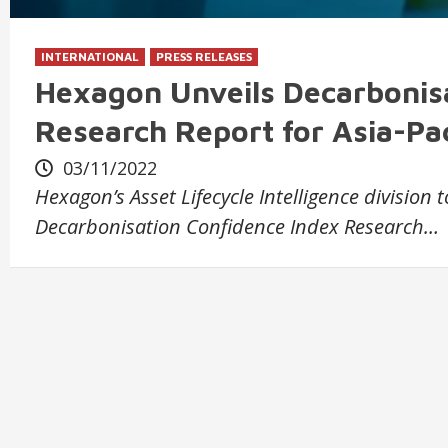
INTERNATIONAL
PRESS RELEASES
Hexagon Unveils Decarbonis
Research Report for Asia-Pac
03/11/2022
Hexagon’s Asset Lifecycle Intelligence division
Decarbonisation Confidence Index Research…