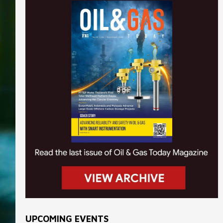
UPCOMING EVENTS