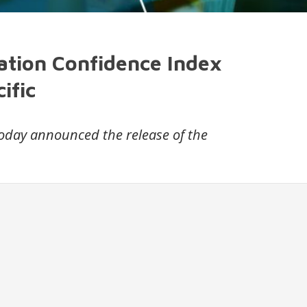
ation Confidence Index
ific
 today announced the release of the