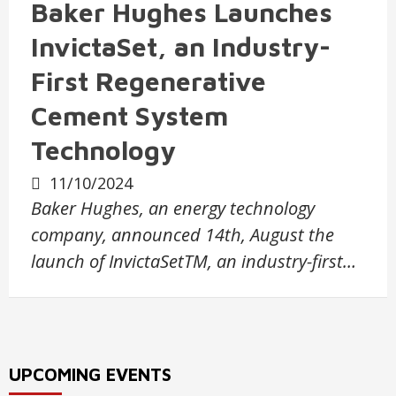
Baker Hughes Launches
InvictaSet, an Industry-
First Regenerative
Cement System
Technology
11/10/2024
Baker Hughes, an energy technology
company, announced 14th, August the
launch of InvictaSetTM, an industry-first…
UPCOMING EVENTS