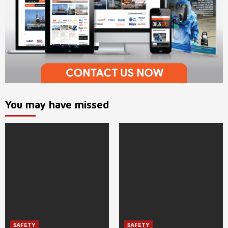
You may have missed
SAFETY
SAFETY