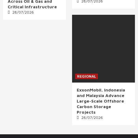
Across Oil & Gas and
28/07/2026
Critical Infrastructure
28/07/2026
REGIONAL
ExxonMobil, Indonesia
and Malaysia Advance
Large-Scale Offshore
Carbon Storage
Projects
28/07/2026