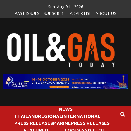
Skip
Sun. Aug 9th, 2026
to
PAST ISSUES
SUBSCRIBE
ADVERTISE
ABOUT US
content
NEWS
THAILAND
REGIONAL
INTERNATIONAL
PRESS RELEASES
MARINE
PRESS RELEASES
FEATURED
TOOLS AND TECH