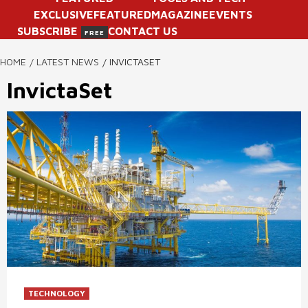
EXCLUSIVE
FEATURED
MAGAZINE
EVENTS
SUBSCRIBE
CONTACT US
FREE
HOME
LATEST NEWS
INVICTASET
InvictaSet
TECHNOLOGY