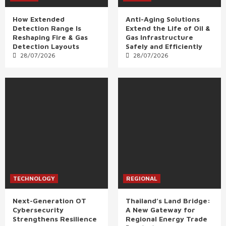
How Extended
Anti-Aging Solutions
Detection Range Is
Extend the Life of Oil &
Reshaping Fire & Gas
Gas Infrastructure
Detection Layouts
Safely and Efficiently
28/07/2026
28/07/2026
TECHNOLOGY
REGIONAL
Next-Generation OT
Thailand’s Land Bridge:
Cybersecurity
A New Gateway for
Strengthens Resilience
Regional Energy Trade