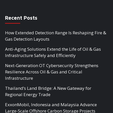
Recent Posts
How Extended Detection Range Is Reshaping Fire &
Gas Detection Layouts
Anti-Aging Solutions Extend the Life of Oil & Gas
Infrastructure Safely and Efficiently
Next-Generation OT Cybersecurity Strengthens
Resilience Across Oil & Gas and Critical
Infrastructure
Thailand’s Land Bridge: A New Gateway for
Regional Energy Trade
ExxonMobil, Indonesia and Malaysia Advance
Large-Scale Offshore Carbon Storage Projects