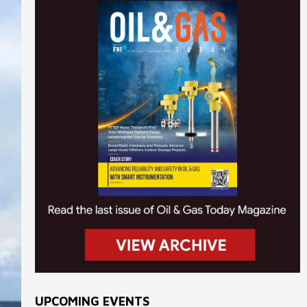
UPCOMING EVENTS