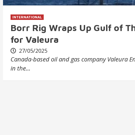
INTERNATIONAL
Borr Rig Wraps Up Gulf of Th
for Valeura
27/05/2025
Canada-based oil and gas company Valeura Ene
in the…