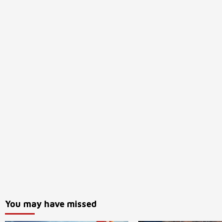
You may have missed