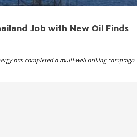
ailand Job with New Oil Finds
rgy has completed a multi-well drilling campaign