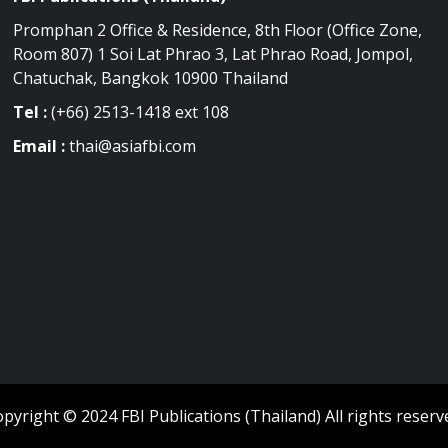
Promphan 2 Office & Residence, 8th Floor (Office Zone,
Room 807) 1 Soi Lat Phrao 3, Lat Phrao Road, Jompol,
Chatuchak, Bangkok 10900 Thailand
Tel :
(+66) 2513-1418 ext 108
Email :
thai@asiafbi.com
pyright © 2024 FBI Publications (Thailand) All rights reserv