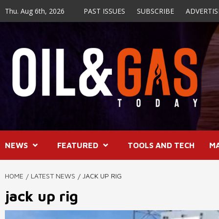
Skip
Thu. Aug 6th, 2026
PAST ISSUES
SUBSCRIBE
ADVERTIS
to
content
NEWS
FEATURED
TOOLS AND TECH
M
HOME
LATEST NEWS
JACK UP RIG
jack up rig