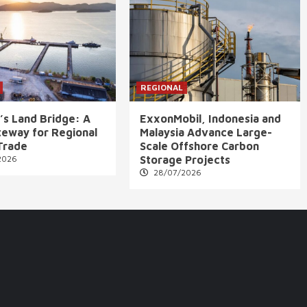
REGIONAL
’s Land Bridge: A
ExxonMobil, Indonesia and
eway for Regional
Malaysia Advance Large-
Trade
Scale Offshore Carbon
2026
Storage Projects
28/07/2026