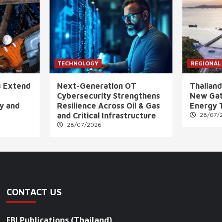
TECHNOLOGY
REGIONAL
s Extend
Next-Generation OT
Thailand
Cybersecurity Strengthens
New Gat
ly and
Resilience Across Oil & Gas
Energy 
and Critical Infrastructure
28/07/
28/07/2026
CONTACT US
FBI Publications (Thailand)