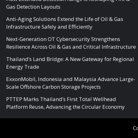
Gas Detection Layouts
Anti-Aging Solutions Extend the Life of Oil & Gas
Infrastructure Safely and Efficiently
Next-Generation OT Cybersecurity Strengthens
Resilience Across Oil & Gas and Critical Infrastructure
Thailand’s Land Bridge: A New Gateway for Regional
Energy Trade
ExxonMobil, Indonesia and Malaysia Advance Large-
Scale Offshore Carbon Storage Projects
PTTEP Marks Thailand’s First Total Wellhead
Platform Reuse, Advancing the Circular Economy
Co