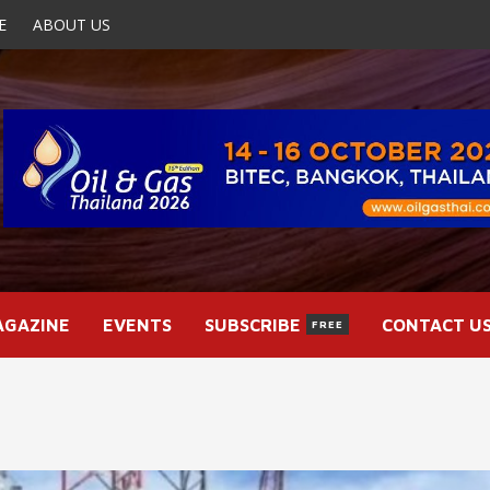
E
ABOUT US
AGAZINE
EVENTS
SUBSCRIBE
CONTACT U
FREE