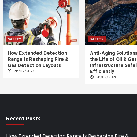
SAFETY
SAFETY
How Extended Detection
Anti-Aging Solution
Range Is Reshaping Fire &
the Life of Oil & Gas
Gas Detection Layouts
Infrastructure Safe
28/07/2026
Efficiently
28/07/2026
Recent Posts
How Extended Detection Range Is Reshaping Fire &