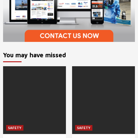
You may have missed
SAFETY
SAFETY