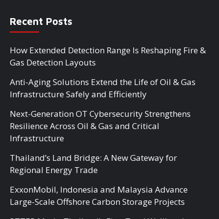
Recent Posts
How Extended Detection Range Is Reshaping Fire &
Gas Detection Layouts
Anti-Aging Solutions Extend the Life of Oil & Gas
Infrastructure Safely and Efficiently
Next-Generation OT Cybersecurity Strengthens
Resilience Across Oil & Gas and Critical
Infrastructure
Thailand’s Land Bridge: A New Gateway for
Regional Energy Trade
ExxonMobil, Indonesia and Malaysia Advance
Large-Scale Offshore Carbon Storage Projects