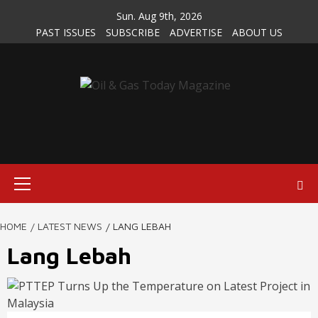
Skip
Sun. Aug 9th, 2026
to
PAST ISSUES
SUBSCRIBE
ADVERTISE
ABOUT US
content
Primary
Menu
HOME
LATEST NEWS
LANG LEBAH
Lang Lebah