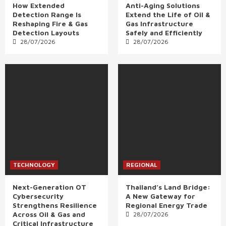
How Extended
Anti-Aging Solutions
Detection Range Is
Extend the Life of Oil &
Reshaping Fire & Gas
Gas Infrastructure
Detection Layouts
Safely and Efficiently
28/07/2026
28/07/2026
TECHNOLOGY
REGIONAL
Next-Generation OT
Thailand’s Land Bridge:
Cybersecurity
A New Gateway for
Strengthens Resilience
Regional Energy Trade
Across Oil & Gas and
28/07/2026
Critical Infrastructure