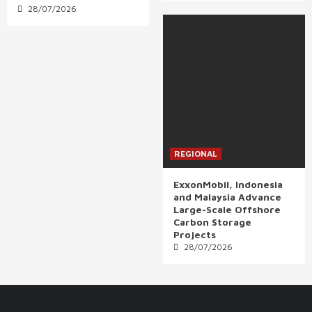
28/07/2026
REGIONAL
ExxonMobil, Indonesia
and Malaysia Advance
Large-Scale Offshore
Carbon Storage
Projects
28/07/2026