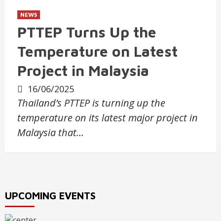
NEWS
PTTEP Turns Up the
Temperature on Latest
Project in Malaysia
16/06/2025
Thailand’s PTTEP is turning up the
temperature on its latest major project in
Malaysia that…
UPCOMING EVENTS