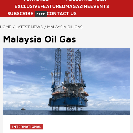
EXCLUSIVE
FEATURED
MAGAZINE
EVENTS
SUBSCRIBE
CONTACT US
FREE
HOME
LATEST NEWS
MALAYSIA OIL GAS
Malaysia Oil Gas
INTERNATIONAL