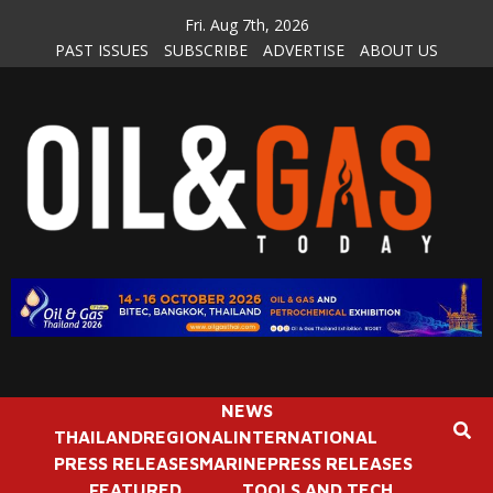
Skip
Fri. Aug 7th, 2026
to
PAST ISSUES
SUBSCRIBE
ADVERTISE
ABOUT US
content
NEWS
THAILAND
REGIONAL
INTERNATIONAL
PRESS RELEASES
MARINE
PRESS RELEASES
FEATURED
TOOLS AND TECH