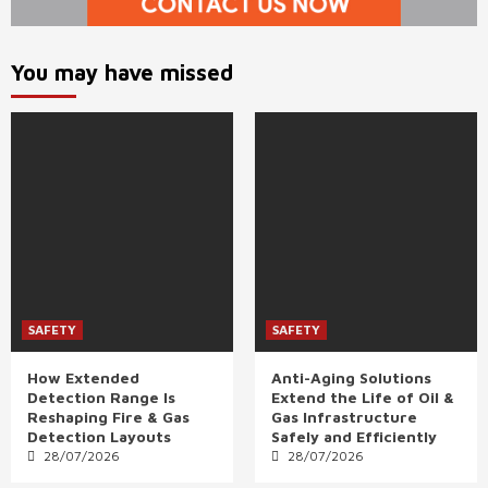
You may have missed
SAFETY
SAFETY
How Extended
Anti-Aging Solutions
Detection Range Is
Extend the Life of Oil &
Reshaping Fire & Gas
Gas Infrastructure
Detection Layouts
Safely and Efficiently
28/07/2026
28/07/2026