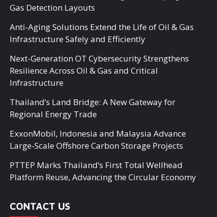
Gas Detection Layouts
Anti-Aging Solutions Extend the Life of Oil & Gas
Infrastructure Safely and Efficiently
Next-Generation OT Cybersecurity Strengthens
Resilience Across Oil & Gas and Critical
Infrastructure
Thailand’s Land Bridge: A New Gateway for
Regional Energy Trade
ExxonMobil, Indonesia and Malaysia Advance
Large-Scale Offshore Carbon Storage Projects
PTTEP Marks Thailand’s First Total Wellhead
Platform Reuse, Advancing the Circular Economy
CONTACT US