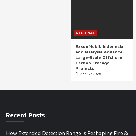
REGIONAL
ExxonMobil, Indonesia
and Malaysia Advance
Large-Scale Offshore
Carbon Storage
Projects
28/07/2026
Recent Posts
How Extended Detection Range Is Reshaping Fire &