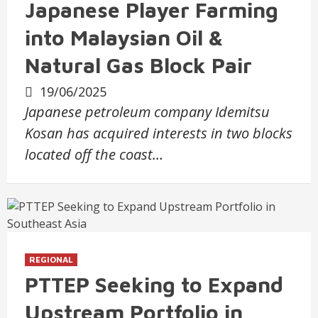
Japanese Player Farming
into Malaysian Oil &
Natural Gas Block Pair
19/06/2025
Japanese petroleum company Idemitsu
Kosan has acquired interests in two blocks
located off the coast…
REGIONAL
PTTEP Seeking to Expand
Upstream Portfolio in