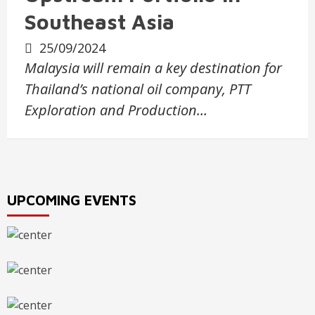
Southeast Asia
25/09/2024
Malaysia will remain a key destination for
Thailand’s national oil company, PTT
Exploration and Production…
UPCOMING EVENTS