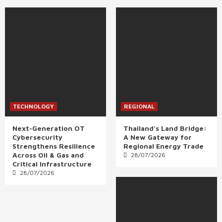
TECHNOLOGY
REGIONAL
Next-Generation OT
Thailand’s Land Bridge:
Cybersecurity
A New Gateway for
Strengthens Resilience
Regional Energy Trade
Across Oil & Gas and
28/07/2026
Critical Infrastructure
28/07/2026