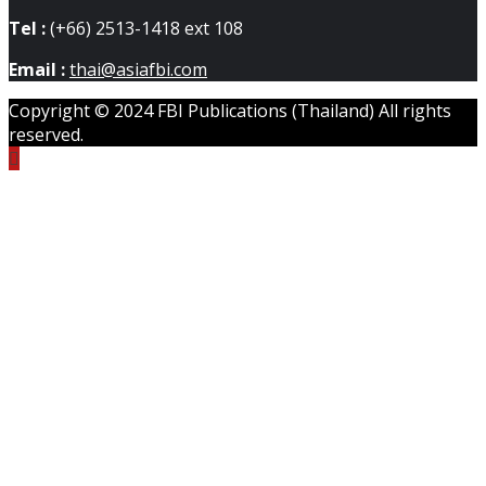
Tel :
(+66) 2513-1418 ext 108
Email :
thai@asiafbi.com
Copyright © 2024 FBI Publications (Thailand) All rights
reserved.