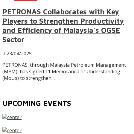
PETRONAS Collaborates with Key
Players to Strengthen Productivity
and Efficiency of Malaysia’s OGSE
Sector
23/04/2025
PETRONAS, through Malaysia Petroleum Management
(MPM), has signed 11 Memoranda of Understanding
(MoUs) to strengthen…
UPCOMING EVENTS