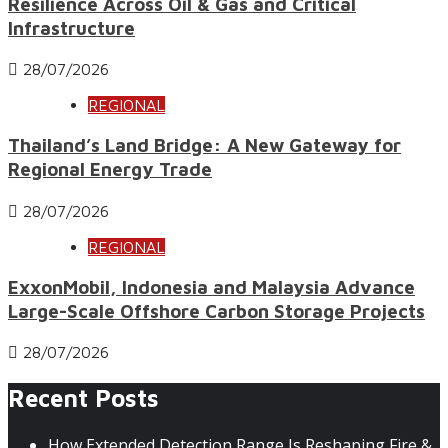
Resilience Across Oil & Gas and Critical
Infrastructure
28/07/2026
REGIONAL
Thailand’s Land Bridge: A New Gateway for
Regional Energy Trade
28/07/2026
REGIONAL
ExxonMobil, Indonesia and Malaysia Advance
Large-Scale Offshore Carbon Storage Projects
28/07/2026
Recent Posts
How Extended Detection Range Is Reshaping Fire &