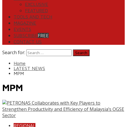
EXCLUSIVE
FEATURED
TOOLS AND TECH
MAGAZINE
EVENTS
SUBSCRIBE
FREE
CONTACT US
Search for:
Home
LATEST NEWS
MPM
MPM
REGIONAL