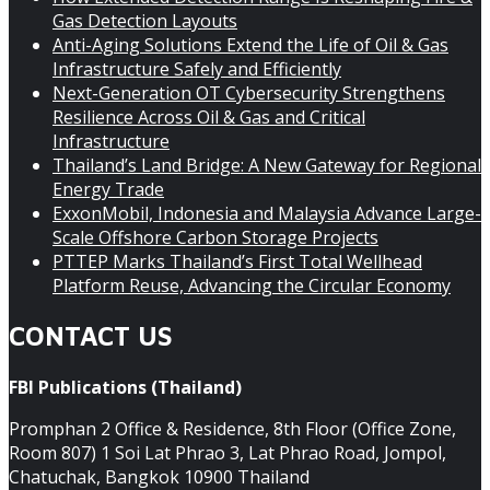
Gas Detection Layouts
Anti-Aging Solutions Extend the Life of Oil & Gas
Infrastructure Safely and Efficiently
Next-Generation OT Cybersecurity Strengthens
Resilience Across Oil & Gas and Critical
Infrastructure
Thailand’s Land Bridge: A New Gateway for Regional
Energy Trade
ExxonMobil, Indonesia and Malaysia Advance Large-
Scale Offshore Carbon Storage Projects
PTTEP Marks Thailand’s First Total Wellhead
Platform Reuse, Advancing the Circular Economy
CONTACT US
FBI Publications (Thailand)
Promphan 2 Office & Residence, 8th Floor (Office Zone,
Room 807) 1 Soi Lat Phrao 3, Lat Phrao Road, Jompol,
Chatuchak, Bangkok 10900 Thailand