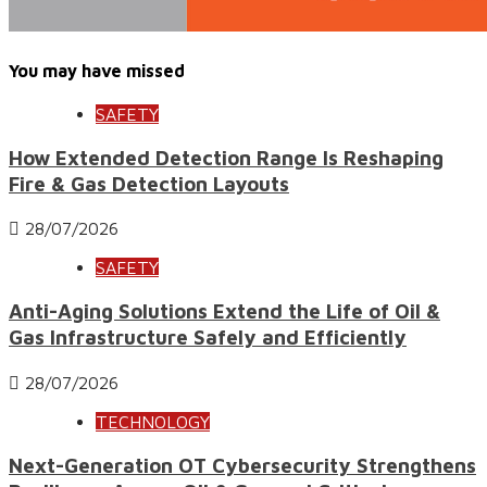
You may have missed
SAFETY
How Extended Detection Range Is Reshaping
Fire & Gas Detection Layouts
28/07/2026
SAFETY
Anti-Aging Solutions Extend the Life of Oil &
Gas Infrastructure Safely and Efficiently
28/07/2026
TECHNOLOGY
Next-Generation OT Cybersecurity Strengthens