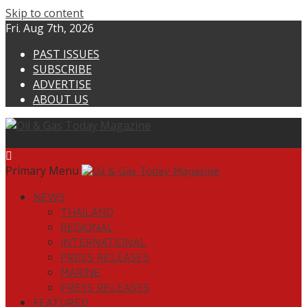
Skip to content
Fri. Aug 7th, 2026
PAST ISSUES
SUBSCRIBE
ADVERTISE
ABOUT US
Primary Menu
NEWS
THAILAND
REGIONAL
INTERNATIONAL
PRESS RELEASES
MARINE
PRESS RELEASES
FEATURED