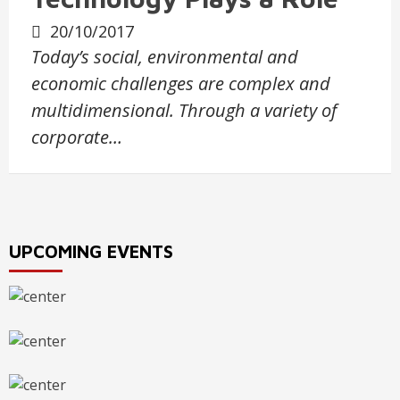
20/10/2017
Today’s social, environmental and
economic challenges are complex and
multidimensional. Through a variety of
corporate…
UPCOMING EVENTS