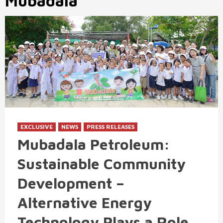
Mubadala
EXCLUSIVE
NEWS
PRESS RELEASES
Mubadala Petroleum:
Sustainable Community
Development –
Alternative Energy
Technology Plays a Role