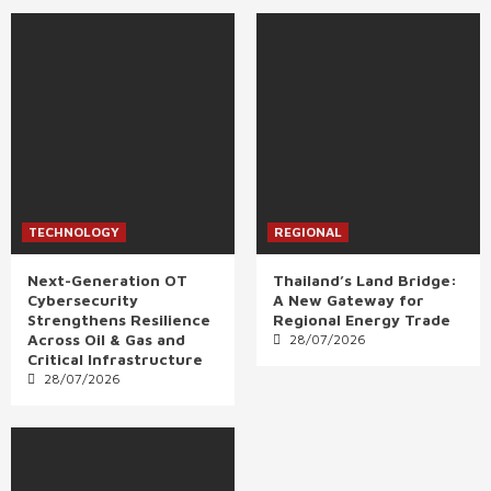
TECHNOLOGY
REGIONAL
Next-Generation OT
Thailand’s Land Bridge:
Cybersecurity
A New Gateway for
Strengthens Resilience
Regional Energy Trade
Across Oil & Gas and
28/07/2026
Critical Infrastructure
28/07/2026