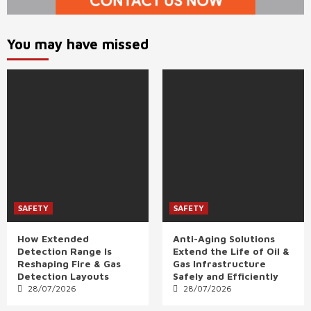
You may have missed
SAFETY
SAFETY
How Extended
Anti-Aging Solutions
Detection Range Is
Extend the Life of Oil &
Reshaping Fire & Gas
Gas Infrastructure
Detection Layouts
Safely and Efficiently
28/07/2026
28/07/2026