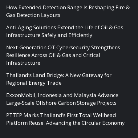
How Extended Detection Range Is Reshaping Fire &
Gas Detection Layouts
Anti-Aging Solutions Extend the Life of Oil & Gas
Infrastructure Safely and Efficiently
Next-Generation OT Cybersecurity Strengthens
Resilience Across Oil & Gas and Critical
Infrastructure
Thailand’s Land Bridge: A New Gateway for
Regional Energy Trade
ExxonMobil, Indonesia and Malaysia Advance
Large-Scale Offshore Carbon Storage Projects
PTTEP Marks Thailand’s First Total Wellhead
Platform Reuse, Advancing the Circular Economy