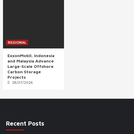
REGIONAL
ExxonMobil, Indonesia
and Malaysia Advance
Large-Scale Offshore
Carbon Storage
Projects
28/07/2026
Recent Posts