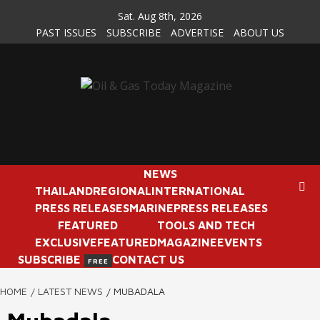
Skip
Sat. Aug 8th, 2026
to
PAST ISSUES
SUBSCRIBE
ADVERTISE
ABOUT US
content
NEWS
THAILAND
REGIONAL
INTERNATIONAL
PRESS RELEASES
MARINE
PRESS RELEASES
FEATURED
TOOLS AND TECH
EXCLUSIVE
FEATURED
MAGAZINE
EVENTS
SUBSCRIBE
CONTACT US
FREE
HOME
LATEST NEWS
MUBADALA