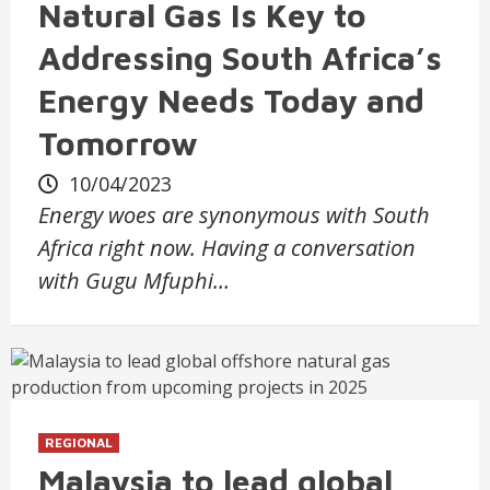
Natural Gas Is Key to
Addressing South Africa’s
Energy Needs Today and
Tomorrow
10/04/2023
Energy woes are synonymous with South
Africa right now. Having a conversation
with Gugu Mfuphi…
REGIONAL
Malaysia to lead global