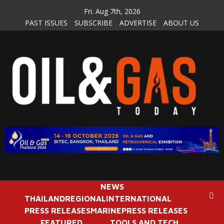
Skip
Fri. Aug 7th, 2026
to
PAST ISSUES
SUBSCRIBE
ADVERTISE
ABOUT US
content
NEWS
THAILAND
REGIONAL
INTERNATIONAL
PRESS RELEASES
MARINE
PRESS RELEASES
FEATURED
TOOLS AND TECH