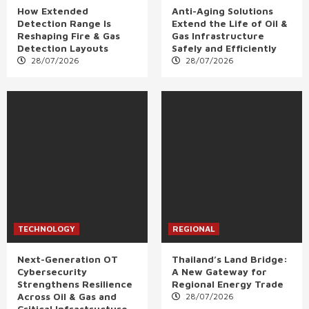
How Extended
Anti-Aging Solutions
Detection Range Is
Extend the Life of Oil &
Reshaping Fire & Gas
Gas Infrastructure
Detection Layouts
Safely and Efficiently
28/07/2026
28/07/2026
TECHNOLOGY
REGIONAL
Next-Generation OT
Thailand’s Land Bridge:
Cybersecurity
A New Gateway for
Strengthens Resilience
Regional Energy Trade
Across Oil & Gas and
28/07/2026
Critical Infrastructure