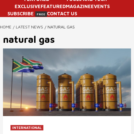
EXCLUSIVE
FEATURED
MAGAZINE
EVENTS
SUBSCRIBE
CONTACT US
FREE
HOME
LATEST NEWS
NATURAL GAS
natural gas
INTERNATIONAL