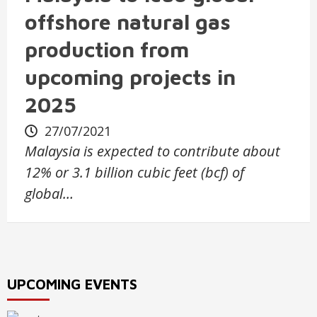
offshore natural gas
production from
upcoming projects in
2025
27/07/2021
Malaysia is expected to contribute about
12% or 3.1 billion cubic feet (bcf) of
global…
UPCOMING EVENTS