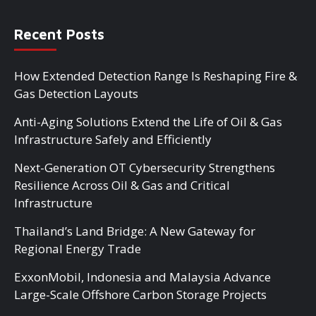
Recent Posts
How Extended Detection Range Is Reshaping Fire &
Gas Detection Layouts
Anti-Aging Solutions Extend the Life of Oil & Gas
Infrastructure Safely and Efficiently
Next-Generation OT Cybersecurity Strengthens
Resilience Across Oil & Gas and Critical
Infrastructure
Thailand’s Land Bridge: A New Gateway for
Regional Energy Trade
ExxonMobil, Indonesia and Malaysia Advance
Large-Scale Offshore Carbon Storage Projects