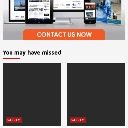
You may have missed
SAFETY
SAFETY