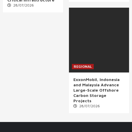
28/07/2026
REGIONAL
ExxonMobil, Indonesia
and Malaysia Advance
Large-Scale Offshore
Carbon Storage
Projects
28/07/2026