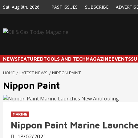
Skip
Sat. Aug 8th, 2026
PAST ISSUES
SUBSCRIBE
ADVERTIS
to
content
NEWS
FEATURED
TOOLS AND TECH
MAGAZINE
EVENTS
SU
HOME
LATEST NEWS
NIPPON PAINT
Nippon Paint
MARINE
Nippon Paint Marine Launche
18/02/2021