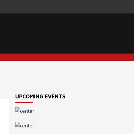
UPCOMING EVENTS