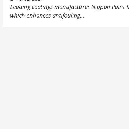
Leading coatings manufacturer Nippon Paint M
which enhances antifouling…