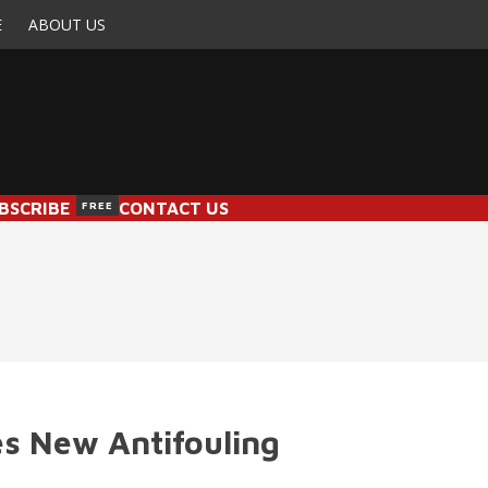
E
ABOUT US
BSCRIBE
FREE
CONTACT US
s New Antifouling