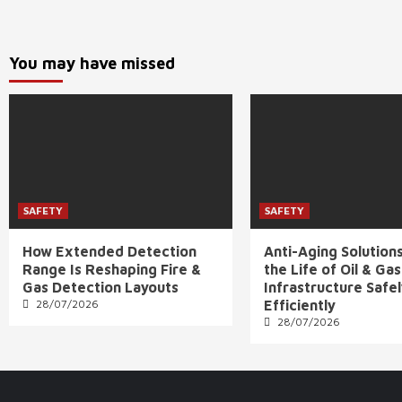
You may have missed
SAFETY
SAFETY
How Extended Detection
Anti-Aging Solution
Range Is Reshaping Fire &
the Life of Oil & Gas
Gas Detection Layouts
Infrastructure Safe
28/07/2026
Efficiently
28/07/2026