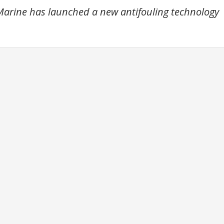
arine has launched a new antifouling technology