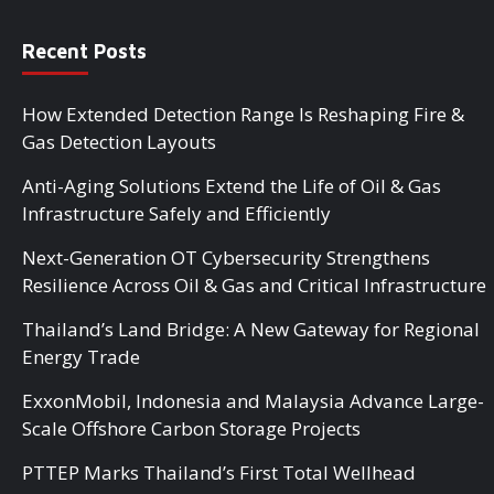
Recent Posts
How Extended Detection Range Is Reshaping Fire &
Gas Detection Layouts
Anti-Aging Solutions Extend the Life of Oil & Gas
Infrastructure Safely and Efficiently
Next-Generation OT Cybersecurity Strengthens
Resilience Across Oil & Gas and Critical Infrastructure
Thailand’s Land Bridge: A New Gateway for Regional
Energy Trade
ExxonMobil, Indonesia and Malaysia Advance Large-
Scale Offshore Carbon Storage Projects
PTTEP Marks Thailand’s First Total Wellhead