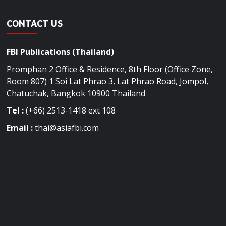
CONTACT US
FBI Publications (Thailand)
Promphan 2 Office & Residence, 8th Floor (Office Zone,
Room 807) 1 Soi Lat Phrao 3, Lat Phrao Road, Jompol,
Chatuchak, Bangkok 10900 Thailand
Tel :
(+66) 2513-1418 ext 108
Email :
thai@asiafbi.com