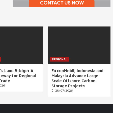
REGIONAL
’s Land Bridge: A
ExxonMobil, Indonesia and
eway for Regional
Malaysia Advance Large-
Trade
Scale Offshore Carbon
026
Storage Projects
28/07/2026