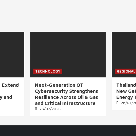
TECHNOLOGY
REGIONAL
s Extend
Next-Generation OT
Thailand
Cybersecurity Strengthens
New Gat
ly and
Resilience Across Oil & Gas
Energy 
and Critical Infrastructure
28/07/2
28/07/2026