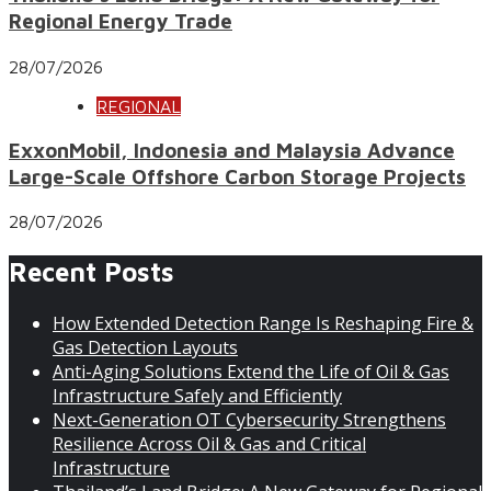
Regional Energy Trade
28/07/2026
REGIONAL
ExxonMobil, Indonesia and Malaysia Advance
Large-Scale Offshore Carbon Storage Projects
28/07/2026
Recent Posts
How Extended Detection Range Is Reshaping Fire &
Gas Detection Layouts
Anti-Aging Solutions Extend the Life of Oil & Gas
Infrastructure Safely and Efficiently
Next-Generation OT Cybersecurity Strengthens
Resilience Across Oil & Gas and Critical
Infrastructure