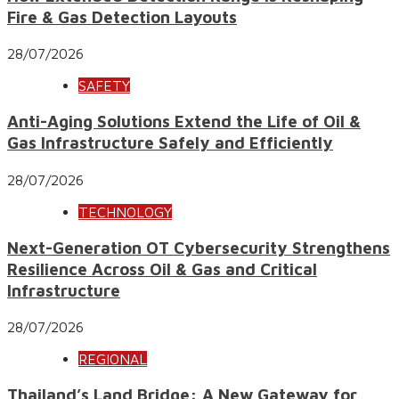
Fire & Gas Detection Layouts
28/07/2026
SAFETY
Anti-Aging Solutions Extend the Life of Oil &
Gas Infrastructure Safely and Efficiently
28/07/2026
TECHNOLOGY
Next-Generation OT Cybersecurity Strengthens
Resilience Across Oil & Gas and Critical
Infrastructure
28/07/2026
REGIONAL
Thailand’s Land Bridge: A New Gateway for