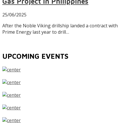
Gas Project in Philippines
25/06/2025
After the Noble Viking drillship landed a contract with
Prime Energy last year to drill…
UPCOMING EVENTS