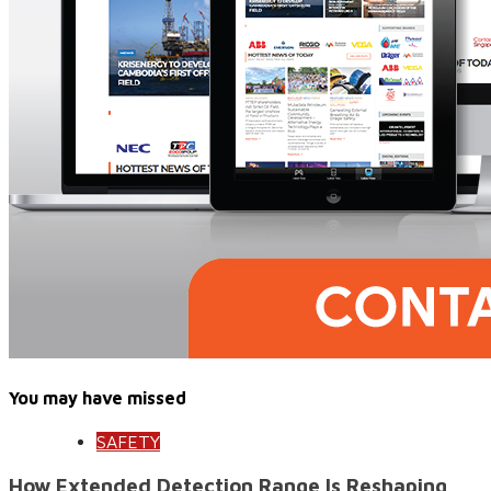
You may have missed
SAFETY
How Extended Detection Range Is Reshaping