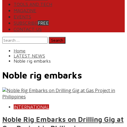
TOOLS AND TECH
MAGAZINE
EVENTS
SUBSCRIBE
FREE
CONTACT US
Search
for:
Home
LATEST NEWS
Noble rig embarks
Noble rig embarks
INTERNATIONAL
Noble Rig Embarks on Drilling Gig at