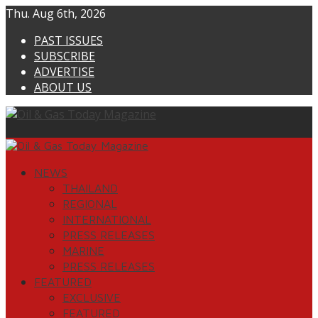
Skip
Thu. Aug 6th, 2026
to
PAST ISSUES
content
SUBSCRIBE
ADVERTISE
ABOUT US
Primary
Menu
NEWS
THAILAND
REGIONAL
INTERNATIONAL
PRESS RELEASES
MARINE
PRESS RELEASES
FEATURED
EXCLUSIVE
FEATURED