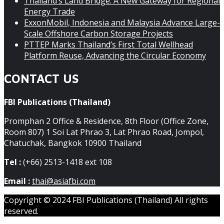
Thailand’s Land Bridge: A New Gateway for Regional
Energy Trade
ExxonMobil, Indonesia and Malaysia Advance Large-
Scale Offshore Carbon Storage Projects
PTTEP Marks Thailand’s First Total Wellhead
Platform Reuse, Advancing the Circular Economy
CONTACT US
FBI Publications (Thailand)
Promphan 2 Office & Residence, 8th Floor (Office Zone,
Room 807) 1 Soi Lat Phrao 3, Lat Phrao Road, Jompol,
Chatuchak, Bangkok 10900 Thailand
Tel :
(+66) 2513-1418 ext 108
Email :
thai@asiafbi.com
Copyright © 2024 FBI Publications (Thailand) All rights
reserved.