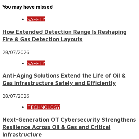
You may have missed
SAFETY
How Extended Detection Range Is Reshaping
Fire & Gas Detection Layouts
28/07/2026
SAFETY
Anti-Aging Solutions Extend the Life of Oil &
Gas Infrastructure Safely and Efficiently
28/07/2026
TECHNOLOGY
Next-Generation OT Cybersecurity Strengthens
Resilience Across Oil & Gas and Critical
Infrastructure