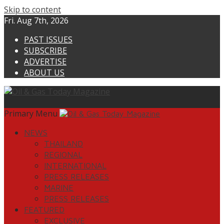
Skip to content
Fri. Aug 7th, 2026
PAST ISSUES
SUBSCRIBE
ADVERTISE
ABOUT US
Primary Menu
NEWS
THAILAND
REGIONAL
INTERNATIONAL
PRESS RELEASES
MARINE
PRESS RELEASES
FEATURED
EXCLUSIVE