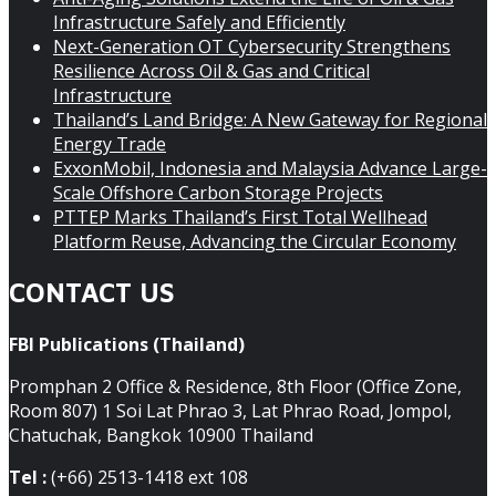
Infrastructure Safely and Efficiently
Next-Generation OT Cybersecurity Strengthens
Resilience Across Oil & Gas and Critical
Infrastructure
Thailand’s Land Bridge: A New Gateway for Regional
Energy Trade
ExxonMobil, Indonesia and Malaysia Advance Large-
Scale Offshore Carbon Storage Projects
PTTEP Marks Thailand’s First Total Wellhead
Platform Reuse, Advancing the Circular Economy
CONTACT US
FBI Publications (Thailand)
Promphan 2 Office & Residence, 8th Floor (Office Zone,
Room 807) 1 Soi Lat Phrao 3, Lat Phrao Road, Jompol,
Chatuchak, Bangkok 10900 Thailand
Tel :
(+66) 2513-1418 ext 108