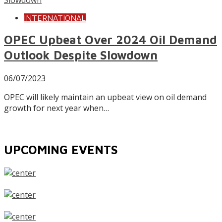
INTERNATIONAL
OPEC Upbeat Over 2024 Oil Demand
Outlook Despite Slowdown
06/07/2023
OPEC will likely maintain an upbeat view on oil demand
growth for next year when…
UPCOMING EVENTS