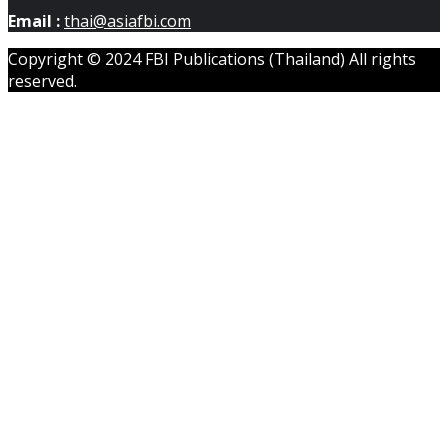
Email :
thai@asiafbi.com
Copyright © 2024 FBI Publications (Thailand) All rights
reserved.