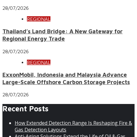
28/07/2026
REGIONAL
Thailand’s Land Bridge: A New Gateway for
Regional Energy Trade
28/07/2026
REGIONAL
ExxonMobil, Indonesia and Malaysia Advance
Large-Scale Offshore Carbon Storage Projects
28/07/2026
Recent Posts
How Extended Detection Range Is Reshaping Fire &
Gas Detection Layouts
Anti-Aging Solutions Extend the Life of Oil & Gas