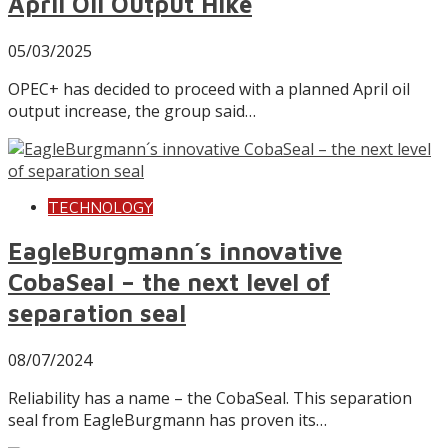
April Oil Output Hike
05/03/2025
OPEC+ has decided to proceed with a planned April oil
output increase, the group said…
TECHNOLOGY
EagleBurgmann´s innovative
CobaSeal – the next level of
separation seal
08/07/2024
Reliability has a name – the CobaSeal. This separation
seal from EagleBurgmann has proven its…