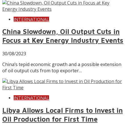
INTERNATIONAL
China Slowdown, Oil Output Cuts in
Focus at Key Energy Industry Events
30/08/2023
China’s tepid economic growth and a possible extension
of oil output cuts from top exporter…
INTERNATIONAL
Libya Allows Local Firms to Invest in
Oil Production for First Time