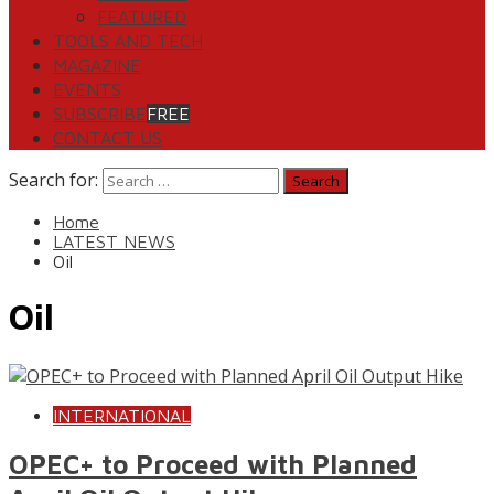
FEATURED
TOOLS AND TECH
MAGAZINE
EVENTS
SUBSCRIBE
FREE
CONTACT US
Search for:
Home
LATEST NEWS
Oil
Oil
INTERNATIONAL
OPEC+ to Proceed with Planned