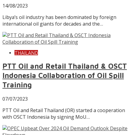
14/08/2023
Libya’s oil industry has been dominated by foreign
international oil giants for decades and the…
THAILAND
PTT Oil and Retail Thailand & OSCT
Indonesia Collaboration of Oil Spill
Training
07/07/2023
PTT Oil and Retail Thailand (OR) started a cooperation
with OSCT Indonesia by signing MoU…