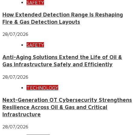
SAFETY
How Extended Detection Range Is Reshaping
Fire & Gas Detection Layouts
28/07/2026
SAFETY
Anti-Aging Solutions Extend the Life of Oil &
Gas Infrastructure Safely and Efficiently
28/07/2026
TECHNOLOGY
Next-Generation OT Cybersecurity Strengthens
Resilience Across Oil & Gas and Critical
Infrastructure
28/07/2026