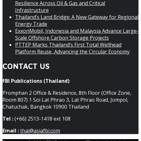
Resilience Across Oil & Gas and Critical
Infrastructure
Thailand’s Land Bridge: A New Gateway for Regional
Energy Trade
ExxonMobil, Indonesia and Malaysia Advance Large-
Scale Offshore Carbon Storage Projects
PTTEP Marks Thailand’s First Total Wellhead
Platform Reuse, Advancing the Circular Economy
CONTACT US
FBI Publications (Thailand)
Promphan 2 Office & Residence, 8th Floor (Office Zone,
Room 807) 1 Soi Lat Phrao 3, Lat Phrao Road, Jompol,
Chatuchak, Bangkok 10900 Thailand
Tel :
(+66) 2513-1418 ext 108
Email :
thai@asiafbi.com