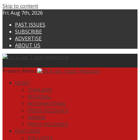
Skip to content
Fri. Aug 7th, 2026
PAST ISSUES
SUBSCRIBE
ADVERTISE
ABOUT US
Primary Menu
NEWS
THAILAND
REGIONAL
INTERNATIONAL
PRESS RELEASES
MARINE
PRESS RELEASES
FEATURED
EXCLUSIVE