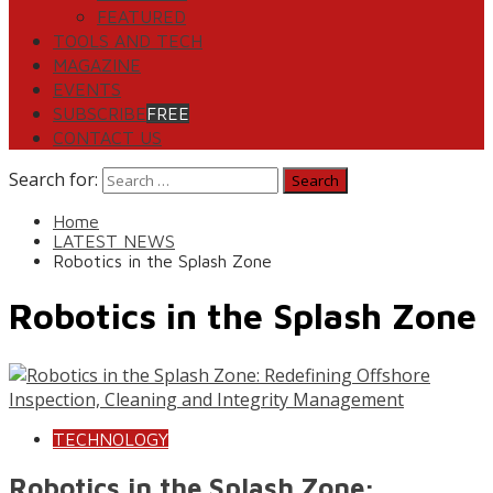
FEATURED
TOOLS AND TECH
MAGAZINE
EVENTS
SUBSCRIBE
FREE
CONTACT US
Search for:
Home
LATEST NEWS
Robotics in the Splash Zone
Robotics in the Splash Zone
TECHNOLOGY
Robotics in the Splash Zone: