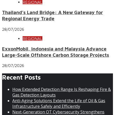
REGIONAL
Thailand’s Land Bridge: A New Gateway for
Regional Energy Trade
28/07/2026
REGIONAL
ExxonMobil, Indonesia and Malaysia Advance
Large-Scale Offshore Carbon Storage Projects
28/07/2026
Recent Posts
How Extended Detection Range Is Reshaping Fire &
Gas Detection Layouts
Anti-Aging Solutions Extend the Life of Oil & Gas
Infrastructure Safely and Efficiently
Next-Generation OT Cybersecurity Strengthens