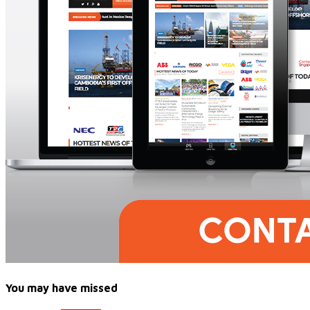
You may have missed