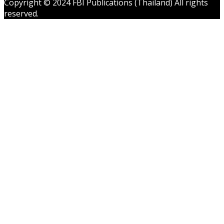
Copyright © 2024 FBI Publications (Thailand) All rights
reserved.