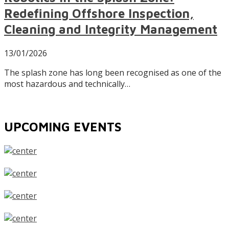
Redefining Offshore Inspection,
Cleaning and Integrity Management
13/01/2026
The splash zone has long been recognised as one of the
most hazardous and technically…
UPCOMING EVENTS