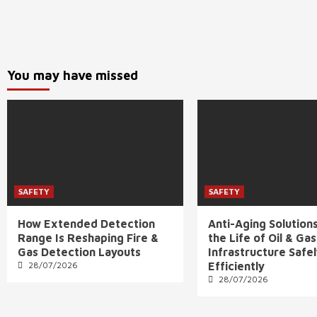
You may have missed
SAFETY
SAFETY
How Extended Detection
Anti-Aging Solution
Range Is Reshaping Fire &
the Life of Oil & Gas
Gas Detection Layouts
Infrastructure Safe
28/07/2026
Efficiently
28/07/2026