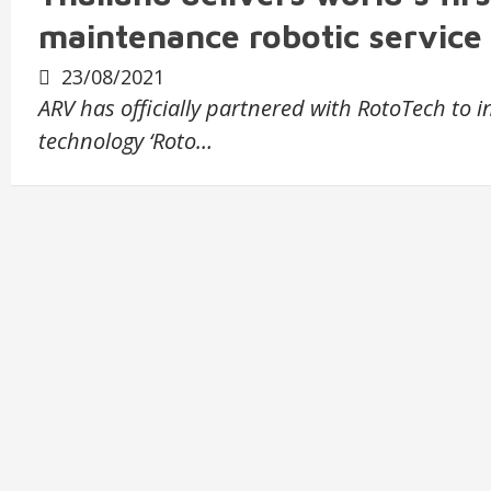
maintenance robotic service
23/08/2021
ARV has officially partnered with RotoTech to 
technology ‘Roto…