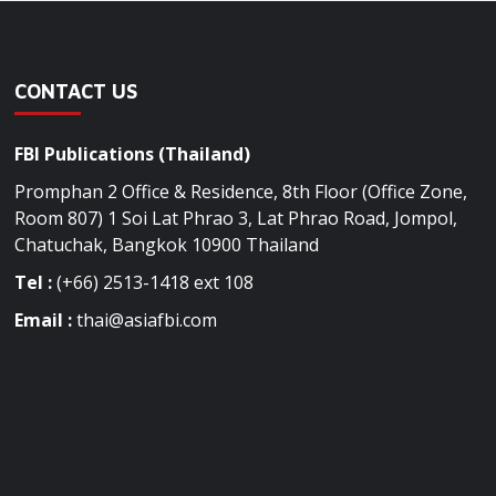
CONTACT US
FBI Publications (Thailand)
Promphan 2 Office & Residence, 8th Floor (Office Zone,
Room 807) 1 Soi Lat Phrao 3, Lat Phrao Road, Jompol,
Chatuchak, Bangkok 10900 Thailand
Tel :
(+66) 2513-1418 ext 108
Email :
thai@asiafbi.com