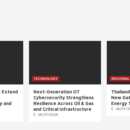
TECHNOLOGY
REGIONAL
s Extend
Next-Generation OT
Thailand
Cybersecurity Strengthens
New Gat
ly and
Resilience Across Oil & Gas
Energy 
and Critical Infrastructure
28/07/2
28/07/2026