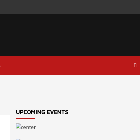
S
UPCOMING EVENTS