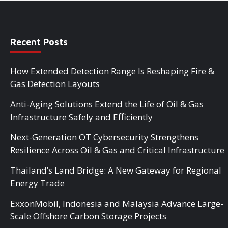
Recent Posts
How Extended Detection Range Is Reshaping Fire &
Gas Detection Layouts
Anti-Aging Solutions Extend the Life of Oil & Gas
Infrastructure Safely and Efficiently
Next-Generation OT Cybersecurity Strengthens
Resilience Across Oil & Gas and Critical Infrastructure
Thailand’s Land Bridge: A New Gateway for Regional
Energy Trade
ExxonMobil, Indonesia and Malaysia Advance Large-
Scale Offshore Carbon Storage Projects