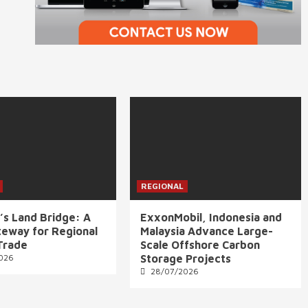
REGIONAL
’s Land Bridge: A
ExxonMobil, Indonesia and
eway for Regional
Malaysia Advance Large-
Trade
Scale Offshore Carbon
026
Storage Projects
28/07/2026