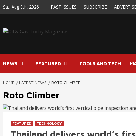
Skip
Sat. Aug 8th, 2026
PAST ISSUES
SUBSCRIBE
ADVERTIS
to
content
NEWS
FEATURED
TOOLS AND TECH
M
HOME
LATEST NEWS
ROTO CLIMBER
Roto Climber
FEATURED
TECHNOLOGY
Thailand delivers world’s firs