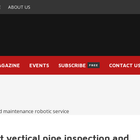
E
ABOUT US
AGAZINE
EVENTS
SUBSCRIBE
CONTACT U
FREE
t vertical pipe inspection and