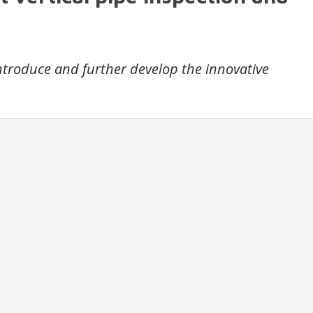
introduce and further develop the innovative